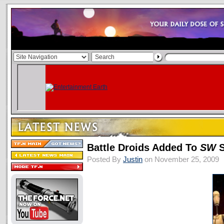
Battle Droids Added To
SW
S
Posted By
Justin
on November 25, 2009