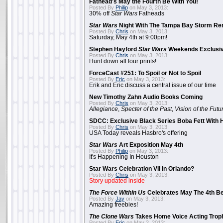
Fathead's May the Fourth Be With You!
Posted By
Philip
on May 3, 2013:
30% off
Star Wars
Fatheads
Star Wars
Night With The Tampa Bay Storm Re
Posted By
Chris
on May 3, 2013:
Saturday, May 4th at 9:00pm!
Stephen Hayford
Star Wars
Weekends Exclusiv
Posted By
Chris
on May 3, 2013:
Hunt down all four prints!
ForceCast #251: To Spoil or Not to Spoil
Posted By
Eric
on May 3, 2013:
Erik and Eric discuss a central issue of our time
New Timothy Zahn Audio Books Coming
Posted By
Chris
on May 3, 2013:
Allegiance
,
Specter of the Past
,
Vision of the Futu
SDCC: Exclusive Black Series Boba Fett With H
Posted By
Chris
on May 3, 2013:
USA Today reveals Hasbro's offering
Star Wars
Art Exposition May 4th
Posted By
Philip
on May 3, 2013:
It's Happening In Houston
Star Wars Celebration VII In Orlando?
Posted By
Chris
on May 3, 2013:
Story updated inside
The Force Within Us
Celebrates May The 4th Be
Posted By
Jay
on May 3, 2013:
Amazing freebies!
The Clone Wars
Takes Home Voice Acting Trop
Posted By
Eric
on May 2, 2013: