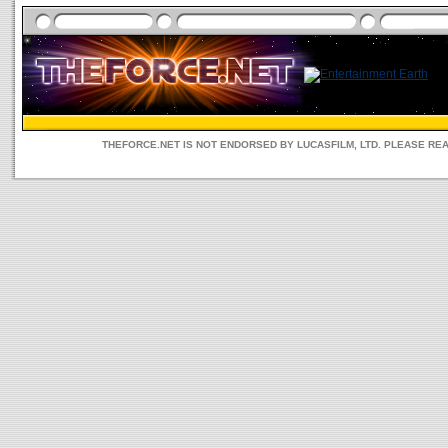
THEFORCE.NET IS NOT ENDORSED BY LUCASFILM, LTD. PLEASE RE