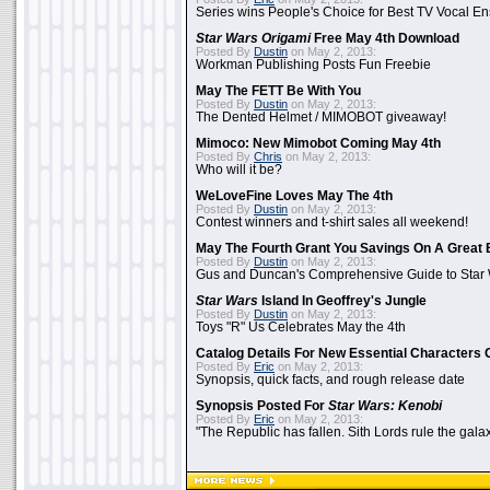
Series wins People's Choice for Best TV Vocal E
Star Wars Origami
Free May 4th Download
Posted By
Dustin
on May 2, 2013:
Workman Publishing Posts Fun Freebie
May The FETT Be With You
Posted By
Dustin
on May 2, 2013:
The Dented Helmet / MIMOBOT giveaway!
Mimoco: New Mimobot Coming May 4th
Posted By
Chris
on May 2, 2013:
Who will it be?
WeLoveFine Loves May The 4th
Posted By
Dustin
on May 2, 2013:
Contest winners and t-shirt sales all weekend!
May The Fourth Grant You Savings On A Great 
Posted By
Dustin
on May 2, 2013:
Gus and Duncan's Comprehensive Guide to Star W
Star Wars
Island In Geoffrey's Jungle
Posted By
Dustin
on May 2, 2013:
Toys "R" Us Celebrates May the 4th
Catalog Details For New Essential Characters 
Posted By
Eric
on May 2, 2013:
Synopsis, quick facts, and rough release date
Synopsis Posted For
Star Wars: Kenobi
Posted By
Eric
on May 2, 2013:
"The Republic has fallen. Sith Lords rule the galax