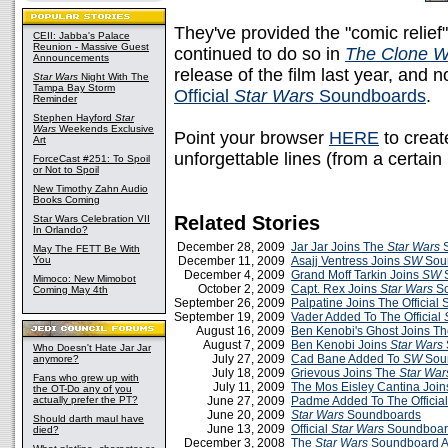
They've provided the "comic relief"
CEII: Jabba's Palace
Reunion - Massive Guest
continued to do so in
The Clone W
Announcements
release of the film last year, and 
Star Wars
Night With The
Tampa Bay Storm
Official
Star Wars
Soundboards
.
Reminder
Stephen Hayford
Star
Wars
Weekends Exclusive
Point your browser
HERE
to creat
Art
unforgettable lines (from a certain 
ForceCast #251: To Spoil
or Not to Spoil
New Timothy Zahn Audio
Books Coming
Related Stories
Star Wars Celebration VII
In Orlando?
December 28, 2009
Jar Jar Joins The
Star Wars
S
May The FETT Be With
You
December 11, 2009
Asajj Ventress Joins
SW
Sou
December 4, 2009
Grand Moff Tarkin Joins
SW
S
Mimoco: New Mimobot
October 2, 2009
Capt. Rex Joins
Star Wars
So
Coming May 4th
September 26, 2009
Palpatine Joins The Officia
September 19, 2009
Vader Added To The Official
August 16, 2009
Ben Kenobi's Ghost Joins T
August 7, 2009
Ben Kenobi Joins
Star Wars
Who Doesn't Hate Jar Jar
July 27, 2009
Cad Bane Added To
SW
Sou
anymore?
July 18, 2009
Grievous Joins The
Star War
Fans who grew up with
July 11, 2009
The Mos Eisley Cantina Joi
the OT-Do any of you
actually prefer the PT?
June 27, 2009
Padme Added To The Officia
June 20, 2009
Star Wars
Soundboards
Should darth maul have
June 13, 2009
Official
Star Wars
Soundboar
died?
December 3, 2008
The
Star Wars
Soundboard 