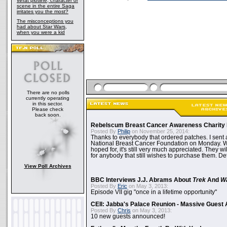
What plotline, character or
scene in the entire Saga
irritates you the most?
The misconceptions you
had about Star Wars,
when you were a kid
There are no polls
currently operating
in this sector.
Please check
back soon.
Rebelscum Breast Cancer Awareness Charity 
Posted By
Philip
on November 25, 2014:
Thanks to everybody that ordered patches. I sent 
National Breast Cancer Foundation on Monday. Whi
hoped for, it's still very much appreciated. They wil
for anybody that still wishes to purchase them. Det
View Poll Archives
BBC Interviews J.J. Abrams About
Trek
And
W
Posted By
Eric
on May 3, 2013:
Episode VII gig "once in a lifetime opportunity"
CEII: Jabba's Palace Reunion - Massive Gues
Posted By
Chris
on May 3, 2013:
10 new guests announced!