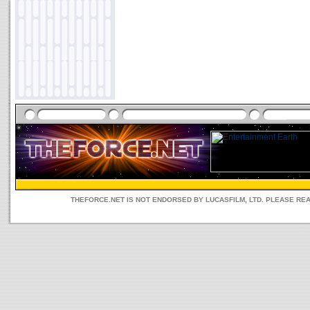
THEFORCE.NET IS NOT ENDORSED BY LUCASFILM, LTD. PLEASE RE