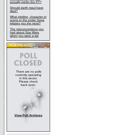
actually prefer the PT?
Should darth maul have
died?
What plotline, character or
scene in the entire Saga
irritates you the most?
The misconceptions you
had about Star Wars,
when you were a kid
There are no polls
currently operating
in this sector.
Please check
back soon.
View Poll Archives