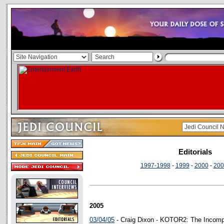
Editorials
1997-1998
-
1999
-
2000
-
200
2005
03/04/05
- Craig Dixon - KOTOR2: The Incomp