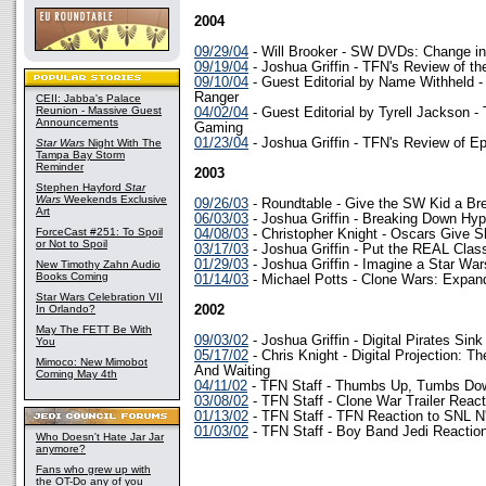
2004
09/29/04
- Will Brooker - SW DVDs: Change in 
09/19/04
- Joshua Griffin - TFN's Review of t
09/10/04
- Guest Editorial by Name Withheld -
Ranger
CEII: Jabba's Palace
Reunion - Massive Guest
04/02/04
- Guest Editorial by Tyrell Jackson -
Announcements
Gaming
01/23/04
- Joshua Griffin - TFN's Review of Ep
Star Wars
Night With The
Tampa Bay Storm
Reminder
2003
Stephen Hayford
Star
Wars
Weekends Exclusive
09/26/03
- Roundtable - Give the SW Kid a Br
Art
06/03/03
- Joshua Griffin - Breaking Down Hy
ForceCast #251: To Spoil
04/08/03
- Christopher Knight - Oscars Give Sh
or Not to Spoil
03/17/03
- Joshua Griffin - Put the REAL Cla
01/29/03
- Joshua Griffin - Imagine a Star 
New Timothy Zahn Audio
Books Coming
01/14/03
- Michael Potts - Clone Wars: Expand
Star Wars Celebration VII
In Orlando?
2002
May The FETT Be With
09/03/02
- Joshua Griffin - Digital Pirates Sin
You
05/17/02
- Chris Knight - Digital Projection: T
Mimoco: New Mimobot
And Waiting
Coming May 4th
04/11/02
- TFN Staff - Thumbs Up, Tumbs Do
03/08/02
- TFN Staff - Clone War Trailer React
01/13/02
- TFN Staff - TFN Reaction to SNL N
01/03/02
- TFN Staff - Boy Band Jedi Reactio
Who Doesn't Hate Jar Jar
anymore?
Fans who grew up with
the OT-Do any of you