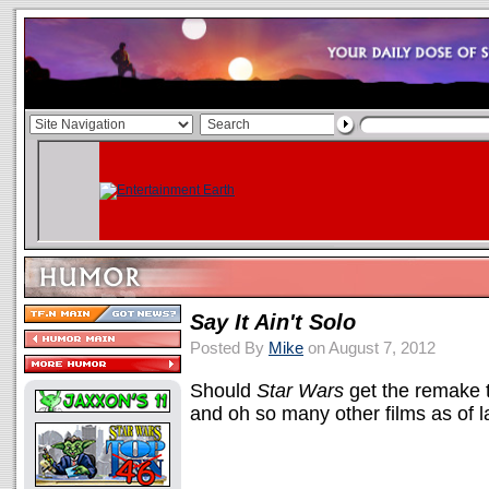
Say It Ain't Solo
Posted By
Mike
on August 7, 2012
Should
Star Wars
get the remake 
and oh so many other films as of 