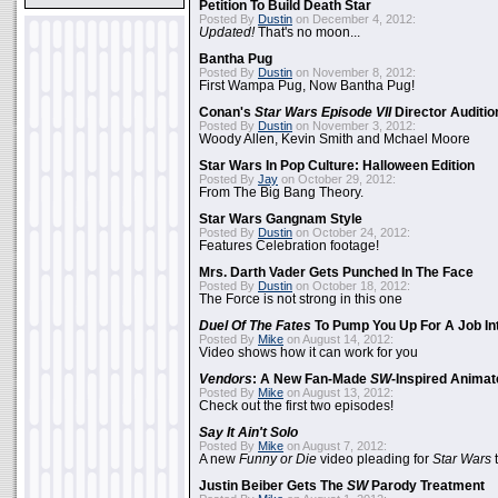
Petition To Build Death Star
Posted By
Dustin
on December 4, 2012:
Updated!
That's no moon...
Bantha Pug
Posted By
Dustin
on November 8, 2012:
First Wampa Pug, Now Bantha Pug!
Conan's
Star Wars Episode VII
Director Auditio
Posted By
Dustin
on November 3, 2012:
Woody Allen, Kevin Smith and Mchael Moore
Star Wars In Pop Culture: Halloween Edition
Posted By
Jay
on October 29, 2012:
From The Big Bang Theory.
Star Wars Gangnam Style
Posted By
Dustin
on October 24, 2012:
Features Celebration footage!
Mrs. Darth Vader Gets Punched In The Face
Posted By
Dustin
on October 18, 2012:
The Force is not strong in this one
Duel Of The Fates
To Pump You Up For A Job In
Posted By
Mike
on August 14, 2012:
Video shows how it can work for you
Vendors
: A New Fan-Made
SW
-Inspired Anima
Posted By
Mike
on August 13, 2012:
Check out the first two episodes!
Say It Ain't Solo
Posted By
Mike
on August 7, 2012:
A new
Funny or Die
video pleading for
Star Wars
t
Justin Beiber Gets The
SW
Parody Treatment