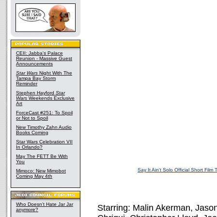
CEII: Jabba's Palace
Reunion - Massive Guest
Announcements
Star Wars
Night With The
Tampa Bay Storm
Reminder
Stephen Hayford
Star
Wars
Weekends Exclusive
Art
ForceCast #251: To Spoil
or Not to Spoil
New Timothy Zahn Audio
Books Coming
Star Wars Celebration VII
In Orlando?
May The FETT Be With
You
Say It Ain't Solo Official Short Film T
Mimoco: New Mimobot
Coming May 4th
Who Doesn't Hate Jar Jar
Starring: Malin Akerman, Jaso
anymore?