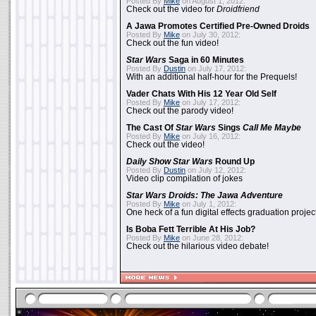
Posted By
Mike
on August 1, 2012:
Check out the video for
Droidfriend
A Jawa Promotes Certified Pre-Owned Droids
Posted By
Mike
on July 30, 2012:
Check out the fun video!
Star Wars
Saga in 60 Minutes
Posted By
Dustin
on July 17, 2012:
With an additional half-hour for the Prequels!
Vader Chats With His 12 Year Old Self
Posted By
Mike
on July 17, 2012:
Check out the parody video!
The Cast Of
Star Wars
Sings
Call Me Maybe
Posted By
Mike
on July 16, 2012:
Check out the video!
Daily Show
Star Wars
Round Up
Posted By
Dustin
on July 12, 2012:
Video clip compilation of jokes
Star Wars Droids: The Jawa Adventure
Posted By
Mike
on July 1, 2012:
One heck of a fun digital effects graduation project
Is Boba Fett Terrible At His Job?
Posted By
Mike
on June 28, 2012:
Check out the hilarious video debate!