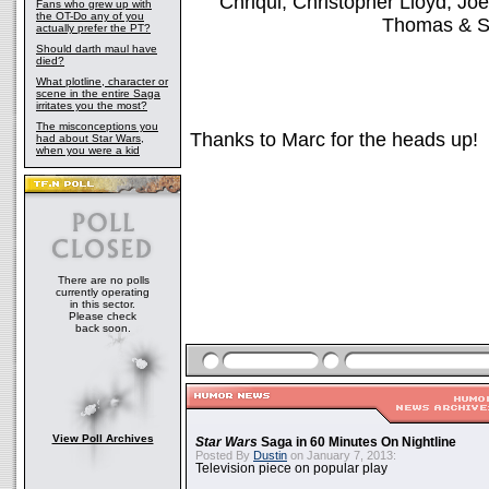
Chriqui, Christopher Lloyd, J
Fans who grew up with
the OT-Do any of you
Thomas & S
actually prefer the PT?
Should darth maul have
died?
What plotline, character or
scene in the entire Saga
irritates you the most?
The misconceptions you
Thanks to Marc for the heads up!
had about Star Wars,
when you were a kid
There are no polls
currently operating
in this sector.
Please check
back soon.
View Poll Archives
Star Wars
Saga in 60 Minutes On Nightline
Posted By
Dustin
on January 7, 2013:
Television piece on popular play