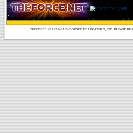
THEFORCE.NET IS NOT ENDORSED BY LUCASFILM, LTD. PLEASE RE