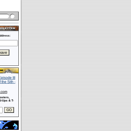
ddress:
s.com
osters,
-Ups & T-