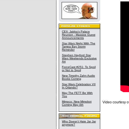
CEII: Jabba's Palace
Reunion - Massive Guest
Announcements
Star Wars
Night With The
Tampa Bay Storm
Reminder
Stephen Hayford
Star
Wars
Weekends Exclusive
Art
ForceCast #251: To Spoil
or Not to Spoil
New Timothy Zahn Audio
Books Coming
Star Wars Celebration VII
In Orlando?
May The FETT Be With
You
Mimoco: New Mimobot
Video courtesy o
Coming May 4th
Who Doesn't Hate Jar Jar
anymore?