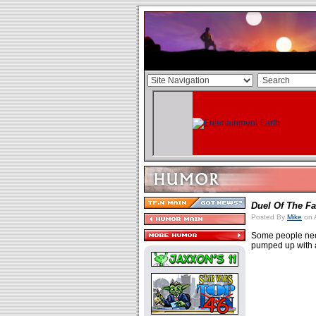
Duel Of The Fa
Posted By
Mike
on 
Some people need
pumped up with a