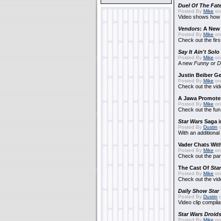
Duel Of The Fat
Posted By
Mike
on
Video shows how i
Vendors
: A Ne
Posted By
Mike
on
Check out the firs
Say It Ain't Solo
Posted By
Mike
on
A new
Funny or D
Justin Beiber G
Posted By
Mike
on
Check out the vid
A Jawa Promotes
Posted By
Mike
on 
Check out the fun
Star Wars
Saga i
Posted By
Dustin
o
With an additional
Vader Chats With
Posted By
Mike
on 
Check out the par
The Cast Of
Sta
Posted By
Mike
on 
Check out the vid
Daily Show
Star
Posted By
Dustin
o
Video clip compila
Star Wars Droid
Posted By
Mike
on 