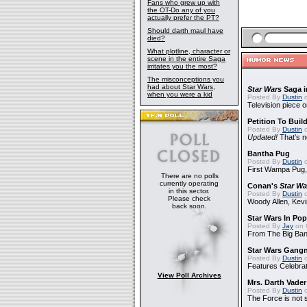
Fans who grew up with
the OT-Do any of you
actually prefer the PT?
Should darth maul have
died?
What plotline, character or
scene in the entire Saga
irritates you the most?
The misconceptions you
had about Star Wars,
Star Wars
Saga i
when you were a kid
Posted By
Dustin
o
Television piece o
Petition To Buil
Posted By
Dustin
o
Updated!
That's n
Bantha Pug
Posted By
Dustin
o
First Wampa Pug,
There are no polls
currently operating
Conan's
Star Wa
in this sector.
Posted By
Dustin
o
Please check
Woody Allen, Kev
back soon.
Star Wars In Pop
Posted By
Jay
on 
From The Big Ban
Star Wars Gang
Posted By
Dustin
o
Features Celebrat
View Poll Archives
Mrs. Darth Vade
Posted By
Dustin
o
The Force is not s