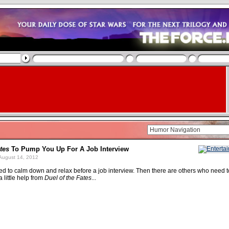
tes
To Pump You Up For A Job Interview
August 14, 2012
 to calm down and relax before a job interview. Then there are others who need t
 little help from
Duel of the Fates
...