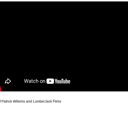
f Patrick Willems and LumberJack Films