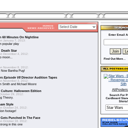
Enter Email A
n 60 Minutes On Nightline
n January 7, 2013:
n popular play
d Death Star
n December 4, 2012:
o moon...
Find Out More...
n November 8, 2012:
 Now Bantha Pug!
rs Episode VII
Director Audition Tapes
n November 3, 2012:
in Smith and Mchael Moore
AllPoster
 Culture: Halloween Edition
October 29, 2012:
Search For P
g Theory.
Cardboard Stand
Shirts!
nam Style
n October 24, 2012:
ion footage!
r Gets Punched In The Face
n October 18, 2012:
trong in this one