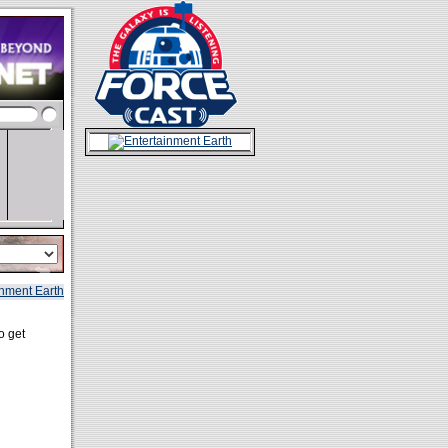
o get