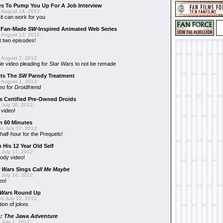
es
To Pump You Up For A Job Interview
 August 14, 2012:
t can work for you
w Fan-Made
SW
-Inspired Animated Web Series
 August 13, 2012:
t two episodes!
 August 7, 2012:
ie
video pleading for
Star Wars
to not be remade
ets The
SW
Parody Treatment
 August 1, 2012:
eo for
Droidfriend
 Certified Pre-Owned Droids
July 30, 2012:
 video!
n 60 Minutes
n July 17, 2012:
 half-hour for the Prequels!
 His 12 Year Old Self
July 17, 2012:
ody video!
r Wars
Sings
Call Me Maybe
July 16, 2012:
eo!
 Wars
Round Up
n July 12, 2012:
tion of jokes
s: The Jawa Adventure
July 1, 2012: