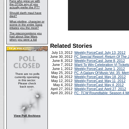
Fans who grew up with
the OT-Do any of you
actually prefer the PT?
Should darth maul have
died?
What plotline, character or
scene in the entire Saga
irritates you the most?
The misconceptions you
had about Star Wars,
when you were a kid
Related Stories
July 13, 2012
Weekly ForceCast: July 13, 2012
June 30, 2012
FC Special Report:
Return Of The 
June 8, 2012
Weekly ForceCast: June 8, 2012
June 7, 2012
Want To Win Celebration VI Ticket
June 1, 2012
Weekly ForceCast: June 1, 2012
May 25, 2012
FC: A Galaxy Of Music Vol. 35: M
There are no polls
May 18, 2012
Weekly ForceCast: May 18, 2012
currently operating
in this sector.
May 12, 2012
Weekly ForceCast: May 11, 2012
Please check
May 4, 2012
Weekly ForceCast: May 4, 2012
back soon.
April 27, 2012
Weekly ForceCast: April 27, 2012
April 20, 2012
FC:
TCW
Roundtable: Season 4 W
View Poll Archives