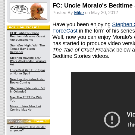
FC: Uncle Moralo's Bedtime 
Posted By
Mike
on May 20, 2012
Have you been enjoying
Stephen 
ForceCast
in the form of his seri
CEII: Jabba's Palace
Well, now you can enjoy Moralo's 
Reunion - Massive Guest
Announcements
has started to produce video vers
Star Wars
Night With The
The Tale of Cruel Fredrick
below a
Tampa Bay Storm
Reminder
Bedtime Stories videos.
Stephen Hayford
Star
Wars
Weekends Exclusive
Art
ForceCast #251: To Spoil
or Not to Spoil
New Timothy Zahn Audio
Books Coming
Star Wars Celebration VII
In Orlando?
May The FETT Be With
You
Mimoco: New Mimobot
Coming May 4th
Who Doesn't Hate Jar Jar
anymore?