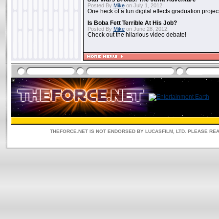
Posted By
Mike
on July 1, 2012:
One heck of a fun digital effects graduation project
Is Boba Fett Terrible At His Job?
Posted By
Mike
on June 28, 2012:
Check out the hilarious video debate!
THEFORCE.NET IS NOT ENDORSED BY LUCASFILM, LTD. PLEASE RE