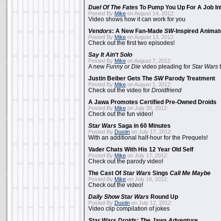
Duel Of The Fates
To Pump You Up For A Job In
Posted By
Mike
on August 14, 2012:
Video shows how it can work for you
Vendors
: A New Fan-Made
SW
-Inspired Anima
Posted By
Mike
on August 13, 2012:
Check out the first two episodes!
Say It Ain't Solo
Posted By
Mike
on August 7, 2012:
A new
Funny or Die
video pleading for
Star Wars
t
Justin Beiber Gets The
SW
Parody Treatment
Posted By
Mike
on August 1, 2012:
Check out the video for
Droidfriend
A Jawa Promotes Certified Pre-Owned Droids
Posted By
Mike
on July 30, 2012:
Check out the fun video!
Star Wars
Saga in 60 Minutes
Posted By
Dustin
on July 17, 2012:
With an additional half-hour for the Prequels!
Vader Chats With His 12 Year Old Self
Posted By
Mike
on July 17, 2012:
Check out the parody video!
The Cast Of
Star Wars
Sings
Call Me Maybe
Posted By
Mike
on July 16, 2012:
Check out the video!
Daily Show
Star Wars
Round Up
Posted By
Dustin
on July 12, 2012:
Video clip compilation of jokes
Star Wars Droids: The Jawa Adventure