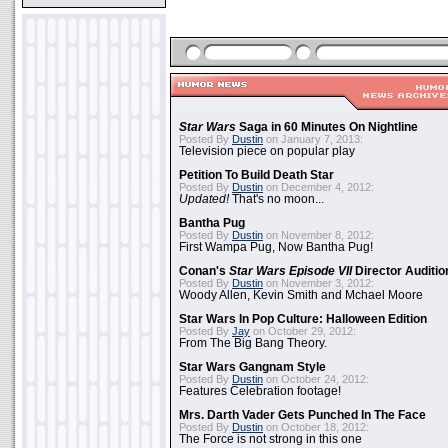
Star Wars
Saga in 60 Minutes On Nightline
Posted By
Dustin
on January 7, 2013:
Television piece on popular play
Petition To Build Death Star
Posted By
Dustin
on December 4, 2012:
Updated!
That's no moon...
Bantha Pug
Posted By
Dustin
on November 8, 2012:
First Wampa Pug, Now Bantha Pug!
Conan's
Star Wars Episode VII
Director Auditio
Posted By
Dustin
on November 3, 2012:
Woody Allen, Kevin Smith and Mchael Moore
Star Wars In Pop Culture: Halloween Edition
Posted By
Jay
on October 29, 2012:
From The Big Bang Theory.
Star Wars Gangnam Style
Posted By
Dustin
on October 24, 2012:
Features Celebration footage!
Mrs. Darth Vader Gets Punched In The Face
Posted By
Dustin
on October 18, 2012:
The Force is not strong in this one