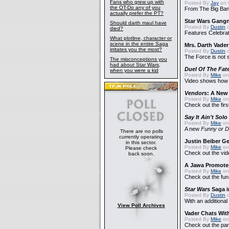
Fans who grew up with
Posted By
Jay
on 
the OT-Do any of you
From The Big Ban
actually prefer the PT?
Star Wars Gang
Should darth maul have
Posted By
Dustin
o
died?
Features Celebrat
What plotline, character or
scene in the entire Saga
Mrs. Darth Vade
irritates you the most?
Posted By
Dustin
o
The Force is not s
The misconceptions you
had about Star Wars,
Duel Of The Fat
when you were a kid
Posted By
Mike
on
Video shows how i
Vendors
: A Ne
Posted By
Mike
on
Check out the firs
Say It Ain't Solo
Posted By
Mike
on
A new
Funny or D
There are no polls
currently operating
Justin Beiber G
in this sector.
Posted By
Mike
on
Please check
Check out the vid
back soon.
A Jawa Promotes
Posted By
Mike
on 
Check out the fun
Star Wars
Saga i
Posted By
Dustin
o
With an additional
View Poll Archives
Vader Chats With
Posted By
Mike
on 
Check out the par