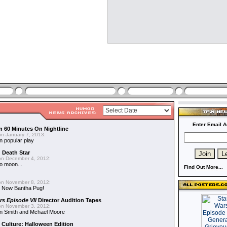
Enter Email A
n 60 Minutes On Nightline
n January 7, 2013:
n popular play
d Death Star
n December 4, 2012:
o moon...
Find Out More...
n November 8, 2012:
 Now Bantha Pug!
rs Episode VII
Director Audition Tapes
n November 3, 2012:
in Smith and Mchael Moore
 Culture: Halloween Edition