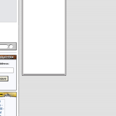
ddress: