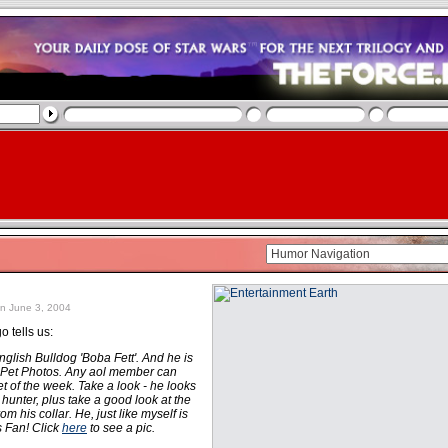
n June 3, 2004
 tells us:
lish Bulldog 'Boba Fett'. And he is
 Pet Photos. Any aol member can
et of the week. Take a look - he looks
y hunter, plus take a good look at the
m his collar. He, just like myself is
 Fan! Click
here
to see a pic.