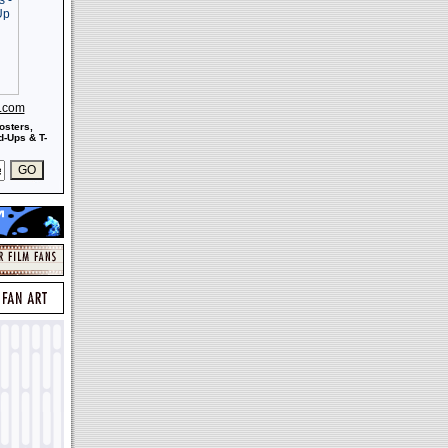
s.com
osters,
-Ups & T-