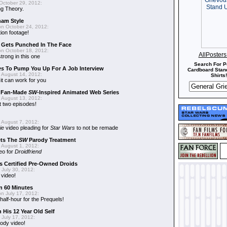
October 29, 2012:
g Theory.
nam Style
n October 24, 2012:
ion footage!
r Gets Punched In The Face
n October 18, 2012:
AllPoster
trong in this one
Search For P
es
To Pump You Up For A Job Interview
Cardboard Stand
 August 14, 2012:
Shirts!
t can work for you
w Fan-Made
SW
-Inspired Animated Web Series
 August 13, 2012:
t two episodes!
 August 7, 2012:
ie
video pleading for
Star Wars
to not be remade
ets The
SW
Parody Treatment
 August 1, 2012:
eo for
Droidfriend
 Certified Pre-Owned Droids
July 30, 2012:
 video!
n 60 Minutes
n July 17, 2012:
 half-hour for the Prequels!
 His 12 Year Old Self
July 17, 2012:
ody video!