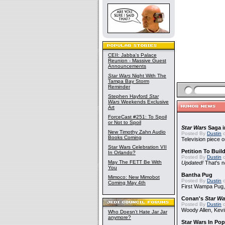
CEII: Jabba's Palace
Reunion - Massive Guest
Announcements
Star Wars
Night With The
Tampa Bay Storm
Reminder
Stephen Hayford
Star
Wars
Weekends Exclusive
Art
ForceCast #251: To Spoil
or Not to Spoil
Star Wars
Saga i
New Timothy Zahn Audio
Posted By
Dustin
o
Books Coming
Television piece o
Star Wars Celebration VII
Petition To Buil
In Orlando?
Posted By
Dustin
o
May The FETT Be With
Updated!
That's n
You
Bantha Pug
Mimoco: New Mimobot
Posted By
Dustin
o
Coming May 4th
First Wampa Pug,
Conan's
Star Wa
Posted By
Dustin
o
Woody Allen, Kev
Who Doesn't Hate Jar Jar
anymore?
Star Wars In Pop