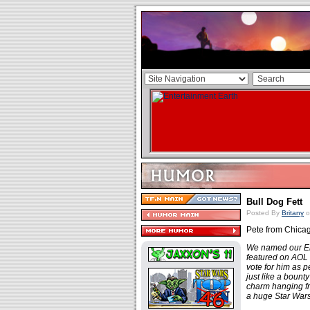
Bull Dog Fett
Posted By
Britany
o
Pete from Chicago
We named our Eng
featured on AOL
vote for him as p
just like a bount
charm hanging fro
a huge Star Wars