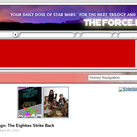
o: The Eighties Strike Back
April 30, 2012