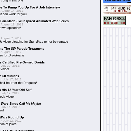
trong in this one
es
To Pump You Up For A Job Interview
 August 14, 2012:
t can work for you
w Fan-Made
SW
-Inspired Animated Web Series
 August 13, 2012:
t two episodes!
 August 7, 2012:
ie
video pleading for
Star Wars
to not be remade
ets The
SW
Parody Treatment
 August 1, 2012:
eo for
Droidfriend
 Certified Pre-Owned Droids
July 30, 2012:
 video!
n 60 Minutes
n July 17, 2012:
 half-hour for the Prequels!
 His 12 Year Old Self
July 17, 2012:
ody video!
r Wars
Sings
Call Me Maybe
July 16, 2012:
eo!
 Wars
Round Up
n July 12, 2012:
tion of jokes