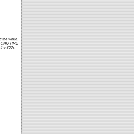
d the world.
A LONG TIME
 the 80?s.