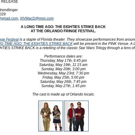
E RELEASE
Brendlinger
9029
@gmail.com
,
XIVMacD@msn.com
A LONG TIME AGO: THE EIGHTIES STRIKE BACK
AT THE ORLANDO FRINGE FESTIVAL.
nge Festival
is a staple of Florida theater. They showcase performances from aroun
G TIME AGO: THE EIGHTIES STRIKE BACK
will be present in the PINK Venue. 
IES STRIKE BACK is a retelling of the classic Star Wars Trilogy through a lens of
Performance dates are:
Thursday, May 17th, 6:45 pm
Saturday, May 19th, 11:15 am
Sunday, May 20th, 3:00 pm
Wednesday, May 23rd, 7:30 pm
Friday, May 25th, 5:00 pm
Saturday, May 26th, 7:45 pm
Sunday, May 27th, 1:45 pm
The cast is made up of Orlando locals.