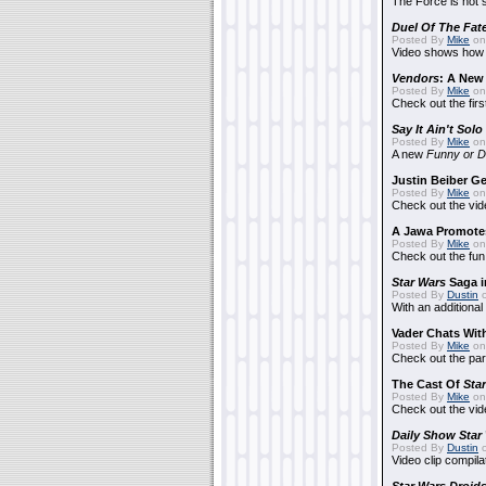
The Force is not s
Duel Of The Fat
Posted By
Mike
on
Video shows how i
Vendors
: A Ne
Posted By
Mike
on
Check out the firs
Say It Ain't Solo
Posted By
Mike
on
A new
Funny or D
Justin Beiber G
Posted By
Mike
on
Check out the vid
A Jawa Promotes
Posted By
Mike
on 
Check out the fun
Star Wars
Saga i
Posted By
Dustin
o
With an additional
Vader Chats With
Posted By
Mike
on 
Check out the par
The Cast Of
Sta
Posted By
Mike
on 
Check out the vid
Daily Show
Star
Posted By
Dustin
o
Video clip compila