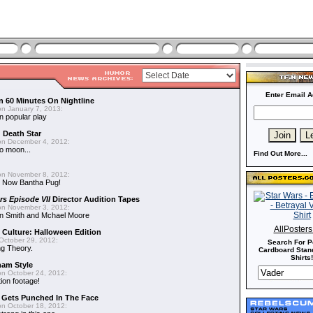
Enter Email A
n 60 Minutes On Nightline
n January 7, 2013:
n popular play
d Death Star
n December 4, 2012:
o moon...
Find Out More...
n November 8, 2012:
 Now Bantha Pug!
rs Episode VII
Director Audition Tapes
n November 3, 2012:
in Smith and Mchael Moore
AllPoster
 Culture: Halloween Edition
October 29, 2012:
Search For P
g Theory.
Cardboard Stand
Shirts!
nam Style
n October 24, 2012:
ion footage!
r Gets Punched In The Face
n October 18, 2012: