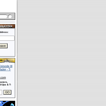
ddress:
s.com
osters,
-Ups & T-