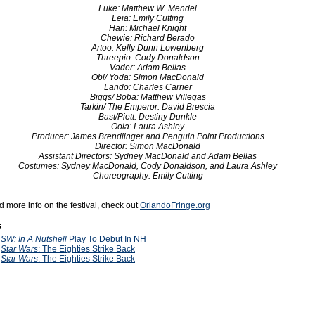
Luke: Matthew W. Mendel
Leia: Emily Cutting
Han: Michael Knight
Chewie: Richard Berado
Artoo: Kelly Dunn Lowenberg
Threepio: Cody Donaldson
Vader: Adam Bellas
Obi/ Yoda: Simon MacDonald
Lando: Charles Carrier
Biggs/ Boba: Matthew Villegas
Tarkin/ The Emperor: David Brescia
Bast/Piett: Destiny Dunkle
Oola: Laura Ashley
Producer: James Brendlinger and Penguin Point Productions
Director: Simon MacDonald
Assistant Directors: Sydney MacDonald and Adam Bellas
Costumes: Sydney MacDonald, Cody Donaldson, and Laura Ashley
Choreography: Emily Cutting
d more info on the festival, check out
OrlandoFringe.org
s
2
SW: In A Nutshell
Play To Debut In NH
0
Star Wars
: The Eighties Strike Back
9
Star Wars
: The Eighties Strike Back