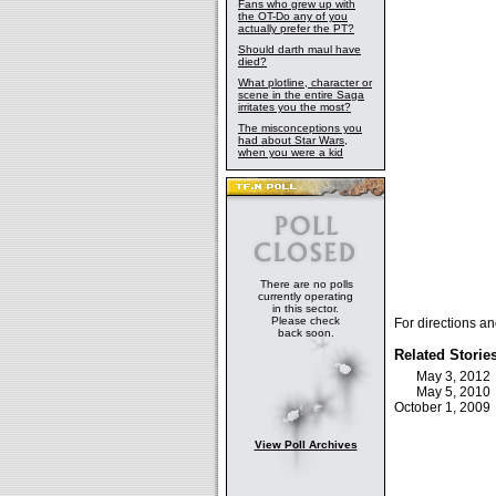
Fans who grew up with
the OT-Do any of you
actually prefer the PT?
Should darth maul have
died?
What plotline, character or
scene in the entire Saga
irritates you the most?
The misconceptions you
had about Star Wars,
when you were a kid
There are no polls
currently operating
in this sector.
Please check
For directions an
back soon.
Related Storie
May 3, 201
May 5, 201
October 1, 200
View Poll Archives