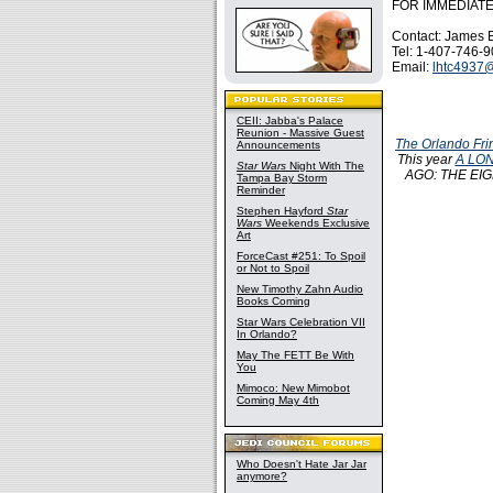
FOR IMMEDIAT
Contact: James 
Tel: 1-407-746-
Email:
lhtc4937
CEII: Jabba's Palace
Reunion - Massive Guest
The Orlando Fri
Announcements
This year
A LON
Star Wars
Night With The
AGO: THE EIGHT
Tampa Bay Storm
Reminder
Stephen Hayford
Star
Wars
Weekends Exclusive
Art
ForceCast #251: To Spoil
or Not to Spoil
New Timothy Zahn Audio
Books Coming
Star Wars Celebration VII
In Orlando?
May The FETT Be With
You
Mimoco: New Mimobot
Coming May 4th
Who Doesn't Hate Jar Jar
anymore?