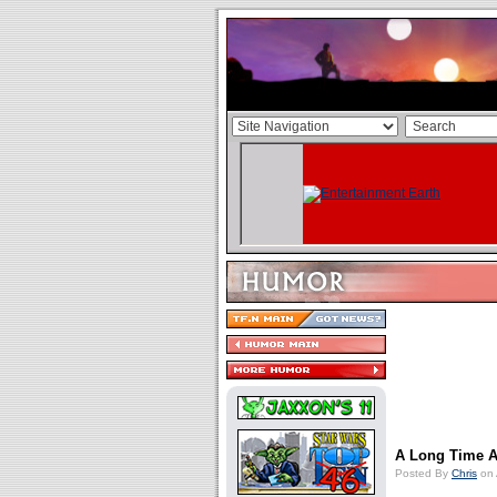
A Long Time Ag
Posted By
Chris
on 