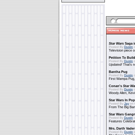
Star Wars
Saga i
Posted By
Dustin
o
Television piece o
Petition To Buil
Posted By
Dustin
o
Updated!
That's n
Bantha Pug
Posted By
Dustin
o
First Wampa Pug,
Conan's
Star Wa
Posted By
Dustin
o
Woody Allen, Kev
Star Wars In Pop
Posted By
Jay
on 
From The Big Ban
Star Wars Gang
Posted By
Dustin
o
Features Celebrat
Mrs. Darth Vade
Posted By
Dustin
o