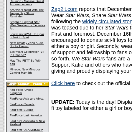
Reunion - Massive Guest
Announcements
Zap2it.com
reports that December 
Star Wars
Night With The
Tampa Bay Storm
Wear
Star Wars
, Share
Star Wars
Reminder
following the
widely circulated stor
Stephen Hayford
Star
Wars
Weekends Exclusive
was teased due to her
Star Wars
f
Art
First and foremost, December 16th 
ForceCast #251: To Spoil
or Not to Spoil
encouraged to donate sci-fi toys to c
New Timothy Zahn Audio
either a boy or girl. Secondly, wea
Books Coming
of support and fellowship to fans o
Star Wars Celebration VII
In Orlando?
so forth. We
Star Wars
fans are a 
May The FETT Be With
Support Katie and others who have
You
Mimoco: New Mimobot
giving and proudly displaying your
Coming May 4th
Click here
to check out the officia
Fan Force United
Kingdom
FanForce Asia and Africa
UPDATE:
Today is the day! Displ
FanForce Canada
fi toy labeled for either a girl or bo
FanForce Europe
FanForce Latin America
FanForce Australia & New
Zealand
FanForce USA MidSouth