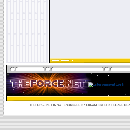
THEFORCE.NET IS NOT ENDORSED BY LUCASFILM, LTD. PLEASE RE