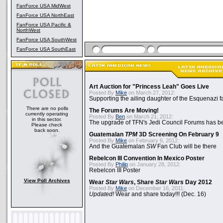
FanForce USA MidWest
FanForce USA NorthEast
FanForce USA Pacific &
NorthWest
FanForce USA SouthWest
FanForce USA SouthEast
Art Auction for "Princess Leah" Goes Live
Posted By
Mike
on March 27, 2012:
Supporting the ailing daughter of the Esquenazi f
There are no polls
The Forums Are Moving!
currently operating
Posted By
Ben
on March 21, 2012:
in this sector.
The upgrade of TFN's Jedi Council Forums has b
Please check
back soon.
Guatemalan
TPM
3D Screening On February 9
Posted By
Mike
on February 6, 2012:
And the Guatemalan
SW
Fan Club will be there
Rebelcon III Convention In Mexico Poster
Posted By
Philip
on January 28, 2012:
Rebelcon III Poster
View Poll Archives
Wear
Star Wars
, Share
Star Wars
Day 2012
Posted By
Mike
on December 16, 2011:
Updated!
Wear and share today!!! (Dec. 16)