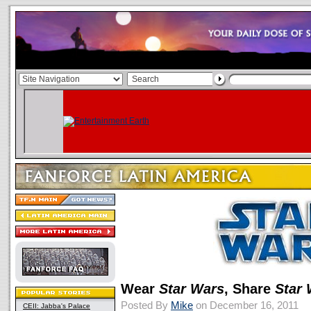
Wear
Star Wars
, Share
Star
Posted By
Mike
on December 16, 2011
CEII: Jabba's Palace