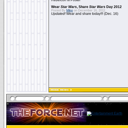
Rebelcon III Poster
Wear
Star Wars
, Share
Star Wars
Day 2012
Posted By
Mike
on December 16, 2011:
Updated!
Wear and share today!!! (Dec. 16)