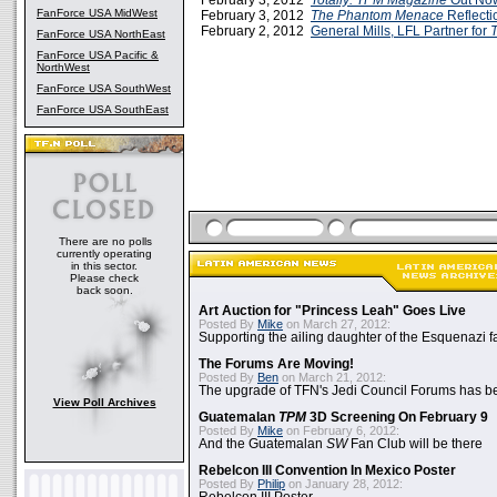
February 3, 2012
Totally: TPM Magazine
Out No
FanForce USA MidWest
February 3, 2012
The Phantom Menace
Reflecti
February 2, 2012
General Mills, LFL Partner for
FanForce USA NorthEast
FanForce USA Pacific &
NorthWest
FanForce USA SouthWest
FanForce USA SouthEast
There are no polls
currently operating
in this sector.
Please check
back soon.
Art Auction for "Princess Leah" Goes Live
Posted By
Mike
on March 27, 2012:
Supporting the ailing daughter of the Esquenazi f
The Forums Are Moving!
Posted By
Ben
on March 21, 2012:
The upgrade of TFN's Jedi Council Forums has b
View Poll Archives
Guatemalan
TPM
3D Screening On February 9
Posted By
Mike
on February 6, 2012:
And the Guatemalan
SW
Fan Club will be there
Rebelcon III Convention In Mexico Poster
Posted By
Philip
on January 28, 2012: