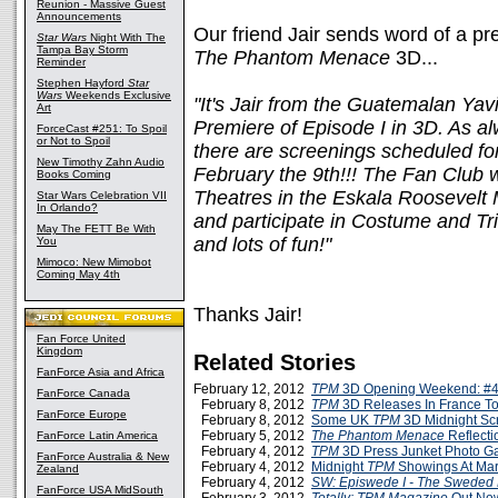
Reunion - Massive Guest
Announcements
Our friend Jair sends word of a p
Star Wars
Night With The
Tampa Bay Storm
The Phantom Menace
3D...
Reminder
Stephen Hayford
Star
Wars
Weekends Exclusive
"It's Jair from the Guatemalan Yav
Art
Premiere of Episode I in 3D. As al
ForceCast #251: To Spoil
or Not to Spoil
there are screenings scheduled fo
New Timothy Zahn Audio
February the 9th!!! The Fan Club w
Books Coming
Theatres in the Eskala Roosevelt M
Star Wars Celebration VII
In Orlando?
and participate in Costume and Triv
May The FETT Be With
and lots of fun!"
You
Mimoco: New Mimobot
Coming May 4th
Thanks Jair!
Fan Force United
Kingdom
Related Stories
FanForce Asia and Africa
February 12, 2012
TPM
3D Opening Weekend: #4
FanForce Canada
February 8, 2012
TPM
3D Releases In France T
FanForce Europe
February 8, 2012
Some UK
TPM
3D Midnight Sc
February 5, 2012
The Phantom Menace
Reflecti
FanForce Latin America
February 4, 2012
TPM
3D Press Junket Photo Ga
FanForce Australia & New
February 4, 2012
Midnight
TPM
Showings At Mar
Zealand
February 4, 2012
SW: Episwede I - The Sweded
FanForce USA MidSouth