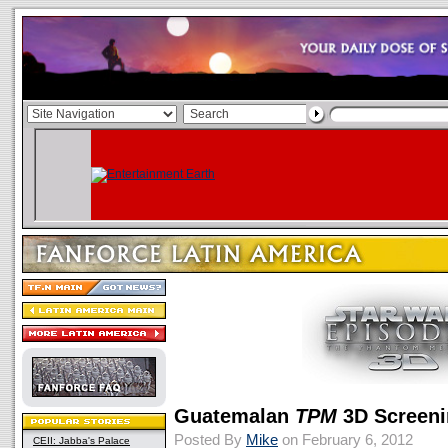
Guatemalan
TPM
3D Screeni
Posted By
Mike
on February 6, 2012
CEII: Jabba's Palace