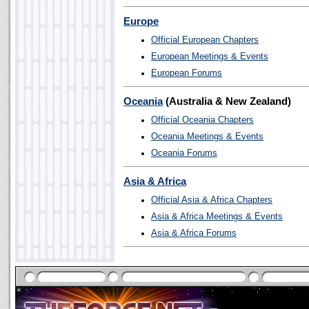
Europe
Official European Chapters
European Meetings & Events
European Forums
Oceania
(Australia & New Zealand)
Official Oceania Chapters
Oceania Meetings & Events
Oceania Forums
Asia & Africa
Official Asia & Africa Chapters
Asia & Africa Meetings & Events
Asia & Africa Forums