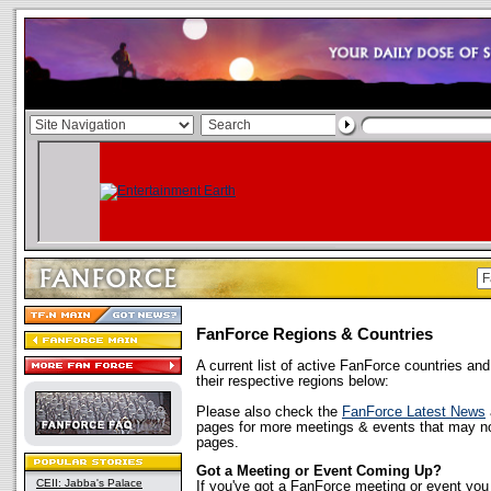
FanForce Regions & Countries
A current list of active FanForce countries and
their respective regions below:
Please also check the
FanForce Latest News
pages for more meetings & events that may not
pages.
Got a Meeting or Event Coming Up?
CEII: Jabba's Palace
If you've got a FanForce meeting or event you