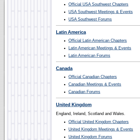
Official USA Southwest Chapters
USA Southwest Meetings & Events
USA Southwest Forums
Latin America
Official Latin American Chapters
Latin American Meetings & Events
Latin American Forums
Canada
Official Canadian Chapters
Canadian Meetings & Events
Canadian Forums
United Kingdom
England, Ireland, Scotland and Wales.
Official United Kingdom Chapters
United Kingdom Meetings & Events
United Kingdom Forums