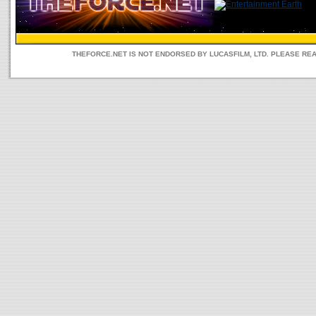
THEFORCE.NET IS NOT ENDORSED BY LUCASFILM, LTD. PLEASE RE