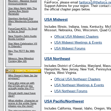
Reunion - Massive Guest
FanForce, please email
fanforce1@theforce.n
Announcements
Support Admins for your region. Their contact 
Star Wars
Night With The
the official chapter pages below.
Tampa Bay Storm
Reminder
Stephen Hayford
Star
USA Midwest
Wars
Weekends Exclusive
Art
Includes Illinois, Indiana, Iowa, Kentucky, Mi
ForceCast #251: To Spoil
Missouri, Nebraska, Ohio, Wisconsin, Quad Ci
or Not to Spoil
New Timothy Zahn Audio
Official USA Midwest Chapters
Books Coming
USA Midwest Meetings & Events
Star Wars Celebration VII
In Orlando?
USA Midwest Forums
May The FETT Be With
You
USA Northeast
Mimoco: New Mimobot
Coming May 4th
Includes District of Columbia, Maryland, Mas
Hampshire, New Jersey, New York, Pennsylvan
Virginia, West Virginia.
Who Doesn't Hate Jar Jar
anymore?
Official USA Northeast Chapters
Fans who grew up with
USA Northeast Meetings & Events
the OT-Do any of you
actually prefer the PT?
USA Northeast Forums
Should darth maul have
died?
What plotline, character or
USA Pacific/Northwest
scene in the entire Saga
irritates you the most?
Includes California, Hawaii, Idaho, Oregon, W
The misconceptions you