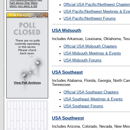
had about Star Wars,
Official USA Pacific/Northwest Chapter
when you were a kid
USA Pacific/Northwest Meetings & Eve
USA Pacific/Northwest Forums
USA Midsouth
Includes Arkansas, Louisiana, Oklahoma, Tex
There are no polls
currently operating
Official USA Midsouth Chapters
in this sector.
Please check
USA Midsouth Meetings & Events
back soon.
USA Midsouth Forums
USA Southeast
Includes Alabama, Florida, Georgia, North Caro
View Poll Archives
Tennessee.
Official USA Southeast Chapters
USA Southeast Meetings & Events
USA Southeast Forums
USA Southwest
Includes Arizona, Colorado, Nevada, New Mex