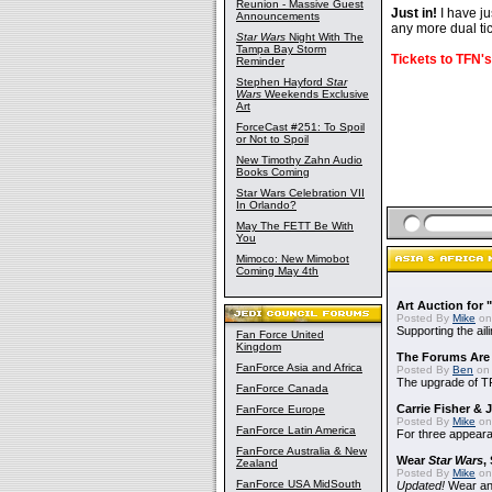
Reunion - Massive Guest
Just in!
I have ju
Announcements
any more dual ti
Star Wars
Night With The
Tampa Bay Storm
Tickets to TFN's 
Reminder
Stephen Hayford
Star
Wars
Weekends Exclusive
Art
ForceCast #251: To Spoil
or Not to Spoil
New Timothy Zahn Audio
Books Coming
Star Wars Celebration VII
In Orlando?
May The FETT Be With
You
Mimoco: New Mimobot
Coming May 4th
Art Auction for 
Posted By
Mike
on
Supporting the ail
Fan Force United
Kingdom
The Forums Are
FanForce Asia and Africa
Posted By
Ben
on 
The upgrade of T
FanForce Canada
Carrie Fisher &
FanForce Europe
Posted By
Mike
on
FanForce Latin America
For three appear
FanForce Australia & New
Wear
Star Wars
,
Zealand
Posted By
Mike
on
FanForce USA MidSouth
Updated!
Wear and