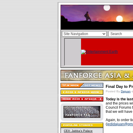
Final Day to P
Posted By
Dajuan
o
Today is the las
and the prices wi
Council Forums t
that we will hav
Again, to order t
(
jedidajuan@gm
CEII: Jabba's Palace