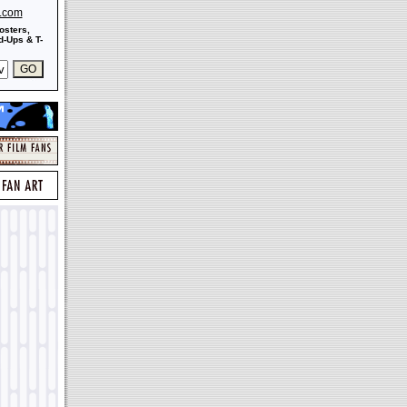
s.com
osters,
-Ups & T-