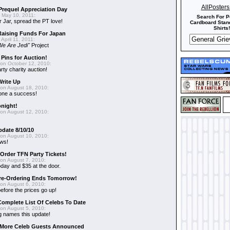
AllPoster
requel Appreciation Day
 May 10, 2011:
Search For P
 Jar, spread the PT love!
Cardboard Stand
Shirts!
aising Funds For Japan
April 11, 2011:
We Are Jedi"
Project
 Pins for Auction!
on October 12, 2010:
rty charity auction!
Write Up
on August 18, 2010:
 one a success!
onight!
on August 12, 2010:
pdate 8/10/10
on August 10, 2010:
ews!
-Order TFN Party Tickets!
on August 7, 2010:
oday and $35 at the door.
Pre-Ordering Ends Tomorrow!
on August 6, 2010:
efore the prices go up!
Complete List Of Celebs To Date
on August 5, 2010:
 names this update!
- More Celeb Guests Announced