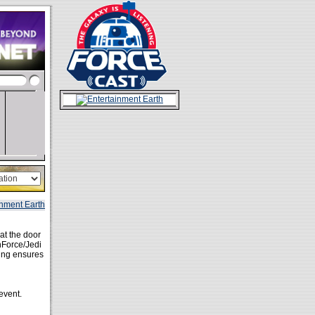
 at the door
anForce/Jedi
ring ensures
event.