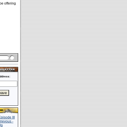
e offering
ddress: