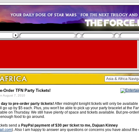
re-Order TFN Party Tickets!
n August 7, 2010
t day to pre-order party tickets!
After midnight tonight tickets will only be available
ll go up by $5 each. Plus, you won't be able to pick up your party bracelet at the F
able on Thursday. We still have plenty of space and tickets available. But pre-orde
e enough food to go around.
ickets send a
PayPal payment of $30 per ticket to me, Dajuan Kinney
ail.com
). Also I am happy to answer any questions or concerns you have about the 