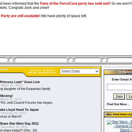
st been informed that the
Fans of the ForceCast party has sold out!!
So we won't b
ckets. Congrats Josh and crew!!
Party are still available!
We have plenty of space left.
Enter Email A
"Princess Leah" Goes Live
 March 27, 2012:
ing daughter of the Esquenazi family
 Moving!
March 21, 2012:
FN's Jedi Council Forums has begun.
Find Out More...
 Jake Lloyd Head To Japan
 February 25, 2012:
ances in March!
 Share
Star Wars
Day 2012
 December 16, 2011:
 share today!!! (Dec. 16)