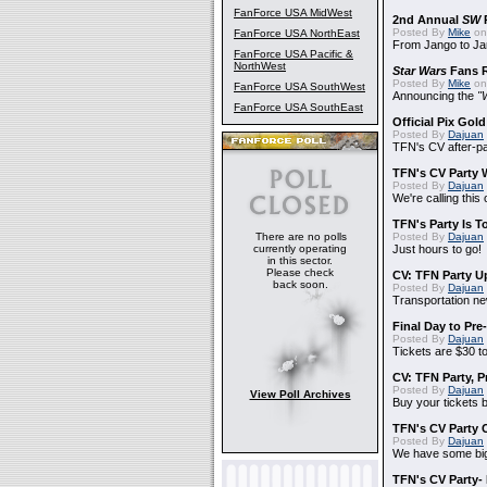
FanForce USA MidWest
2nd Annual
SW
P
Posted By
Mike
on
FanForce USA NorthEast
From Jango to Jar
FanForce USA Pacific &
NorthWest
Star Wars
Fans R
Posted By
Mike
on 
FanForce USA SouthWest
Announcing the
"
FanForce USA SouthEast
Official Pix Gold
Posted By
Dajuan
TFN's CV after-pa
TFN's CV Party 
Posted By
Dajuan
We're calling this
TFN's Party Is T
There are no polls
Posted By
Dajuan
currently operating
Just hours to go!
in this sector.
Please check
CV: TFN Party U
back soon.
Posted By
Dajuan
Transportation n
Final Day to Pre
Posted By
Dajuan
Tickets are $30 t
CV: TFN Party, 
Posted By
Dajuan
View Poll Archives
Buy your tickets b
TFN's CV Party 
Posted By
Dajuan
We have some big
TFN's CV Party