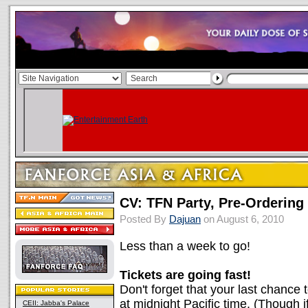
CV: TFN Party, Pre-Orderin
Posted By
Dajuan
on August 6, 2010
Less than a week to go!
Tickets are going fast!
Don't forget that your last chance 
at midnight Pacific time. (Though if 
CEII: Jabba's Palace