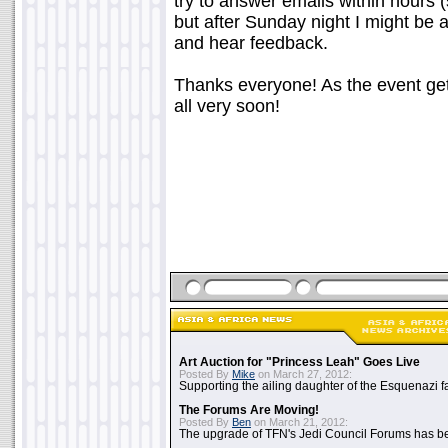
try to answer emails within hours 
but after Sunday night I might be a 
and hear feedback.
Thanks everyone! As the event gets 
all very soon!
Art Auction for "Princess Leah" Goes Live
Posted By
Mike
on March 27, 2012:
Supporting the ailing daughter of the Esquenazi f
The Forums Are Moving!
Posted By
Ben
on March 21, 2012:
The upgrade of TFN's Jedi Council Forums has b