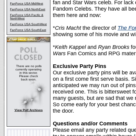
fan and Star Wars celeb. For lack o
FanForce USA MidWest
Fandom Celebs. They have all been
FanForce USA NorthEast
them here and now:
FanForce USA Pacific &
NorthWest
FanForce USA SouthWest
*
Cris Macht
the director of
The Fo
FanForce USA SouthEast
showing some of his movie and wi
*
Keith Kappel
and
Ryan Brooks
fo
Wars
Fan Comics and RPG materi
Exclusive Party Pins
There are no polls
currently operating
Our exclusive party pins will be av
in this sector.
Please check
on a first come first serve basis. S
back soon.
anticipated we may run out of pins
received one. This is bittersweet 
many guests, but are sad that we
So come early for your best chance 
the door.
View Poll Archives
Questions and/or Comments
Please email any party related qu