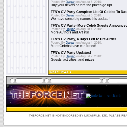
Posted By
Dajuan
on August 6, 2010:
Buy your tickets before the prices go up!
TFN's CV Party Complete List Of Celebs To Dat
Posted By
Dajuan
on August 5, 2010:
We have some big names this update!
TFN's CV Party- More Celeb Guests Announce
Posted By
Dajuan
on August 4, 2010:
More Authors and Artists!
TFN's CV Party, 4 Days Left to Pre-Order
Posted By
Dajuan
on August 4, 2010:
More Celebs have confirmed!
TFN's CV Party Updates!
Posted By
Dajuan
on August 2, 2010:
Guests, activities, and prizes!
THEFORCE.NET IS NOT ENDORSED BY LUCASFILM, LTD. PLEASE RE