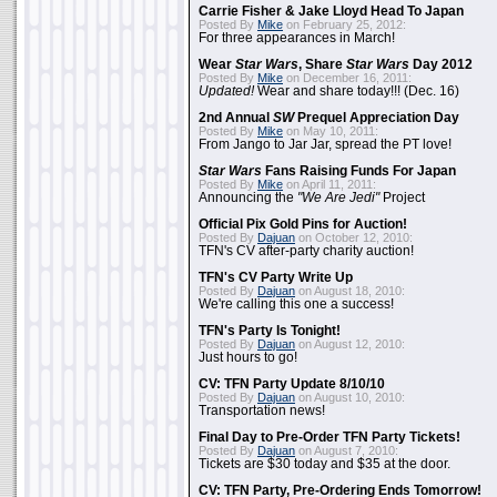
Carrie Fisher & Jake Lloyd Head To Japan
Posted By
Mike
on February 25, 2012:
For three appearances in March!
Wear
Star Wars
, Share
Star Wars
Day 2012
Posted By
Mike
on December 16, 2011:
Updated!
Wear and share today!!! (Dec. 16)
2nd Annual
SW
Prequel Appreciation Day
Posted By
Mike
on May 10, 2011:
From Jango to Jar Jar, spread the PT love!
Star Wars
Fans Raising Funds For Japan
Posted By
Mike
on April 11, 2011:
Announcing the
"We Are Jedi"
Project
Official Pix Gold Pins for Auction!
Posted By
Dajuan
on October 12, 2010:
TFN's CV after-party charity auction!
TFN's CV Party Write Up
Posted By
Dajuan
on August 18, 2010:
We're calling this one a success!
TFN's Party Is Tonight!
Posted By
Dajuan
on August 12, 2010:
Just hours to go!
CV: TFN Party Update 8/10/10
Posted By
Dajuan
on August 10, 2010:
Transportation news!
Final Day to Pre-Order TFN Party Tickets!
Posted By
Dajuan
on August 7, 2010:
Tickets are $30 today and $35 at the door.
CV: TFN Party, Pre-Ordering Ends Tomorrow!