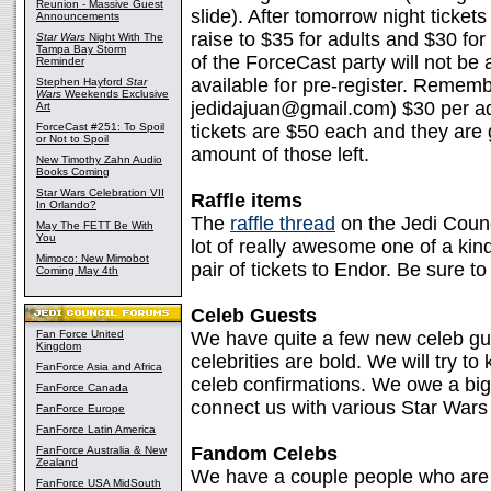
Reunion - Massive Guest
slide). After tomorrow night tickets
Announcements
raise to $35 for adults and $30 for
Star Wars
Night With The
Tampa Bay Storm
of the ForceCast party will not be 
Reminder
available for pre-register. Reme
Stephen Hayford
Star
Wars
Weekends Exclusive
jedidajuan@gmail.com) $30 per adul
Art
ForceCast #251: To Spoil
tickets are $50 each and they are 
or Not to Spoil
amount of those left.
New Timothy Zahn Audio
Books Coming
Star Wars Celebration VII
Raffle items
In Orlando?
The
raffle thread
on the Jedi Coun
May The FETT Be With
You
lot of really awesome one of a kind 
Mimoco: New Mimobot
pair of tickets to Endor. Be sure t
Coming May 4th
Celeb Guests
Fan Force United
We have quite a few new celeb g
Kingdom
celebrities are bold. We will try to
FanForce Asia and Africa
celeb confirmations. We owe a bi
FanForce Canada
connect us with various Star Wars
FanForce Europe
FanForce Latin America
Fandom Celebs
FanForce Australia & New
Zealand
We have a couple people who are 
FanForce USA MidSouth