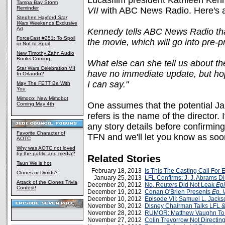
Lucasfilm president Kathleen Ken
Tampa Bay Storm
Reminder
VII
with ABC News Radio. Here's 
Stephen Hayford
Star
Wars
Weekends Exclusive
Art
Kennedy tells ABC News Radio that
ForceCast #251: To Spoil
the movie, which will go into pre-
or Not to Spoil
New Timothy Zahn Audio
Books Coming
What else can she tell us about th
Star Wars Celebration VII
have no immediate update, but hope
In Orlando?
I can say."
May The FETT Be With
You
Mimoco: New Mimobot
One assumes that the potential 
Coming May 4th
refers is the name of the director. 
any story details before confirming 
Favorite Character of
TFN and we'll let you know as so
AOTC
Why was AOTC not loved
by the public and media?
Related Stories
Taun We is hot
February 18, 2013
Is This The Casting Call For 
Clones or Droids?
January 25, 2013
LFL Confirms: J. J. Abrams D
Attack of the Clones Trivia
December 20, 2012
No, Reuters Did Not Leak
Epi
Contest!
December 19, 2012
Conan O'Brien Presents
Ep. V
December 10, 2012
Episode VII: Samuel L. Jacks
November 30, 2012
Disney Chairman Talks LFL 
November 28, 2012
RUMOR: Matthew Vaughn To 
November 27, 2012
Colin Trevorrow Not Directin