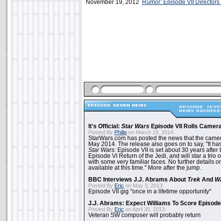
November 19, 2012
Rumor: Episode VII Directors
It's Official:
Star Wars
Episode VII Rolls Camer
Posted By
Philip
on March 18, 2014:
StarWars.com has posted the news that the cameras
May 2014. The release also goes on to say, "It ha
Star Wars
: Episode VII is set about 30 years after
Episode VI Return of the Jedi, and will star a tri
with some very familiar faces. No further details on
available at this time." More after the jump.
BBC Interviews J.J. Abrams About
Trek
And
W
Posted By
Eric
on May 3, 2013:
Episode VII gig "once in a lifetime opportunity"
J.J. Abrams: Expect Williams To Score Episode 
Posted By
Eric
on April 30, 2013:
Veteran SW composer will probably return