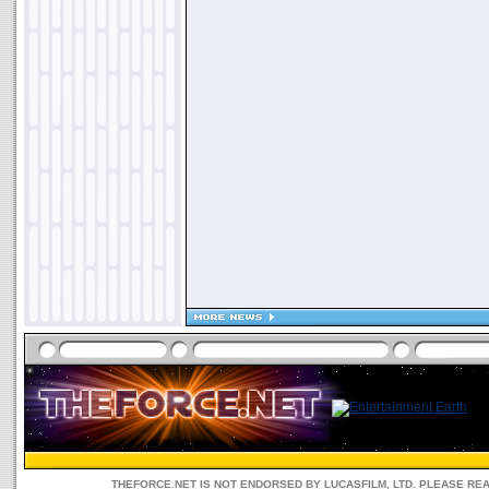
THEFORCE.NET IS NOT ENDORSED BY LUCASFILM, LTD. PLEASE RE