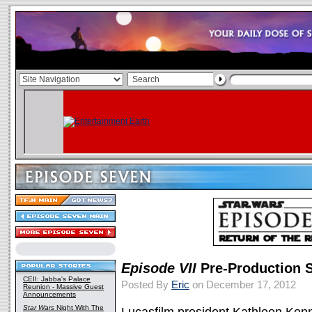
Episode VII
Pre-Production S
CEII: Jabba's Palace
Posted By
Eric
on December 17, 2012
Reunion - Massive Guest
Announcements
Star Wars
Night With The