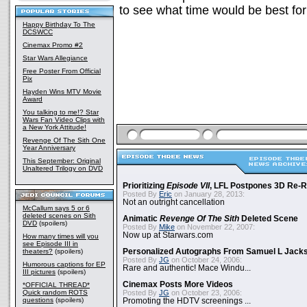
to see what time would be best for
Happy Birthday To The
DCSWCC
Cinemax Promo #2
Star Wars Allegiance
Free Poster From Official
Pix
Hayden Wins MTV Movie
Award
You talking to me!? Star
Wars Fan Video Clips with
a New York Attitude!
Revenge Of The Sith One
Year Anniversary
This September: Original
Unaltered Trilogy on DVD
Prioritizing
Episode VII
, LFL Postpones 3D Re-
Posted By
Eric
on January 28, 2013:
Not an outright cancellation
McCallum says 5 or 6
deleted scenes on Sith
Animatic
Revenge Of The Sith
Deleted Scene
DVD
(spoilers)
Posted By
Mike
on November 22, 2007:
Now up at Starwars.com
How many times will you
see Episode III in
theaters?
(spoilers)
Personalized Autographs From Samuel L Jack
Posted By
JG
on October 24, 2006:
Humorous captions for EP
Rare and authentic! Mace Windu...
III pictures
(spoilers)
Cinemax Posts More Videos
*OFFICIAL THREAD*
Quick random ROTS
Posted By
JG
on October 23, 2006:
questions
(spoilers)
Promoting the HDTV screenings ...