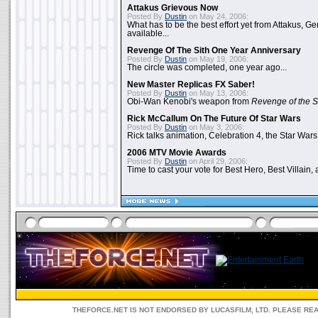
Attakus Grievous Now
Posted By
Dustin
on May 24, 2006:
What has to be the best effort yet from Attakus, G
available...
Revenge Of The Sith One Year Anniversary
Posted By
Dustin
on May 19, 2006:
The circle was completed, one year ago...
New Master Replicas FX Saber!
Posted By
Dustin
on May 13, 2006:
Obi-Wan Kenobi's weapon from
Revenge of the S
Rick McCallum On The Future Of Star Wars
Posted By
Dustin
on May 3, 2006:
Rick talks animation, Celebration 4, the Star Wars
2006 MTV Movie Awards
Posted By
Dustin
on April 29, 2006:
Time to cast your vote for Best Hero, Best Villain, 
THEFORCE.NET IS NOT ENDORSED BY LUCASFILM, LTD. PLEASE RE