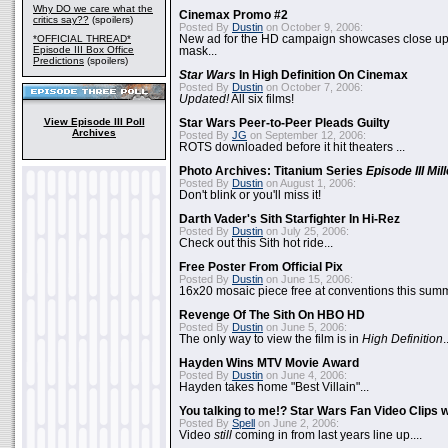
Why DO we care what the
Cinemax Promo #2
critics say??
(spoilers)
Posted By
Dustin
on October 9, 2006:
*OFFICIAL THREAD*
New ad for the HD campaign showcases close up 
Episode III Box Office
mask...
Predictions
(spoilers)
Star Wars
In High Definition On Cinemax
Posted By
Dustin
on October 7, 2006:
Updated!
All six films!
View Episode III Poll
Star Wars Peer-to-Peer Pleads Guilty
Archives
Posted By
JG
on September 12, 2006:
ROTS downloaded before it hit theaters ...
Photo Archives: Titanium Series
Episode III Mi
Posted By
Dustin
on August 1, 2006:
Don't blink or you'll miss it!
Darth Vader's Sith Starfighter In Hi-Rez
Posted By
Dustin
on July 25, 2006:
Check out this Sith hot ride...
Free Poster From Official Pix
Posted By
Dustin
on June 15, 2006:
16x20 mosaic piece free at conventions this summ
Revenge Of The Sith On HBO HD
Posted By
Dustin
on June 5, 2006:
The only way to view the film is in
High Definition
.
Hayden Wins MTV Movie Award
Posted By
Dustin
on June 4, 2006:
Hayden takes home "Best Villain"...
You talking to me!? Star Wars Fan Video Clips w
Posted By
Spell
on June 2, 2006:
Video
still
coming in from last years line up....