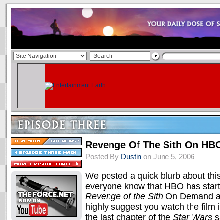
Revenge Of The Sith On HB
Posted By
Dustin
on June 5, 2006
We posted a quick blurb about this
everyone know that HBO has start
Revenge of the Sith
On Demand as w
highly suggest you watch the film 
the last chapter of the
Star Wars
s