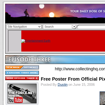
http://www.collectinghq.co
Free Poster From Official Pi
Posted By
Dustin
on June 15, 2006