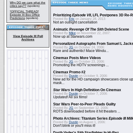
Why DO we care what the
critics say??
(spoilers)
*OFFICIAL THREAD*
Episode III Box Office
Prioritizing
Episode VII
, LFL Postpones 3D Re-
Predictions
(spoilers)
Posted By
Eric
on January 28, 2013:
Not an outright cancellation
Animatic
Revenge Of The Sith
Deleted Scene
Posted By
Mike
on November 22, 2007:
View Episode III Poll
Now up at Starwars.com
Archives
Personalized Autographs From Samuel L Jack
Posted By
JG
on October 24, 2006:
Rare and authentic! Mace Windu...
Cinemax Posts More Videos
Posted By
JG
on October 23, 2006:
Promoting the HDTV screenings ...
Cinemax Promo #2
Posted By
Dustin
on October 9, 2006:
New ad for the HD campaign showcases close up 
mask...
Star Wars
In High Definition On Cinemax
Posted By
Dustin
on October 7, 2006:
Updated!
All six films!
Star Wars Peer-to-Peer Pleads Guilty
Posted By
JG
on September 12, 2006:
ROTS downloaded before it hit theaters ...
Photo Archives: Titanium Series
Episode III Mi
Posted By
Dustin
on August 1, 2006:
Don't blink or you'll miss it!
Darth Vader's Sith Starfighter In Hi-Rez