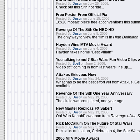
Posted By
Dustin
on July 25, 2006:
Check out this Sith hot ride...
Free Poster From Official Pix
Posted By
Dustin
on June 15, 2006:
16x20 mosaic piece free at conventions this summ
Revenge Of The Sith On HBO HD
Posted By
Dustin
on June 5, 2006:
The only way to view the film is in
High Definition
.
Hayden Wins MTV Movie Award
Posted By
Dustin
on June 4, 2006:
Hayden takes home "Best Villain"...
You talking to me!? Star Wars Fan Video Clips w
Posted By
Spell
on June 2, 2006:
Video
still
coming in from last years line up....
Attakus Grievous Now
Posted By
Dustin
on May 24, 2006:
What has to be the best effort yet from Attakus, G
available...
Revenge Of The Sith One Year Anniversary
Posted By
Dustin
on May 19, 2006:
The circle was completed, one year ago...
New Master Replicas FX Saber!
Posted By
Dustin
on May 13, 2006:
Obi-Wan Kenobi's weapon from
Revenge of the S
Rick McCallum On The Future Of Star Wars
Posted By
Dustin
on May 3, 2006:
Rick talks animation, Celebration 4, the Star Wars
2006 MTV Movie Awards