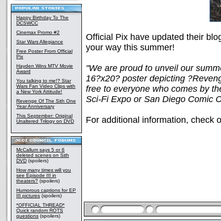
Happy Birthday To The
DCSWCC
Cinemax Promo #2
Official Pix have updated their bl
Star Wars Allegiance
your way this summer!
Free Poster From Official
Pix
Hayden Wins MTV Movie
"We are proud to unveil our summe
Award
16?x20? poster depicting ?Reveng
You talking to me!? Star
Wars Fan Video Clips with
free to everyone who comes by the 
a New York Attitude!
Sci-Fi Expo or San Diego Comic C
Revenge Of The Sith One
Year Anniversary
This September: Original
For additional information, check o
Unaltered Trilogy on DVD
McCallum says 5 or 6
deleted scenes on Sith
DVD
(spoilers)
How many times will you
see Episode III in
theaters?
(spoilers)
Humorous captions for EP
III pictures
(spoilers)
*OFFICIAL THREAD*
Quick random ROTS
questions
(spoilers)