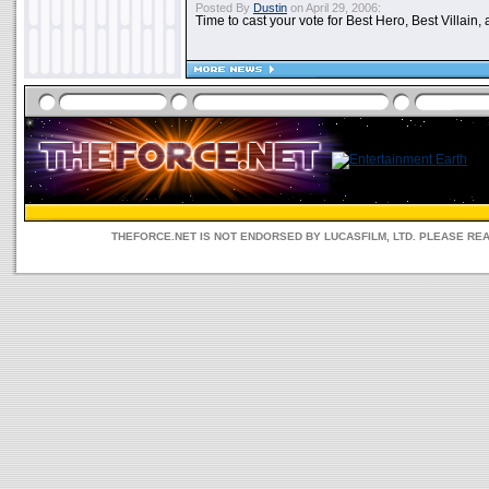
Posted By
Dustin
on April 29, 2006:
Time to cast your vote for Best Hero, Best Villain, 
THEFORCE.NET IS NOT ENDORSED BY LUCASFILM, LTD. PLEASE RE