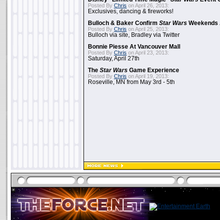
Posted By
Chris
on April 26, 2013:
Exclusives, dancing & fireworks!
Bulloch & Baker Confirm
Star Wars
Weekends 
Posted By
Chris
on April 25, 2013:
Bulloch via site, Bradley via Twitter
Bonnie Piesse At Vancouver Mall
Posted By
Chris
on April 23, 2013:
Saturday, April 27th
The
Star Wars
Game Experience
Posted By
Chris
on April 19, 2013:
Roseville, MN from May 3rd - 5th