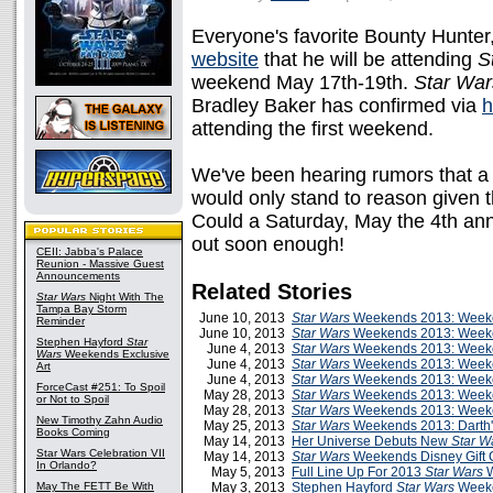
Everyone's favorite Bounty Hunte
website
that he will be attending
S
weekend May 17th-19th.
Star War
Bradley Baker has confirmed via
h
attending the first weekend.
We've been hearing rumors that a
would only stand to reason given 
Could a Saturday, May the 4th ann
out soon enough!
CEII: Jabba's Palace
Reunion - Massive Guest
Announcements
Related Stories
Star Wars
Night With The
Tampa Bay Storm
June 10, 2013
Star Wars
Weekends 2013: Weeke
Reminder
June 10, 2013
Star Wars
Weekends 2013: Week
Stephen Hayford
Star
June 4, 2013
Star Wars
Weekends 2013: Week
Wars
Weekends Exclusive
June 4, 2013
Star Wars
Weekends 2013: Weeke
Art
June 4, 2013
Star Wars
Weekends 2013: Week
ForceCast #251: To Spoil
May 28, 2013
Star Wars
Weekends 2013: Weeken
or Not to Spoil
May 28, 2013
Star Wars
Weekends 2013: Week
New Timothy Zahn Audio
May 25, 2013
Star Wars
Weekends 2013: Darth's
Books Coming
May 14, 2013
Her Universe Debuts New
Star W
Star Wars Celebration VII
May 14, 2013
Star Wars
Weekends Disney Gift 
In Orlando?
May 5, 2013
Full Line Up For 2013
Star Wars
W
May The FETT Be With
May 3, 2013
Stephen Hayford
Star Wars
Weeke