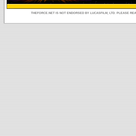
THEFORCE.NET IS NOT ENDORSED BY LUCASFILM, LTD. PLEASE RE