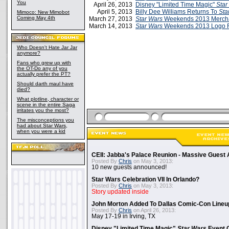
You
April 26, 2013
Disney "Limited Time Magic"
Star
April 5, 2013
Billy Dee Williams Returns To
Sta
Mimoco: New Mimobot
Coming May 4th
March 27, 2013
Star Wars
Weekends 2013 Merch
March 14, 2013
Star Wars
Weekends 2013 Logo 
Who Doesn't Hate Jar Jar
anymore?
Fans who grew up with
the OT-Do any of you
actually prefer the PT?
Should darth maul have
died?
What plotline, character or
scene in the entire Saga
irritates you the most?
The misconceptions you
had about Star Wars,
when you were a kid
CEII: Jabba's Palace Reunion - Massive Gues
Posted By
Chris
on May 3, 2013:
10 new guests announced!
Star Wars Celebration VII In Orlando?
Posted By
Chris
on May 3, 2013:
Story updated inside
John Morton Added To Dallas Comic-Con Lineu
Posted By
Chris
on April 26, 2013:
May 17-19 in Irving, TX
Disney "Limited Time Magic"
Star Wars
Event 