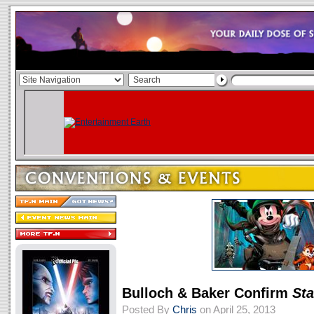
Bulloch & Baker Confirm
St
Posted By
Chris
on April 25, 2013