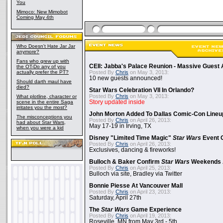
You
Mimoco: New Mimobot
Coming May 4th
Who Doesn't Hate Jar Jar
anymore?
Fans who grew up with
CEII: Jabba's Palace Reunion - Massive Gues
the OT-Do any of you
actually prefer the PT?
Posted By
Chris
on May 3, 2013:
10 new guests announced!
Should darth maul have
died?
Star Wars Celebration VII In Orlando?
Posted By
Chris
on May 3, 2013:
What plotline, character or
scene in the entire Saga
Story updated inside
irritates you the most?
John Morton Added To Dallas Comic-Con Lineu
The misconceptions you
Posted By
Chris
on April 26, 2013:
had about Star Wars,
May 17-19 in Irving, TX
when you were a kid
Disney "Limited Time Magic"
Star Wars
Event 
Posted By
Chris
on April 26, 2013:
Exclusives, dancing & fireworks!
Bulloch & Baker Confirm
Star Wars
Weekends 
Posted By
Chris
on April 25, 2013:
Bulloch via site, Bradley via Twitter
Bonnie Piesse At Vancouver Mall
Posted By
Chris
on April 23, 2013:
Saturday, April 27th
The
Star Wars
Game Experience
Posted By
Chris
on April 19, 2013:
Roseville, MN from May 3rd - 5th