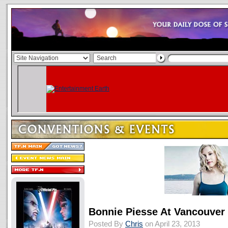
Bonnie Piesse At Vancouver 
Posted By
Chris
on April 23, 2013