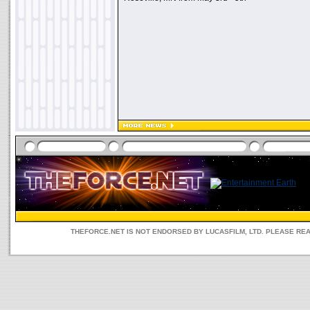
THEFORCE.NET IS NOT ENDORSED BY LUCASFILM, LTD. PLEASE RE