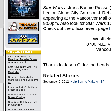
Star Wars
actress Bonnie Piesse 
Legion Cloud City Garrison & Reb
appearing at the Vancouver Mall o
9:00pm. Also look for
Star Wars
10
Check out the official event page
Westfiel
8700 N.E. V
Vancou
CEII: Jabba's Palace
Reunion - Massive Guest
Announcements
Thanks to Jason G. for the heads 
Star Wars
Night With The
Tampa Bay Storm
Reminder
Related Stories
Stephen Hayford
Star
Wars
Weekends Exclusive
September 9, 2012
Help Bonnie Make An EP
Art
ForceCast #251: To Spoil
or Not to Spoil
New Timothy Zahn Audio
Books Coming
Star Wars Celebration VII
In Orlando?
May The FETT Be With