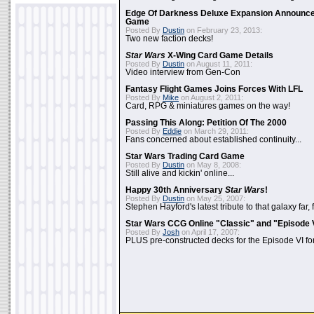
Edge Of Darkness Deluxe Expansion Announc
Game
Posted By
Dustin
on February 23, 2013:
Two new faction decks!
Star Wars
X-Wing Card Game Details
Posted By
Dustin
on August 11, 2011:
Video interview from Gen-Con
Fantasy Flight Games Joins Forces With LFL
Posted By
Mike
on August 2, 2011:
Card, RPG & miniatures games on the way!
Passing This Along: Petition Of The 2000
Posted By
Eddie
on March 29, 2011:
Fans concerned about established continuity...
Star Wars Trading Card Game
Posted By
Dustin
on May 8, 2008:
Still alive and kickin' online...
Happy 30th Anniversary
Star Wars
!
Posted By
Dustin
on May 25, 2007:
Stephen Hayford's latest tribute to that galaxy far, 
Star Wars CCG Online "Classic" and "Episode 
Posted By
Josh
on April 17, 2007:
PLUS pre-constructed decks for the Episode VI for