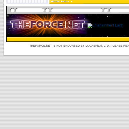
THEFORCE.NET IS NOT ENDORSED BY LUCASFILM, LTD. PLEASE RE