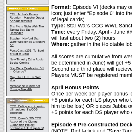
Format:
Episode VI (decks may on
icon; just enter "Episode 6" into the 
CEII: Jabba's Palace
Reunion - Massive Guest
of legal cards)
Announcements
Type:
Star Wars CCG WWL Sancti
Star Wars
Night With The
Tampa Bay Storm
Time:
every Friday, April - June
Reminder
will last about two (2) hours
Stephen Hayford
Star
Wars
Weekends Exclusive
Where:
gather in the Holotable lo
Art
ForceCast #251: To Spoil
or Not to Spoil
All scores are cumulative from we
New Timothy Zahn Audio
be determined in June) will get +5
Books Coming
Second and third place will reciev
Star Wars Celebration VII
In Orlando?
Players MUST be registered memb
May The FETT Be With
You
Mimoco: New Mimobot
April Bonus Points
Coming May 4th
Once per week per player bonus le
+5 points for each LS player who 
him to be lost) OR places Jabba ou
CCG: Calling and inspiring
all hardcore SWCCG
+5 points for each DS player who 
collectors
CCG: Quest's SW:CCG
Attack of the Clones
Episode 6 Pre-constructed Decks
Expansion Project
(Probable AOTC spoilers)
(NOTE: Right-click and "Save Targe