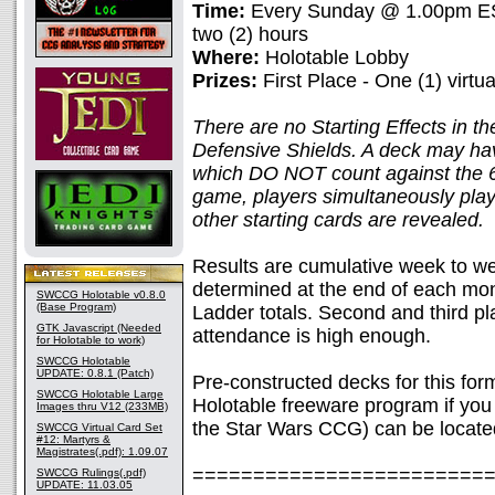
Time:
Every Sunday @ 1.00pm EST
two (2) hours
Where:
Holotable Lobby
Prizes:
First Place - One (1) virtu
There are no Starting Effects in th
Defensive Shields. A deck may hav
which DO NOT count against the 60
game, players simultaneously pla
other starting cards are revealed.
Results are cumulative week to we
determined at the end of each mont
SWCCG Holotable v0.8.0
(Base Program)
Ladder totals. Second and third pla
GTK Javascript (Needed
attendance is high enough.
for Holotable to work)
SWCCG Holotable
UPDATE: 0.8.1 (Patch)
Pre-constructed decks for this fo
SWCCG Holotable Large
Holotable freeware program if you 
Images thru V12 (233MB)
the Star Wars CCG) can be locate
SWCCG Virtual Card Set
#12: Martyrs &
Magistrates(.pdf): 1.09.07
========================
SWCCG Rulings(.pdf)
UPDATE: 11.03.05