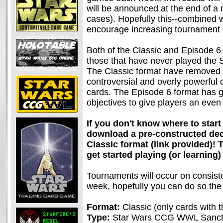
will be announced at the end of a
cases). Hopefully this--combined w
encourage increasing tournament 
Both of the Classic and Episode 6
those that have never played the S
The Classic format have removed 
controversial and overly powerful c
cards. The Episode 6 format has 
objectives to give players an eve
If you don't know where to start
download a pre-constructed deck
Classic format (link provided)!
get started playing (or learning)
Tournaments will occur on consiste
week, hopefully you can do so the
Format:
Classic (only cards with t
Type:
Star Wars CCG WWL Sancti