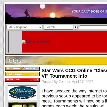
Star Wars CCG Online "Clas
VI" Tournament Info
Posted By
Josh
on April 17, 2007
I have tweaked the way internet t
previous set-up appeared to be to
most. Tournaments will now be a l
games each week; the results wil