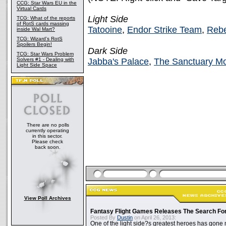
CCG: Star Wars EU in the
Virtual Cards
Light Side
TCG: What of the reports
of RotS cards massing
Tatooine
,
Endor Strike Team
,
Rebe
inside Wal Mart?
TCG: Wizard's RotS
Spoilers Begin!
Dark Side
TCG: Star Wars Problem
Solvers #1 - Dealing with
Jabba's Palace
,
The Sanctuary M
Light Side Space
There are no polls
currently operating
in this sector.
Please check
back soon.
View Poll Archives
Fantasy Flight Games Releases The Search Fo
Posted By
Dustin
on April 26, 2013:
One of the light side?s greatest heroes has gone