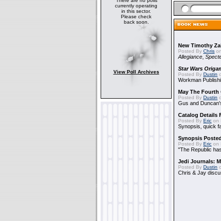
There are no polls
currently operating
in this sector.
Please check
back soon.
New Timothy Za
Posted By
Chris
on
Allegiance
,
Specte
Star Wars Origa
View Poll Archives
Posted By
Dustin
o
Workman Publishi
May The Fourth 
Posted By
Dustin
o
Gus and Duncan's
Catalog Details
Posted By
Eric
on 
Synopsis, quick f
Synopsis Poste
Posted By
Eric
on 
"The Republic has 
Jedi Journals: 
Posted By
Dustin
o
Chris & Jay discu