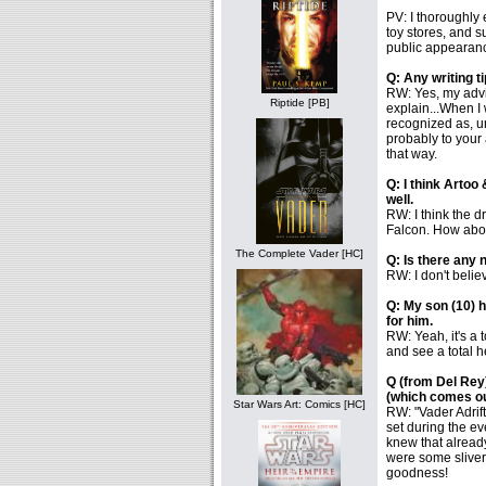
PV: I thoroughly
toy stores, and s
public appearanc
Q: Any writing ti
RW: Yes, my advice
Riptide [PB]
explain...When I 
recognized as, um,
probably to your 
that way.
Q: I think Artoo
well.
RW: I think the d
Falcon. How abou
The Complete Vader [HC]
Q: Is there any 
RW: I don't belie
Q: My son (10) h
for him.
RW: Yeah, it's a 
and see a total h
Q (from Del Rey)
(which comes o
Star Wars Art: Comics [HC]
RW: "Vader Adrift
set during the e
knew that already
were some sliver 
goodness!