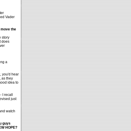
ter
aced Vader
u move the
 story
t does
ever
ing a
, you'd hear
, as they
good idea to
 I recall
evised just
 and watch
ou guys
A NEW HOPE?