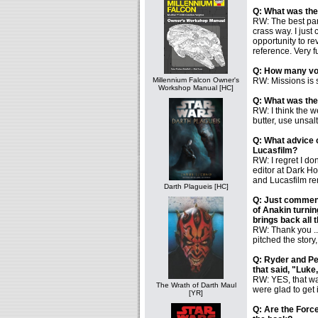
Q: What was the 
RW: The best part
crass way. I just
opportunity to r
reference. Very fun
Q: How many vol
Millennium Falcon Owner's
RW: Missions is s
Workshop Manual [HC]
Q: What was the
RW: I think the w
butter, use unsalt
Q: What advice c
Lucasfilm?
RW: I regret I do
editor at Dark H
and Lucasfilm re
Darth Plagueis [HC]
Q: Just comment
of Anakin turni
brings back all
RW: Thank you ...
pitched the story
Q: Ryder and Pet
that said, "Luke
RW: YES, that was
The Wrath of Darth Maul
were glad to get i
[YR]
Q: Are the Forc