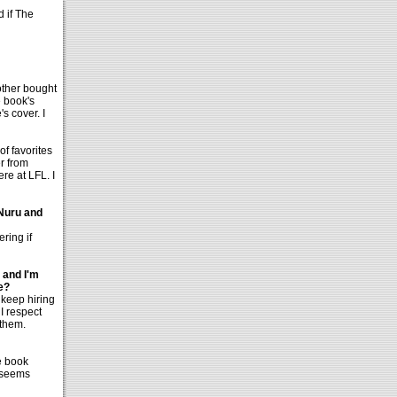
d if The
rother bought
e book's
's cover. I
of favorites
r from
re at LFL. I
 Nuru and
ring if
 and I'm
e?
 keep hiring
 I respect
 them.
e book
e seems