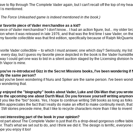
ave to flip through The Complete Vader again, but I can't recall off the top of my hea
 is mentioned.
: The Force Unleashed game is indeed mentioned in the book.)
r favorite piece of Vader merchandise as a kid?
iece of Vader merchandise? I don't know... I had an action figure, but... my older b
on when it was released in late 1976, and that was the first time I saw Vader, on th
my favorite collectible was that first edition, specifically because of Ralph McQuarrie
orite Vader collectible -- to which I must answer, one which day? Seriously, my list 
very day, but I guess my favorite piece depicted in the book is the Vader humidifie
ay I could get one was to bid in a silent auction staged by the Licensing division he
th Vapor is mine.
you've re-introduced Gizz in the Secret Missions books, I've been wondering if
ally the same person?
lad you've been wondering if Nuru and Spiker are the same person. I've been wonde
 wondering that.
lly enjoyed the "biography" books about Vader, Luke and Obi-Wan that you wrote
 to the upcoming one about Darth Maul. Do you foresee yourself writing anymor
you like the "bio" books. Yes, I hope to continue writing SW books as long as folks
film appreciates the fact that I really do make an effort to make continuity mesh, that
er SW stories precede mine, that I like to recycle characters more than I like to invent
ost interesting part of the book in your opinion?
est part about The Complete Vader is just that it's a drop-dead gorgeous coffee tabl
. That's what we set out to do, and I think we did it. The design is terrific, everyon
ope you enjoy it too!