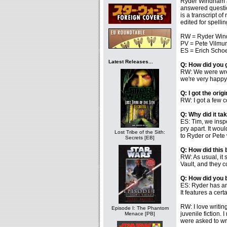
Ryder Windham an
answered questi
is a transcript o
edited for spellin
RW = Ryder Win
PV = Pete Vilmur
ES = Erich Schoe
Latest Releases...
Q: How did you 
RW: We were wrec
we're very happy i
Q: I got the orig
RW: I got a few co
Q: Why did it ta
ES: Tim, we insp
pry apart. It wou
Lost Tribe of the Sith:
to Ryder or Pete 
Secrets [EB]
Q: How did this
RW: As usual, it
Vault, and they 
Q: How did you 
ES: Ryder has an 
It features a cert
RW: I love writin
Episode I: The Phantom
juvenile fiction. 
Menace [PB]
were asked to wri