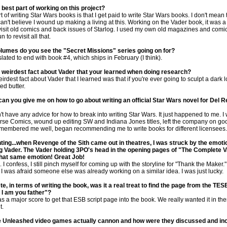
best part of working on this project?
 of writing Star Wars books is that I get paid to write Star Wars books. I don't mean t
 can't believe I wound up making a living at this. Working on the Vader book, it was a
evisit old comics and back issues of Starlog. I used my own old magazines and comic
 to revisit all that.
umes do you see the "Secret Missions" series going on for?
lated to end with book #4, which ships in February (I think).
 weirdest fact about Vader that your learned when doing research?
eirdest fact about Vader that I learned was that if you're ever going to sculpt a dark l
ed butter.
an you give me on how to go about writing an official Star Wars novel for Del 
n't have any advice for how to break into writing Star Wars. It just happened to me. I
orse Comics, wound up editing SW and Indiana Jones titles, left the company on go
membered me well, began recommending me to write books for different licensees.
ing...when Revenge of the Sith came out in theatres, I was struck by the emoti
ng Vader. The Vader holding 3PO's head in the opening pages of "The Complete 
 that same emotion! Great Job!
 I confess, I still pinch myself for coming up with the storyline for "Thank the Maker.
, I was afraid someone else was already working on a similar idea. I was just lucky.
e, in terms of writing the book, was it a real treat to find the page from the TES
, I am you father"?
 a major score to get that ESB script page into the book. We really wanted it in the
t.
e Unleashed video games actually cannon and how were they discussed and inc