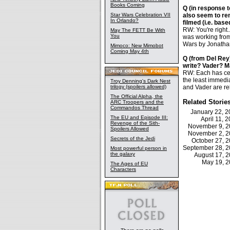
Books Coming
Q (in response t
Star Wars Celebration VII
also seem to re
In Orlando?
filmed (i.e. base
RW: You're right
May The FETT Be With
You
was working from 
Wars by Jonathan
Mimoco: New Mimobot
Coming May 4th
Q (from Del Rey
write? Vader? M
RW: Each has cer
the least immedia
Troy Denning's Dark Nest
trilogy (spoilers allowed)
and Vader are rel
The Official Alpha, the
Related Storie
ARC Troopers and the
Commandos Thread
January 22, 
The EU and Episode III:
April 11,
Revenge of the Sith-
November 9, 
Spoilers Allowed
November 2, 
Secrets of the Jedi
October 27, 
September 28, 
Most powerful person in
the galaxy
August 17, 
May 19, 
The Ages of EU
Characters