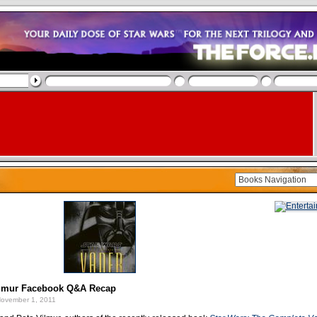
lmur Facebook Q&A Recap
ovember 1, 2011