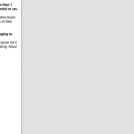
 that. I
eted or un-
ative team
 of Star
ging to
ecause he's
dding. Maul