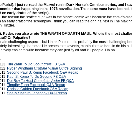
o Parisi): I just re-read the Marvel run in Dark Horse's Omnibus series, and I saw
member that happening in the 1976 novelization. The scene must have been del
d on early drafts of the script).
... the reason the "coffee cup" was in the Marvel comic was because the comic's cre
an early draft of the screenplay. I think you can read the original text in The Making
 Rinzler.
): Ryder, you also wrote THE WRATH OF DARTH MAUL. Who is the most challen
aul? Or Palpatine?
tain challenging aspects, but I think Palpatine is probably the most challenging b
tely-interesting character. He orchestrates events, manipulates others to do his bi
atively easier to write because they can just fly off and kill people. Ha ha.
s
2013
Tim Zahn To Do
Scoundrels
FB Q&A
 2012
Ryder Windham
Ultimate Visual Guide
Signing
2011
Second Paul S. Kemp Facebook Q&A Recap
2011
Paul S. Kemp To Do Second FB Q&A
2011
Del Rey To Host
Complete Vader
FB Q&A
2011
Timothy Zahn Facebook Q&A Recap
2011
Christie Golden Facebook Q&A Recap
2011
Shelly Shapiro Facebook Q&A Recap