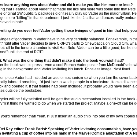
rs learn anything new about Vader and did it make you like him more or less?
thing that I learned about Vader that made me like him more was some info that Pete
 original SW publicity packages didn't really play up Vader as the major villain. Pe
got more "billing" in that department. I just like the fact that audiences really embr
y loved to hate.
riting do you ever feel Vader getting those twinges of good in him that help yo
twinges of goodness in Vader have to be very carefully balanced. For example, in the
," right after Vader decides to give C-3PO's parts to Chewbacca on Cloud City, wha
's off to the torture chamber to visit Han Solo. Vader can be a little good, but he n
ed" until the end of ROTJ.
: What was the one thing that didn't make it into the book you wish had?
after the book went to press, I won a cool French Vader poster from McDonald's show
 in the background and Vader levitating his lunch. Priceless image. Next time!
Complete Vader had included an audio mechanism so when you turn the cover back
lly labored breathing. I'd just love to watch people in a bookstore, from a distance
ok and opened it. If that feature had been included, it probably would have been a 
es outside the bookstore.
Ryder will be fully satisfied until he gets that audio mechanism installed in the book --
ry first thing he wanted to do when we started the project. Maybe a one-off can be d
you'd remember that! Yeah, I'll just insert an audio chip into one of my own copies
l Rey editor Frank Parisi: Speaking of Vader levitating consumables, have y
m levitating a cup of coffee into his hand in the Marvel Comics adaptation of 