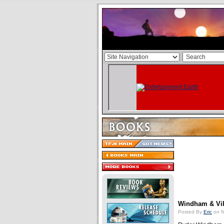
Windham & Vi
Posted By
Eric
on N