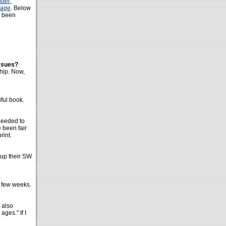
ader
,
page
. Below
e been
issues?
hip. Now,
iful book.
needed to
e been fair
rint.
 up their SW
a few weeks.
d also
ages." If I