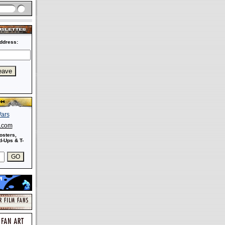
ddress:
s.com
osters,
-Ups & T-