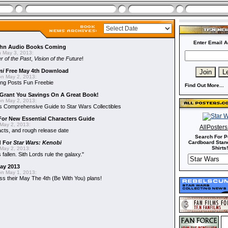
Enter Email A
hn Audio Books Coming
 May 3, 2013:
r of the Past
,
Vision of the Future
!
mi
Free May 4th Download
n May 2, 2013:
ng Posts Fun Freebie
Find Out More...
Grant You Savings On A Great Book!
n May 2, 2013:
 Comprehensive Guide to Star Wars Collectibles
 For New Essential Characters Guide
May 2, 2013:
AllPoster
acts, and rough release date
Search For P
d For
Star Wars: Kenobi
Cardboard Stand
Shirts!
May 2, 2013:
fallen. Sith Lords rule the galaxy."
May 2013
n May 1, 2013:
ss their May The 4th (Be With You) plans!