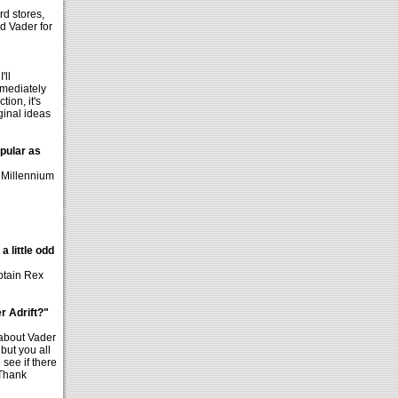
rd stores,
ed Vader for
'll
mmediately
tion, it's
ginal ideas
opular as
e Millennium
a little odd
aptain Rex
r Adrift?"
 about Vader
but you all
 see if there
 Thank