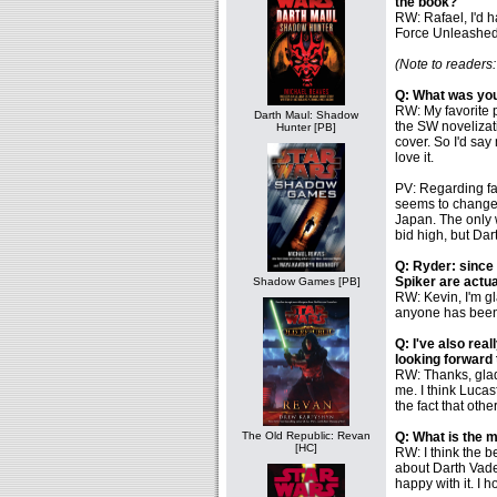
the book?
RW: Rafael, I'd h
Force Unleashed
(Note to readers
Q: What was you
RW: My favorite p
Darth Maul: Shadow
the SW novelizati
Hunter [PB]
cover. So I'd say 
love it.
PV: Regarding fav
seems to change e
Japan. The only w
bid high, but Dar
Q: Ryder: since 
Spiker are actu
Shadow Games [PB]
RW: Kevin, I'm g
anyone has been
Q: I've also rea
looking forward
RW: Thanks, glad 
me. I think Lucas
the fact that oth
The Old Republic: Revan
Q: What is the m
[HC]
RW: I think the b
about Darth Vader
happy with it. I h