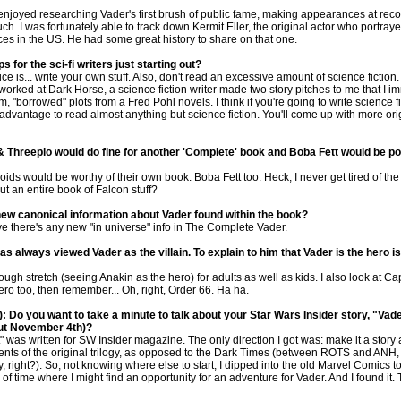
 enjoyed researching Vader's first brush of public fame, making appearances at reco
uch. I was fortunately able to track down Kermit Eller, the original actor who portray
es in the US. He had some great history to share on that one.
ps for the sci-fi writers just starting out?
 is... write your own stuff. Also, don't read an excessive amount of science fiction. I
worked at Dark Horse, a science fiction writer made two story pitches to me that I i
 "borrowed" plots from a Fred Pohl novels. I think if you're going to write science fic
advantage to read almost anything but science fiction. You'll come up with more ori
 & Threepio would do fine for another 'Complete' book and Boba Fett would be p
roids would be worthy of their own book. Boba Fett too. Heck, I never get tired of th
t an entire book of Falcon stuff?
new canonical information about Vader found within the book?
ve there's any new "in universe" info in The Complete Vader.
as always viewed Vader as the villain. To explain to him that Vader is the hero is 
tough stretch (seeing Anakin as the hero) for adults as well as kids. I also look at C
ero too, then remember... Oh, right, Order 66. Ha ha.
: Do you want to take a minute to talk about your Star Wars Insider story, "Vade
ut November 4th)?
" was written for SW Insider magazine. The only direction I got was: make it a story
vents of the original trilogy, as opposed to the Dark Times (between ROTS and ANH, 
, right?). So, not knowing where else to start, I dipped into the old Marvel Comics to
of time where I might find an opportunity for an adventure for Vader. And I found it.