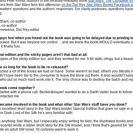
d Pete Vilmur, authors of the recently-released book
Star Wars: The Complete V
ons from
Star Wars
fans this afternoon
on the Del Rey
Star Wars
Books Facebook 
f readers' questions and the authors' responses. For clarity purposes, questions hav
g.
dham, co-author
, co-author
neweiss, Del Rey editor
guys feel when you found out the book was going to be delayed due to printing 
ked. But it was beyond our control ... and we knew the book WOULD eventually s
t finally has.
inal edition and the sticky pages aren't that bad at all.
pies of the sticky edition too, and they worked for me. A bit static clingy, but a beaut
ke so long for the book to be re-released?
ected a lot of the books we had on hand. Some weren't so bad, others you literally 
ldn't have been fair to the consumer to leave the book out there. It also wouldn't hav
who put so much hard work into it. The only choice was to destroy the batch and rep
 book come together?
 started with a phone call. Becker&mayer! wanted to do a Darth Vader book to follow
contacted me.
become involved in the book and what other Star Wars stuff have you done?
excellent short story in the Star Wars Insider Special Edition that goes on sale in 
ain Dark Lord of the Sith he's very familiar with.
g anything Star Wars, but I especially enjoy writing for kids, the illustrated books an
I recently wrote a Vader short story for the SW Insider, and I think that's geared for "all 
te an adult SW novel, I'd certainly want to work it.