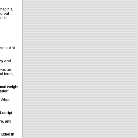
hat in a
 great
s for
ord out of
Rey and
 was an
od terms,
onal weight
Vader"
" When I
B script
re, and
luded in