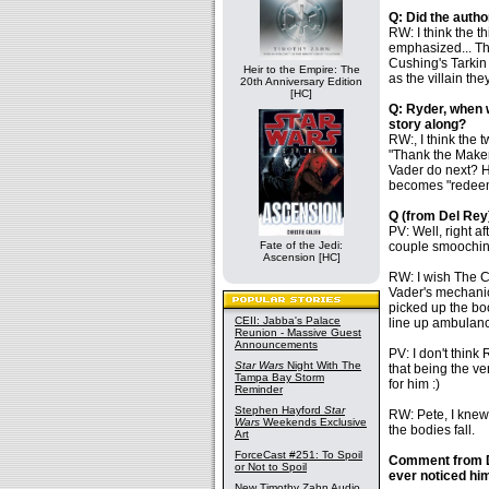
Q: Did the autho
RW: I think the 
emphasized... The
Cushing's Tarkin 
Heir to the Empire: The
as the villain the
20th Anniversary Edition
[HC]
Q: Ryder, when w
story along?
RW:, I think the 
"Thank the Maker
Vader do next? He
becomes "redeem
Q (from Del Rey)
PV: Well, right 
Fate of the Jedi:
couple smooching
Ascension [HC]
RW: I wish The 
Vader's mechanica
picked up the bo
CEII: Jabba's Palace
line up ambulanc
Reunion - Massive Guest
Announcements
PV: I don't think 
Star Wars
Night With The
that being the ve
Tampa Bay Storm
for him :)
Reminder
Stephen Hayford
Star
RW: Pete, I knew 
Wars
Weekends Exclusive
the bodies fall.
Art
ForceCast #251: To Spoil
Comment from De
or Not to Spoil
ever noticed hi
New Timothy Zahn Audio