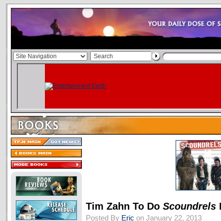
Tim Zahn To Do
Scoundrels
Posted By
Eric
on January 22, 2013