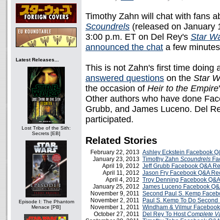
Timothy Zahn will chat with fans a
Scoundrels
(released on January 
3:00 p.m. ET on Del Rey's
Star W
announced the chat
a few minutes
Latest Releases...
This is not Zahn's first time doin
answered questions
on the
Star W
the occasion of
Heir to the Empire
Other authors who have done Fac
Grubb, and James Luceno. Del Rey
participated.
Lost Tribe of the Sith:
Secrets [EB]
Related Stories
February 22, 2013
Ashley Eckstein Facebook 
January 23, 2013
Timothy Zahn
Scoundrels
Fa
April 19, 2012
Jeff Grubb Facebook Q&A R
April 11, 2012
Jason Fry Facebook Q&A Re
April 4, 2012
Troy Denning Facebook Q&
January 25, 2012
James Luceno Facebook Q&
November 9, 2011
Second Paul S. Kemp Face
November 2, 2011
Paul S. Kemp To Do Second
Episode I: The Phantom
November 1, 2011
Windham & Vilmur Faceboo
Menace [PB]
October 27, 2011
Del Rey To Host
Complete V