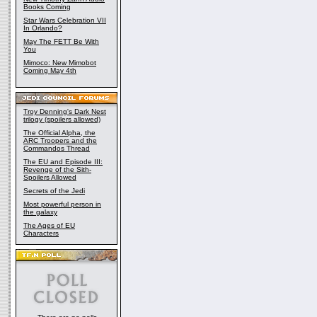
Books Coming
Star Wars Celebration VII
In Orlando?
May The FETT Be With
You
Mimoco: New Mimobot
Coming May 4th
Troy Denning's Dark Nest
trilogy (spoilers allowed)
The Official Alpha, the
ARC Troopers and the
Commandos Thread
The EU and Episode III:
Revenge of the Sith-
Spoilers Allowed
Secrets of the Jedi
Most powerful person in
the galaxy
The Ages of EU
Characters