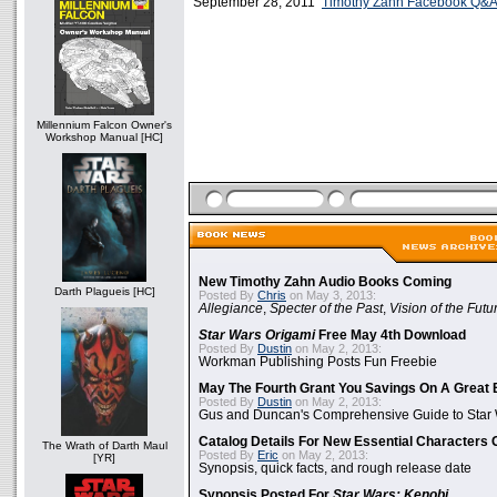
September 28, 2011
Timothy Zahn Facebook Q&
Millennium Falcon Owner's
Workshop Manual [HC]
New Timothy Zahn Audio Books Coming
Darth Plagueis [HC]
Posted By
Chris
on May 3, 2013:
Allegiance
,
Specter of the Past
,
Vision of the Futu
Star Wars Origami
Free May 4th Download
Posted By
Dustin
on May 2, 2013:
Workman Publishing Posts Fun Freebie
May The Fourth Grant You Savings On A Great 
Posted By
Dustin
on May 2, 2013:
Gus and Duncan's Comprehensive Guide to Star W
Catalog Details For New Essential Characters 
The Wrath of Darth Maul
Posted By
Eric
on May 2, 2013:
[YR]
Synopsis, quick facts, and rough release date
Synopsis Posted For
Star Wars: Kenobi