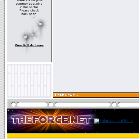
There are no polls
currently operating
in this sector.
Please check
back soon.
View Poll Archives