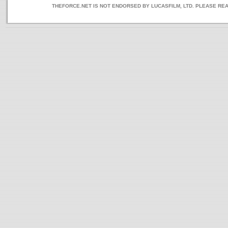
THEFORCE.NET IS NOT ENDORSED BY LUCASFILM, LTD. PLEASE RE