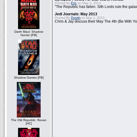
Posted By
Eric
on May 2, 2013:
"The Republic has fallen. Sith Lords rule the galax
Jedi Journals: May 2013
Posted By
Dustin
on May 1, 2013:
Chris & Jay discuss their May The 4th (Be With Yo
Darth Maul: Shadow
Hunter [PB]
Shadow Games [PB]
The Old Republic: Revan
[HC]