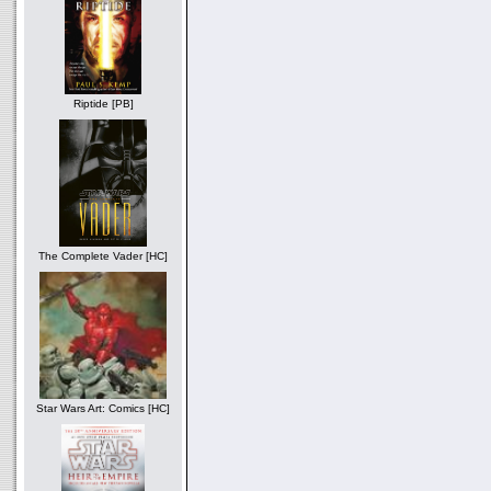
Riptide [PB]
The Complete Vader [HC]
Star Wars Art: Comics [HC]