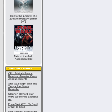
Heir to the Empire: The
20th Anniversary Edition
[HC]
Fate of the Jedi:
Ascension [HC]
CEII: Jabba's Palace
Reunion - Massive Guest
Announcements
Star Wars
Night With The
Tampa Bay Storm
Reminder
Stephen Hayford
Star
Wars
Weekends Exclusive
Art
ForceCast #251: To Spoil
or Not to Spoil
New Timothy Zahn Audio