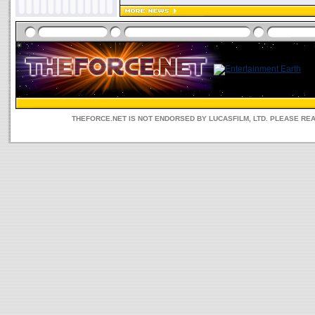
THEFORCE.NET IS NOT ENDORSED BY LUCASFILM, LTD. PLEASE RE