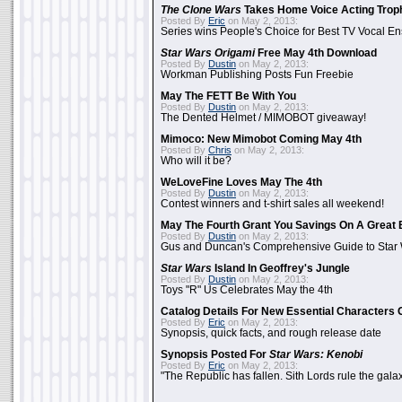
The Clone Wars
Takes Home Voice Acting Trop
Posted By
Eric
on May 2, 2013:
Series wins People's Choice for Best TV Vocal E
Star Wars Origami
Free May 4th Download
Posted By
Dustin
on May 2, 2013:
Workman Publishing Posts Fun Freebie
May The FETT Be With You
Posted By
Dustin
on May 2, 2013:
The Dented Helmet / MIMOBOT giveaway!
Mimoco: New Mimobot Coming May 4th
Posted By
Chris
on May 2, 2013:
Who will it be?
WeLoveFine Loves May The 4th
Posted By
Dustin
on May 2, 2013:
Contest winners and t-shirt sales all weekend!
May The Fourth Grant You Savings On A Great 
Posted By
Dustin
on May 2, 2013:
Gus and Duncan's Comprehensive Guide to Star W
Star Wars
Island In Geoffrey's Jungle
Posted By
Dustin
on May 2, 2013:
Toys "R" Us Celebrates May the 4th
Catalog Details For New Essential Characters 
Posted By
Eric
on May 2, 2013:
Synopsis, quick facts, and rough release date
Synopsis Posted For
Star Wars: Kenobi
Posted By
Eric
on May 2, 2013:
"The Republic has fallen. Sith Lords rule the galax