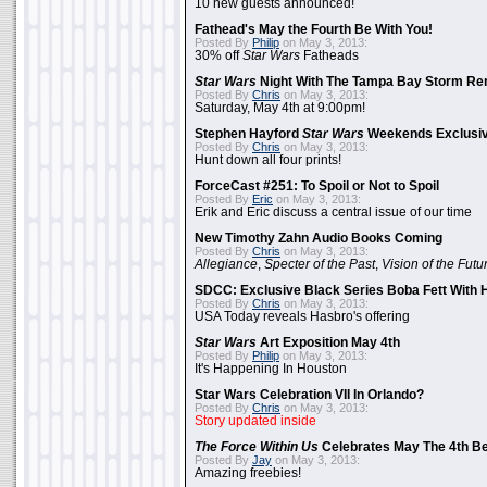
10 new guests announced!
Fathead's May the Fourth Be With You!
Posted By
Philip
on May 3, 2013:
30% off
Star Wars
Fatheads
Star Wars
Night With The Tampa Bay Storm Re
Posted By
Chris
on May 3, 2013:
Saturday, May 4th at 9:00pm!
Stephen Hayford
Star Wars
Weekends Exclusiv
Posted By
Chris
on May 3, 2013:
Hunt down all four prints!
ForceCast #251: To Spoil or Not to Spoil
Posted By
Eric
on May 3, 2013:
Erik and Eric discuss a central issue of our time
New Timothy Zahn Audio Books Coming
Posted By
Chris
on May 3, 2013:
Allegiance
,
Specter of the Past
,
Vision of the Futu
SDCC: Exclusive Black Series Boba Fett With H
Posted By
Chris
on May 3, 2013:
USA Today reveals Hasbro's offering
Star Wars
Art Exposition May 4th
Posted By
Philip
on May 3, 2013:
It's Happening In Houston
Star Wars Celebration VII In Orlando?
Posted By
Chris
on May 3, 2013:
Story updated inside
The Force Within Us
Celebrates May The 4th Be
Posted By
Jay
on May 3, 2013:
Amazing freebies!