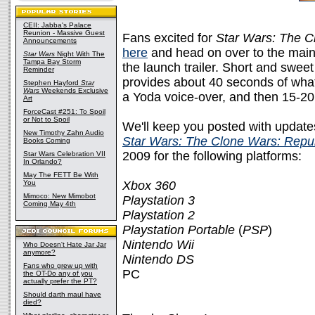
CEII: Jabba's Palace
Reunion - Massive Guest
Fans excited for
Star Wars: The C
Announcements
here
and head on over to the main s
Star Wars
Night With The
Tampa Bay Storm
the launch trailer. Short and sweet a
Reminder
provides about 40 seconds of wha
Stephen Hayford
Star
Wars
Weekends Exclusive
a Yoda voice-over, and then 15-2
Art
ForceCast #251: To Spoil
or Not to Spoil
We'll keep you posted with update
New Timothy Zahn Audio
Star Wars: The Clone Wars: Repu
Books Coming
2009 for the following platforms:
Star Wars Celebration VII
In Orlando?
May The FETT Be With
You
Xbox 360
Mimoco: New Mimobot
Playstation 3
Coming May 4th
Playstation 2
Playstation Portable
(
PSP
)
Nintendo Wii
Who Doesn't Hate Jar Jar
anymore?
Nintendo DS
Fans who grew up with
PC
the OT-Do any of you
actually prefer the PT?
Should darth maul have
died?