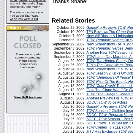
What plotline, character or
Thanks Shane!
scene in the entire Saga
irritates you the most?
The misconceptions you
had about Star Wars,
when you were a kid
Related Stories
October 22, 2009
GamePro
Reviews
TCW: Rep
October 10, 2009
TFN Reviews
The Clone War
October 7, 2009
New
Wii
Blaster & Lightsabe
October 6, 2009
TCW: Republic Heroes
On S
September 29, 2009
New Screenshots For
TCW: 
September 3, 2009
TCW: Republic Heroes
Demo 
September 3, 2009
Another New
TCW
Season 2
There are no polls
September 2, 2009
TCW
Labor Day Marathon A
currently operating
August 29, 2009
TCW: The Hidden Enemy
De
in this sector.
Please check
August 26, 2009
TFN's
The Clone Wars: Repu
back soon.
August 24, 2009
New Screenshots Of
TCW: R
August 24, 2009
TCW
Season 2 Kicks Off Oct
August 22, 2009
TCW: "Defenders Of Peace"
August 17, 2009
TCW: Rise Of The Bounty Hu
August 15, 2009
TCW: "Jedi Crash"
Decoded 
August 13, 2009
"Join The Clone Wars" On
F
August 11, 2009
TCW: "The Gungan General"
View Poll Archives
August 8, 2009
Another Preview For
TCW: R
August 1, 2009
SDCC:
TCW
Voice Actors
July 30, 2009
GamePro
Previews
TCW: Re
July 26, 2009
TCW
Season 2 Clothing Insp
July 26, 2009
SDCC:
TCW: Republic Hero
July 25, 2009
SDCC:
TCW
Season 1 Box Se
July 25, 2009
SDCC: New
TCW
Season 2 
July 25, 2009
TCW
Comes To
TELETOON
July 21, 2009
MTV
Has Exclusive
TCW
Sea