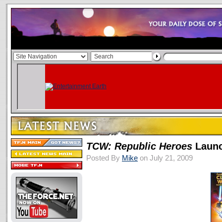
TCW: Republic Heroes
Launch
Posted By
Mike
on July 21, 2009