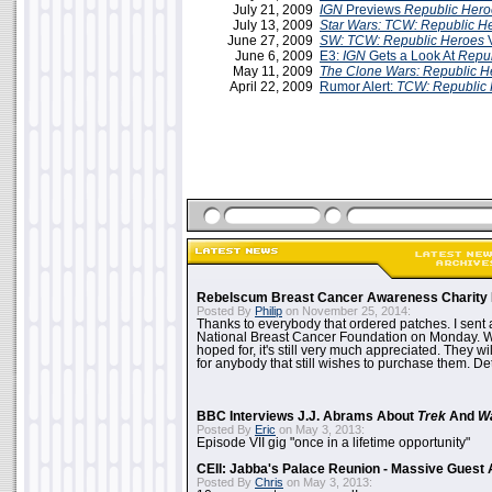
July 21, 2009
IGN
Previews
Republic Hero
July 13, 2009
Star Wars: TCW: Republic H
June 27, 2009
SW: TCW: Republic Heroes
June 6, 2009
E3:
IGN
Gets a Look At
Repub
May 11, 2009
The Clone Wars: Republic H
April 22, 2009
Rumor Alert:
TCW: Republic
Rebelscum Breast Cancer Awareness Charity 
Posted By
Philip
on November 25, 2014:
Thanks to everybody that ordered patches. I sent 
National Breast Cancer Foundation on Monday. Whi
hoped for, it's still very much appreciated. They wil
for anybody that still wishes to purchase them. Det
BBC Interviews J.J. Abrams About
Trek
And
W
Posted By
Eric
on May 3, 2013:
Episode VII gig "once in a lifetime opportunity"
CEII: Jabba's Palace Reunion - Massive Gues
Posted By
Chris
on May 3, 2013: