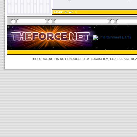
THEFORCE.NET IS NOT ENDORSED BY LUCASFILM, LTD. PLEASE RE