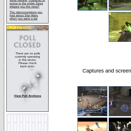
What plotline, character or
scene in the entire Saga
irritates you the most?
The misconceptions you
had about Star Wars,
when you were a kid
There are no polls
currently operating
in this sector.
Please check
back soon.
Captures and screen
View Poll Archives