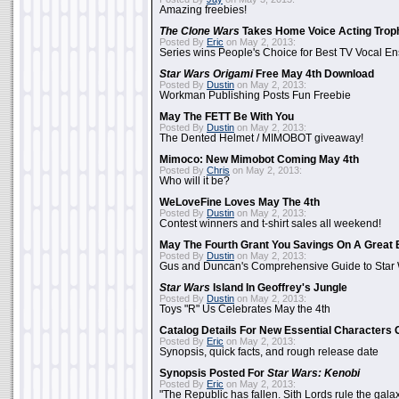
Amazing freebies!
The Clone Wars
Takes Home Voice Acting Trop
Posted By
Eric
on May 2, 2013:
Series wins People's Choice for Best TV Vocal E
Star Wars Origami
Free May 4th Download
Posted By
Dustin
on May 2, 2013:
Workman Publishing Posts Fun Freebie
May The FETT Be With You
Posted By
Dustin
on May 2, 2013:
The Dented Helmet / MIMOBOT giveaway!
Mimoco: New Mimobot Coming May 4th
Posted By
Chris
on May 2, 2013:
Who will it be?
WeLoveFine Loves May The 4th
Posted By
Dustin
on May 2, 2013:
Contest winners and t-shirt sales all weekend!
May The Fourth Grant You Savings On A Great 
Posted By
Dustin
on May 2, 2013:
Gus and Duncan's Comprehensive Guide to Star W
Star Wars
Island In Geoffrey's Jungle
Posted By
Dustin
on May 2, 2013:
Toys "R" Us Celebrates May the 4th
Catalog Details For New Essential Characters 
Posted By
Eric
on May 2, 2013:
Synopsis, quick facts, and rough release date
Synopsis Posted For
Star Wars: Kenobi
Posted By
Eric
on May 2, 2013:
"The Republic has fallen. Sith Lords rule the galax