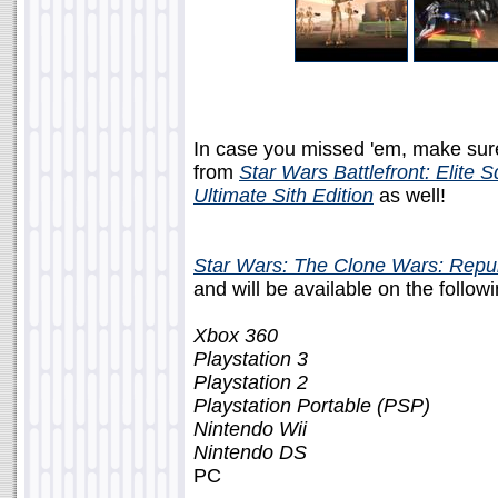
In case you missed 'em, make sur
from
Star Wars Battlefront: Elite 
Ultimate Sith Edition
as well!
Star Wars: The Clone Wars: Repu
and will be available on the follo
Xbox 360
Playstation 3
Playstation 2
Playstation Portable (PSP)
Nintendo Wii
Nintendo DS
PC