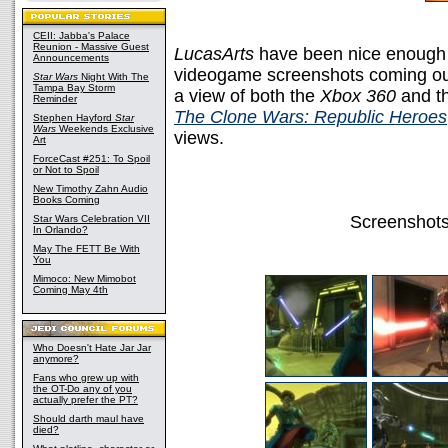
CEII: Jabba's Palace
Reunion - Massive Guest
LucasArts
have been nice enough 
Announcements
videogame screenshots coming ou
Star Wars
Night With The
Tampa Bay Storm
a view of both the
Xbox 360
and t
Reminder
The Clone Wars: Republic Heroes
Stephen Hayford
Star
Wars
Weekends Exclusive
views.
Art
ForceCast #251: To Spoil
or Not to Spoil
New Timothy Zahn Audio
Books Coming
Screenshots
Star Wars Celebration VII
In Orlando?
May The FETT Be With
You
Mimoco: New Mimobot
Coming May 4th
Who Doesn't Hate Jar Jar
anymore?
Fans who grew up with
the OT-Do any of you
actually prefer the PT?
Should darth maul have
died?