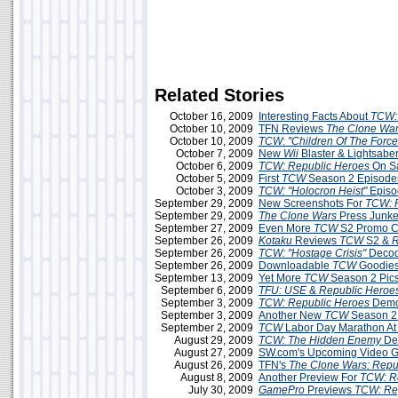
Related Stories
October 16, 2009
Interesting Facts About
TCW:
October 10, 2009
TFN Reviews
The Clone War
October 10, 2009
TCW
:
"Children Of The Force
October 7, 2009
New
Wii
Blaster & Lightsabe
October 6, 2009
TCW: Republic Heroes
On S
October 5, 2009
First
TCW
Season 2 Episodes
October 3, 2009
TCW:
"Holocron Heist"
Episo
September 29, 2009
New Screenshots For
TCW: 
September 29, 2009
The Clone Wars
Press Junke
September 27, 2009
Even More
TCW
S2 Promo C
September 26, 2009
Kotaku
Reviews
TCW
S2 &
R
September 26, 2009
TCW: "Hostage Crisis"
Decod
September 26, 2009
Downloadable
TCW
Goodies
September 13, 2009
Yet More
TCW
Season 2 Pic
September 6, 2009
TFU: USE
&
Republic Heroe
September 3, 2009
TCW: Republic Heroes
Demo 
September 3, 2009
Another New
TCW
Season 2
September 2, 2009
TCW
Labor Day Marathon A
August 29, 2009
TCW: The Hidden Enemy
De
August 27, 2009
SW.com's Upcoming Video G
August 26, 2009
TFN's
The Clone Wars: Repu
August 8, 2009
Another Preview For
TCW: R
July 30, 2009
GamePro
Previews
TCW: Re