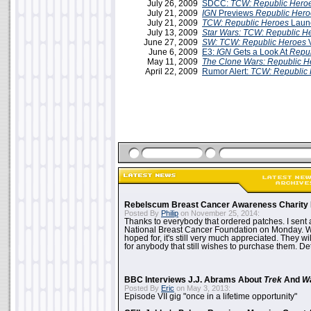
July 26, 2009
SDCC:
TCW: Republic Hero
July 21, 2009
IGN
Previews
Republic Hero
July 21, 2009
TCW: Republic Heroes
Launc
July 13, 2009
Star Wars: TCW: Republic H
June 27, 2009
SW: TCW: Republic Heroes
June 6, 2009
E3:
IGN
Gets a Look At
Repub
May 11, 2009
The Clone Wars: Republic H
April 22, 2009
Rumor Alert:
TCW: Republic
Rebelscum Breast Cancer Awareness Charity 
Posted By
Philip
on November 25, 2014:
Thanks to everybody that ordered patches. I sent 
National Breast Cancer Foundation on Monday. Whi
hoped for, it's still very much appreciated. They wil
for anybody that still wishes to purchase them. Det
BBC Interviews J.J. Abrams About
Trek
And
W
Posted By
Eric
on May 3, 2013:
Episode VII gig "once in a lifetime opportunity"