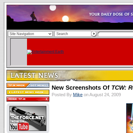
New Screenshots Of
TCW: R
Posted By
Mike
on August 24, 2009