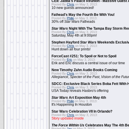
CEII: Jabba's Palace Reunion - Massive Gues
Posted By
Chris
on May 3, 2013:
10 new guests announced!
Fathead's May the Fourth Be With You!
Posted By
Philip
on May 3, 2013:
30% off
Star Wars
Fatheads
Star Wars
Night With The Tampa Bay Storm Re
Posted By
Chris
on May 3, 2013:
Saturday, May 4th at 9:00pm!
Stephen Hayford
Star Wars
Weekends Exclusiv
Posted By
Chris
on May 3, 2013:
Hunt down all four prints!
ForceCast #251: To Spoil or Not to Spoil
Posted By
Eric
on May 3, 2013:
Erik and Eric discuss a central issue of our time
New Timothy Zahn Audio Books Coming
Posted By
Chris
on May 3, 2013:
Allegiance
,
Specter of the Past
,
Vision of the Futu
SDCC: Exclusive Black Series Boba Fett With H
Posted By
Chris
on May 3, 2013:
USA Today reveals Hasbro's offering
Star Wars
Art Exposition May 4th
Posted By
Philip
on May 3, 2013:
It's Happening In Houston
Star Wars Celebration VII In Orlando?
Posted By
Chris
on May 3, 2013:
Story updated inside
The Force Within Us
Celebrates May The 4th Be
Posted By
Jay
on May 3, 2013: