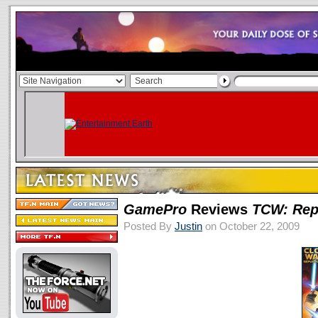
GamePro
Reviews
TCW: Rep
Posted By
Justin
on October 22, 2009