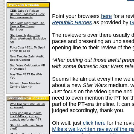
CEII: Jabba's Palace
Reunion - Massive Guest
Point your browsers
here
for a rev
Announcements
Republic Heroes
as provided by
G
Star Wars
Night With The
Tampa Bay Storm
Reminder
The reviewers over there usually d
Stephen Hayford
Star
Wars
Weekends Exclusive
paces and presenting an unbiased
Art
opening line to their review of th
ForceCast #251: To Spoil
or Not to Spoil
New Timothy Zahn Audio
"After putting out those awful preq
Books Coming
with some fantastic Star Wars rela
Star Wars Celebration VII
In Orlando?
May The FETT Be With
You
Seems like almost every time we a
Mimoco: New Mimobot
about a new
Star Wars
medium, we 
Coming May 4th
Just focus on the video game and w
need to even mention the PT for t
part of the PT-era timeline. It can 
Who Doesn't Hate Jar Jar
anymore?
judged accordingly, thank you.
Fans who grew up with
the OT-Do any of you
actually prefer the PT?
Oh well, just
click here
for the revi
Should darth maul have
Mike's well-written review of the 
died?