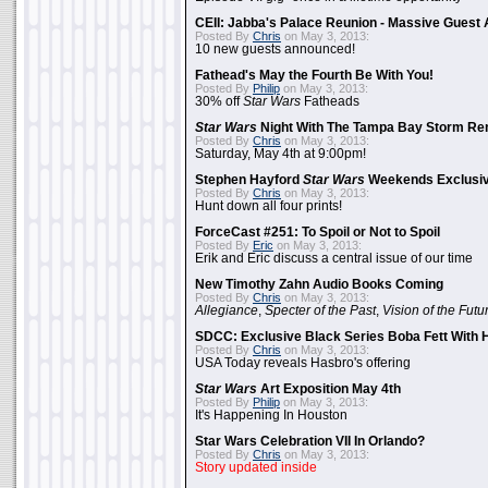
CEII: Jabba's Palace Reunion - Massive Gues
Posted By
Chris
on May 3, 2013:
10 new guests announced!
Fathead's May the Fourth Be With You!
Posted By
Philip
on May 3, 2013:
30% off
Star Wars
Fatheads
Star Wars
Night With The Tampa Bay Storm Re
Posted By
Chris
on May 3, 2013:
Saturday, May 4th at 9:00pm!
Stephen Hayford
Star Wars
Weekends Exclusiv
Posted By
Chris
on May 3, 2013:
Hunt down all four prints!
ForceCast #251: To Spoil or Not to Spoil
Posted By
Eric
on May 3, 2013:
Erik and Eric discuss a central issue of our time
New Timothy Zahn Audio Books Coming
Posted By
Chris
on May 3, 2013:
Allegiance
,
Specter of the Past
,
Vision of the Futu
SDCC: Exclusive Black Series Boba Fett With H
Posted By
Chris
on May 3, 2013:
USA Today reveals Hasbro's offering
Star Wars
Art Exposition May 4th
Posted By
Philip
on May 3, 2013:
It's Happening In Houston
Star Wars Celebration VII In Orlando?
Posted By
Chris
on May 3, 2013:
Story updated inside