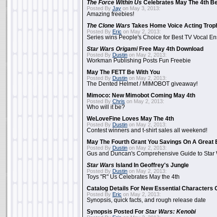
The Force Within Us
Celebrates May The 4th Be
Posted By
Jay
on May 3, 2013:
Amazing freebies!
The Clone Wars
Takes Home Voice Acting Trop
Posted By
Eric
on May 2, 2013:
Series wins People's Choice for Best TV Vocal E
Star Wars Origami
Free May 4th Download
Posted By
Dustin
on May 2, 2013:
Workman Publishing Posts Fun Freebie
May The FETT Be With You
Posted By
Dustin
on May 2, 2013:
The Dented Helmet / MIMOBOT giveaway!
Mimoco: New Mimobot Coming May 4th
Posted By
Chris
on May 2, 2013:
Who will it be?
WeLoveFine Loves May The 4th
Posted By
Dustin
on May 2, 2013:
Contest winners and t-shirt sales all weekend!
May The Fourth Grant You Savings On A Great 
Posted By
Dustin
on May 2, 2013:
Gus and Duncan's Comprehensive Guide to Star W
Star Wars
Island In Geoffrey's Jungle
Posted By
Dustin
on May 2, 2013:
Toys "R" Us Celebrates May the 4th
Catalog Details For New Essential Characters 
Posted By
Eric
on May 2, 2013:
Synopsis, quick facts, and rough release date
Synopsis Posted For
Star Wars: Kenobi