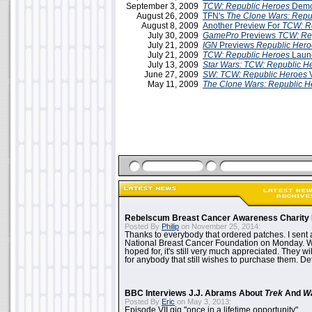
September 3, 2009
TCW: Republic Heroes
Demo 
August 26, 2009
TFN's
The Clone Wars: Repu
August 8, 2009
Another Preview For
TCW: R
July 30, 2009
GamePro
Previews
TCW: Re
July 21, 2009
IGN
Previews
Republic Hero
July 21, 2009
TCW: Republic Heroes
Launc
July 13, 2009
Star Wars: TCW: Republic H
June 27, 2009
SW: TCW: Republic Heroes
May 11, 2009
The Clone Wars: Republic H
Rebelscum Breast Cancer Awareness Charity 
Posted By
Philip
on November 25, 2014:
Thanks to everybody that ordered patches. I sent 
National Breast Cancer Foundation on Monday. Whi
hoped for, it's still very much appreciated. They wil
for anybody that still wishes to purchase them. Det
BBC Interviews J.J. Abrams About
Trek
And
W
Posted By
Eric
on May 3, 2013:
Episode VII gig "once in a lifetime opportunity"