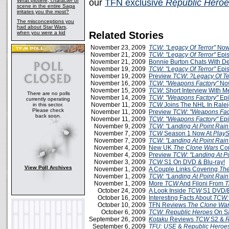
What plotline, character or
our
TFN exclusive
Republic Hero
scene in the entire Saga
irritates you the most?
The misconceptions you
had about Star Wars,
when you were a kid
Related Stories
November 23, 2009
TCW: "Legacy Of Terror"
Now
November 21, 2009
TCW: "Legacy Of Terror"
Epis
November 21, 2009
Bonnie Burton Chats With D
November 19, 2009
TCW: "Legacy Of Terror"
Epis
November 19, 2009
Preview
TCW
:
?Legacy Of Te
November 16, 2009
TCW
:
"Weapons Factory"
Now
November 15, 2009
TCW
: Short Interview With 
There are no polls
November 14, 2009
TCW
:
"Weapons Factory"
Epi
currently operating
November 11, 2009
TCW
Joins The NHL In Rale
in this sector.
Please check
November 11, 2009
Preview
TCW
:
"Weapons Fac
back soon.
November 11, 2009
TCW
:
"Weapons Factory"
Epi
November 9, 2009
TCW: "Landing At Point Rain
November 7, 2009
TCW
Season 1 Now At
PlayS
November 7, 2009
TCW: "Landing At Point Rain
November 4, 2009
New UK
The Clone Wars
Com
November 4, 2009
Preview
TCW: "Landing At Po
November 3, 2009
TCW
S1 On DVD & Blu-ray!
View Poll Archives
November 1, 2009
A Couple Links Covering
The
November 1, 2009
TCW: "Landing At Point Rain
November 1, 2009
More
TCW
And Filoni From
T
October 24, 2009
A Look Inside
TCW
S1 DVD/B
October 16, 2009
Interesting Facts About
TCW:
October 10, 2009
TFN Reviews
The Clone War
October 6, 2009
TCW: Republic Heroes
On S
September 26, 2009
Kotaku
Reviews
TCW
S2 &
R
September 6, 2009
TFU: USE
&
Republic Heroe