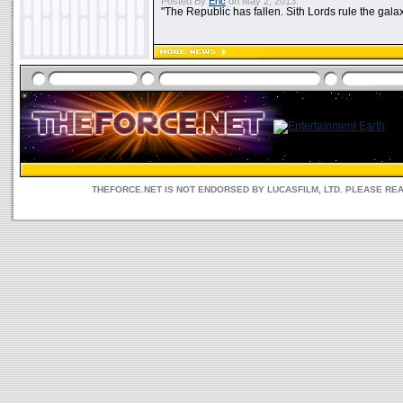
Posted By
Eric
on May 2, 2013:
"The Republic has fallen. Sith Lords rule the galax
THEFORCE.NET IS NOT ENDORSED BY LUCASFILM, LTD. PLEASE RE