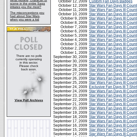
What plotline, character or
October 12, 2009
Custom Fan Days Badges
scene in the entire Saga
October 12, 2009
Star Wars Fan Days III Cou
irritates you the most?
October 11, 2009
Star Wars Fan Days III Coun
The misconceptions you
October 10, 2009
Star Wars Fan Days III Cou
had about Star Wars,
October 9, 2009
Star Wars Fan Days III Cou
when you were a kid
October 8, 2009
Star Wars Fan Days III Cou
October 7, 2009
Star Wars Fan Days III Cou
October 6, 2009
Star Wars Fan Days III Cou
October 5, 2009
Star Wars Fan Days III Cou
October 4, 2009
Star Wars Fan Days III Cou
October 3, 2009
Star Wars Fan Days III Cou
October 2, 2009
Star Wars Fan Days III Cou
October 1, 2009
Star Wars Fan Days III Cou
There are no polls
September 30, 2009
Star Wars
Fan Days III Coun
currently operating
September 30, 2009
Star Wars Fan Days III Cou
in this sector.
September 29, 2009
Star Wars Fan Days III Cou
Please check
back soon.
September 28, 2009
Star Wars Fan Days III Cou
September 27, 2009
Star Wars Fan Days III Cou
September 26, 2009
Star Wars Fan Days III Cou
September 25, 2009
Star Wars Fan Days III Cou
September 24, 2009
Exclusive Fan Days III T-Shirt
September 24, 2009
Star Wars Fan Days III Cou
September 23, 2009
Star Wars Fan Days III Cou
September 22, 2009
Star Wars Fan Days III Cou
View Poll Archives
September 21, 2009
Star Wars Fan Days III Cou
September 20, 2009
Star Wars Fan Days III Cou
September 19, 2009
Star Wars Fan Days III Cou
September 18, 2009
Star Wars Fan Days III Cou
September 17, 2009
Star Wars Fan Days III Cou
September 16, 2009
Star Wars Fan Days III Cou
September 15, 2009
Star Wars
Fan Days III Coun
September 14, 2009
Star Wars
Fan Days III Coun