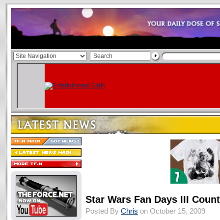
Star Wars Fan Days III Coun
Posted By
Chris
on October 15, 2009