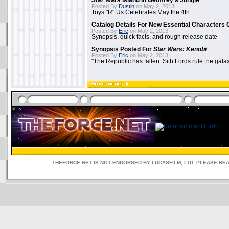
Star Wars
Island In Geoffrey's Jungle
Posted By
Dustin
on May 2, 2013:
Toys "R" Us Celebrates May the 4th
Catalog Details For New Essential Characters 
Posted By
Eric
on May 2, 2013:
Synopsis, quick facts, and rough release date
Synopsis Posted For
Star Wars: Kenobi
Posted By
Eric
on May 2, 2013:
"The Republic has fallen. Sith Lords rule the galax
THEFORCE.NET IS NOT ENDORSED BY LUCASFILM, LTD. PLEASE RE