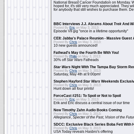
National Breast Cancer Foundation on Monday. Whi
hoped for, it's still very much appreciated. They wil
for anybody that still wishes to purchase them. Det
BBC Interviews J.J. Abrams About
Trek
And
W
Posted By
Eric
on May 3, 2013:
Episode VII gig "once in a lifetime opportunity"
CEII: Jabba's Palace Reunion - Massive Gues
Posted By
Chris
on May 3, 2013:
10 new guests announced!
Fathead's May the Fourth Be With You!
Posted By
Philip
on May 3, 2013:
30% off
Star Wars
Fatheads
Star Wars
Night With The Tampa Bay Storm Re
Posted By
Chris
on May 3, 2013:
Saturday, May 4th at 9:00pm!
Stephen Hayford
Star Wars
Weekends Exclusiv
Posted By
Chris
on May 3, 2013:
Hunt down all four prints!
ForceCast #251: To Spoil or Not to Spoil
Posted By
Eric
on May 3, 2013:
Erik and Eric discuss a central issue of our time
New Timothy Zahn Audio Books Coming
Posted By
Chris
on May 3, 2013:
Allegiance
,
Specter of the Past
,
Vision of the Futu
SDCC: Exclusive Black Series Boba Fett With H
Posted By
Chris
on May 3, 2013:
USA Today reveals Hasbro's offering