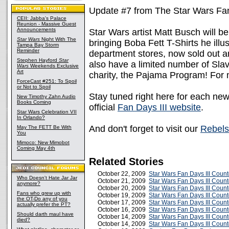
Update #7 from The Star Wars Fan
CEII: Jabba's Palace
Reunion - Massive Guest
Announcements
Star Wars artist Matt Busch will be
Star Wars
Night With The
bringing Boba Fett T-Shirts he illu
Tampa Bay Storm
Reminder
department stores, now sold out an
Stephen Hayford
Star
also have a limited number of Slav
Wars
Weekends Exclusive
Art
charity, the Pajama Program! For 
ForceCast #251: To Spoil
or Not to Spoil
Stay tuned right here for each ne
New Timothy Zahn Audio
Books Coming
official
Fan Days III website
.
Star Wars Celebration VII
In Orlando?
And don't forget to visit our
Rebels
May The FETT Be With
You
Mimoco: New Mimobot
Coming May 4th
Related Stories
October 22, 2009
Star Wars Fan Days III Coun
Who Doesn't Hate Jar Jar
October 21, 2009
Star Wars Fan Days III Coun
anymore?
October 20, 2009
Star Wars Fan Days III Coun
Fans who grew up with
October 19, 2009
Star Wars Fan Days III Coun
the OT-Do any of you
October 17, 2009
Star Wars Fan Days III Coun
actually prefer the PT?
October 16, 2009
Star Wars Fan Days III Coun
Should darth maul have
October 14, 2009
Star Wars Fan Days III Coun
died?
October 14, 2009
Star Wars Fan Days III Coun