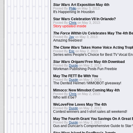
Star Wars
Art Exposition May 4th
Posted By
Philip
on May 3, 2013:
It's Happening In Houston
Star Wars Celebration VII In Orlando?
Posted By
Chris
on May 3, 2013:
Story updated inside
The Force Within Us
Celebrates May The 4th Be
Posted By
Jay
on May 3, 2013:
Amazing freebies!
The Clone Wars
Takes Home Voice Acting Trop
Posted By
Eric
on May 2, 2013:
Series wins People's Choice for Best TV Vocal E
Star Wars Origami
Free May 4th Download
Posted By
Dustin
on May 2, 2013:
Workman Publishing Posts Fun Freebie
May The FETT Be With You
Posted By
Dustin
on May 2, 2013:
The Dented Helmet / MIMOBOT giveaway!
Mimoco: New Mimobot Coming May 4th
Posted By
Chris
on May 2, 2013:
Who will it be?
WeLoveFine Loves May The 4th
Posted By
Dustin
on May 2, 2013:
Contest winners and t-shirt sales all weekend!
May The Fourth Grant You Savings On A Great 
Posted By
Dustin
on May 2, 2013:
Gus and Duncan's Comprehensive Guide to Star W