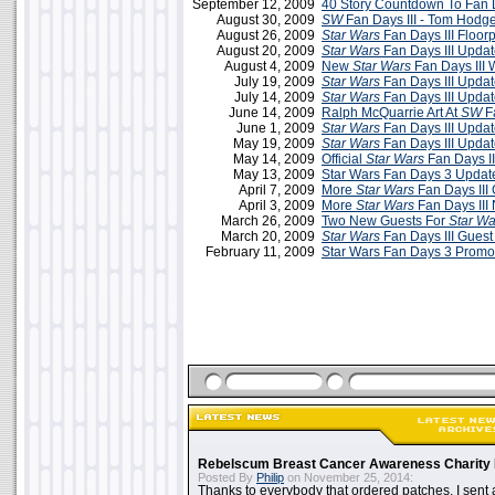
September 12, 2009
40 Story Countdown To Fan D
August 30, 2009
SW
Fan Days III - Tom Hodg
August 26, 2009
Star Wars
Fan Days III Floor
August 20, 2009
Star Wars
Fan Days III Updat
August 4, 2009
New
Star Wars
Fan Days III 
July 19, 2009
Star Wars
Fan Days III Updat
July 14, 2009
Star Wars
Fan Days III Updat
June 14, 2009
Ralph McQuarrie Art At
SW
Fa
June 1, 2009
Star Wars
Fan Days III Updat
May 19, 2009
Star Wars
Fan Days III Upda
May 14, 2009
Official
Star Wars
Fan Days II
May 13, 2009
Star Wars Fan Days 3 Updat
April 7, 2009
More
Star Wars
Fan Days III
April 3, 2009
More
Star Wars
Fan Days III
March 26, 2009
Two New Guests For
Star Wa
March 20, 2009
Star Wars
Fan Days III Guest 
February 11, 2009
Star Wars Fan Days 3 Promo
Rebelscum Breast Cancer Awareness Charity 
Posted By
Philip
on November 25, 2014:
Thanks to everybody that ordered patches. I sent 