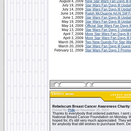
August 4, 2009
New
Star Wars
Fan Days III 
July 19, 2009
Star Wars
Fan Days III Updat
July 14, 2009
Star Wars
Fan Days III Updat
June 14, 2009
Ralph McQuarrie Art At
SW
Fa
June 1, 2009
Star Wars
Fan Days III Updat
May 19, 2009
Star Wars
Fan Days III Upda
May 14, 2009
Official
Star Wars
Fan Days II
May 13, 2009
Star Wars Fan Days 3 Updat
April 7, 2009
More
Star Wars
Fan Days III
April 3, 2009
More
Star Wars
Fan Days III
March 26, 2009
Two New Guests For
Star Wa
March 20, 2009
Star Wars
Fan Days III Guest 
February 11, 2009
Star Wars Fan Days 3 Promo
Rebelscum Breast Cancer Awareness Charity 
Posted By
Philip
on November 25, 2014:
Thanks to everybody that ordered patches. I sent 
National Breast Cancer Foundation on Monday. Whi
hoped for, it's still very much appreciated. They wil
for anybody that still wishes to purchase them. Det