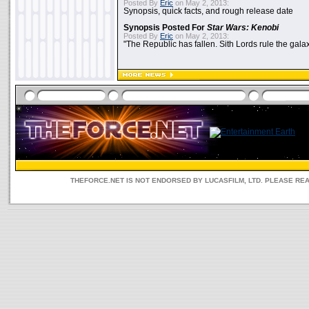
Posted By
Eric
on May 2, 2013:
Synopsis, quick facts, and rough release date
Synopsis Posted For
Star Wars: Kenobi
Posted By
Eric
on May 2, 2013:
"The Republic has fallen. Sith Lords rule the galax
THEFORCE.NET IS NOT ENDORSED BY LUCASFILM, LTD. PLEASE RE