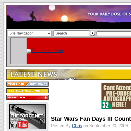
Star Wars Fan Days III Coun
Posted By
Chris
on September 20, 2009