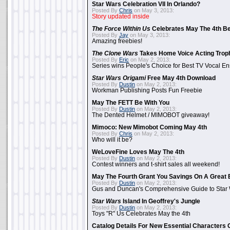
Star Wars Celebration VII In Orlando?
Posted By
Chris
on May 3, 2013:
Story updated inside
The Force Within Us
Celebrates May The 4th Be
Posted By
Jay
on May 3, 2013:
Amazing freebies!
The Clone Wars
Takes Home Voice Acting Trop
Posted By
Eric
on May 2, 2013:
Series wins People's Choice for Best TV Vocal E
Star Wars Origami
Free May 4th Download
Posted By
Dustin
on May 2, 2013:
Workman Publishing Posts Fun Freebie
May The FETT Be With You
Posted By
Dustin
on May 2, 2013:
The Dented Helmet / MIMOBOT giveaway!
Mimoco: New Mimobot Coming May 4th
Posted By
Chris
on May 2, 2013:
Who will it be?
WeLoveFine Loves May The 4th
Posted By
Dustin
on May 2, 2013:
Contest winners and t-shirt sales all weekend!
May The Fourth Grant You Savings On A Great 
Posted By
Dustin
on May 2, 2013:
Gus and Duncan's Comprehensive Guide to Star W
Star Wars
Island In Geoffrey's Jungle
Posted By
Dustin
on May 2, 2013:
Toys "R" Us Celebrates May the 4th
Catalog Details For New Essential Characters 