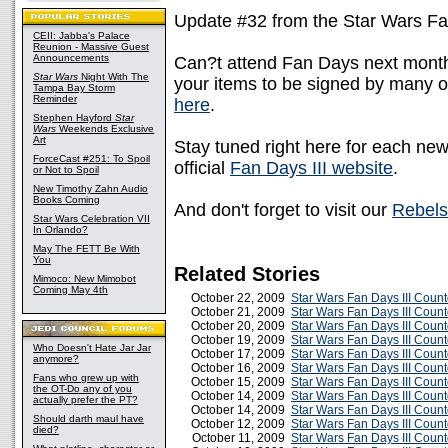
Update #32 from the Star Wars Fa
CEII: Jabba's Palace
Reunion - Massive Guest
Announcements
Can?t attend Fan Days next month? 
Star Wars
Night With The
your items to be signed by many o
Tampa Bay Storm
Reminder
here
.
Stephen Hayford
Star
Wars
Weekends Exclusive
Art
Stay tuned right here for each ne
ForceCast #251: To Spoil
official
Fan Days III website
.
or Not to Spoil
New Timothy Zahn Audio
Books Coming
And don't forget to visit our
Rebels
Star Wars Celebration VII
In Orlando?
May The FETT Be With
You
Related Stories
Mimoco: New Mimobot
Coming May 4th
October 22, 2009
Star Wars Fan Days III Coun
October 21, 2009
Star Wars Fan Days III Coun
October 20, 2009
Star Wars Fan Days III Coun
October 19, 2009
Star Wars Fan Days III Coun
Who Doesn't Hate Jar Jar
October 17, 2009
Star Wars Fan Days III Coun
anymore?
October 16, 2009
Star Wars Fan Days III Coun
Fans who grew up with
October 15, 2009
Star Wars Fan Days III Coun
the OT-Do any of you
October 14, 2009
Star Wars Fan Days III Coun
actually prefer the PT?
October 14, 2009
Star Wars Fan Days III Coun
Should darth maul have
October 12, 2009
Star Wars Fan Days III Cou
died?
October 11, 2009
Star Wars Fan Days III Coun