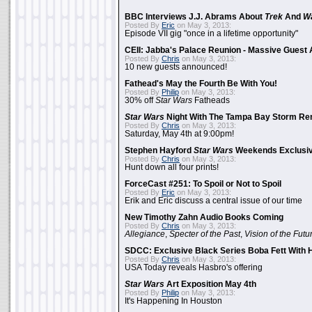
BBC Interviews J.J. Abrams About
Trek
And
W
Posted By
Eric
on May 3, 2013:
Episode VII gig "once in a lifetime opportunity"
CEII: Jabba's Palace Reunion - Massive Gues
Posted By
Chris
on May 3, 2013:
10 new guests announced!
Fathead's May the Fourth Be With You!
Posted By
Philip
on May 3, 2013:
30% off
Star Wars
Fatheads
Star Wars
Night With The Tampa Bay Storm Re
Posted By
Chris
on May 3, 2013:
Saturday, May 4th at 9:00pm!
Stephen Hayford
Star Wars
Weekends Exclusiv
Posted By
Chris
on May 3, 2013:
Hunt down all four prints!
ForceCast #251: To Spoil or Not to Spoil
Posted By
Eric
on May 3, 2013:
Erik and Eric discuss a central issue of our time
New Timothy Zahn Audio Books Coming
Posted By
Chris
on May 3, 2013:
Allegiance
,
Specter of the Past
,
Vision of the Futu
SDCC: Exclusive Black Series Boba Fett With H
Posted By
Chris
on May 3, 2013:
USA Today reveals Hasbro's offering
Star Wars
Art Exposition May 4th
Posted By
Philip
on May 3, 2013:
It's Happening In Houston