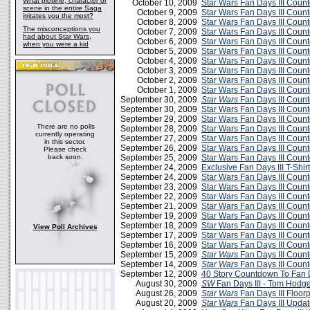
What plotline, character or
October 10, 2009
Star Wars Fan Days III Cou
scene in the entire Saga
October 9, 2009
Star Wars Fan Days III Cou
irritates you the most?
October 8, 2009
Star Wars Fan Days III Cou
The misconceptions you
October 7, 2009
Star Wars Fan Days III Cou
had about Star Wars,
October 6, 2009
Star Wars Fan Days III Cou
when you were a kid
October 5, 2009
Star Wars Fan Days III Cou
October 4, 2009
Star Wars Fan Days III Cou
October 3, 2009
Star Wars Fan Days III Cou
October 2, 2009
Star Wars Fan Days III Cou
October 1, 2009
Star Wars Fan Days III Cou
September 30, 2009
Star Wars
Fan Days III Coun
September 30, 2009
Star Wars Fan Days III Cou
September 29, 2009
Star Wars Fan Days III Cou
There are no polls
September 28, 2009
Star Wars Fan Days III Cou
currently operating
September 27, 2009
Star Wars Fan Days III Cou
in this sector.
September 26, 2009
Star Wars Fan Days III Cou
Please check
back soon.
September 25, 2009
Star Wars Fan Days III Cou
September 24, 2009
Exclusive Fan Days III T-Shirt
September 24, 2009
Star Wars Fan Days III Cou
September 23, 2009
Star Wars Fan Days III Cou
September 22, 2009
Star Wars Fan Days III Cou
September 21, 2009
Star Wars Fan Days III Cou
September 19, 2009
Star Wars Fan Days III Cou
September 18, 2009
Star Wars Fan Days III Cou
View Poll Archives
September 17, 2009
Star Wars Fan Days III Cou
September 16, 2009
Star Wars Fan Days III Cou
September 15, 2009
Star Wars
Fan Days III Coun
September 14, 2009
Star Wars
Fan Days III Coun
September 12, 2009
40 Story Countdown To Fan D
August 30, 2009
SW
Fan Days III - Tom Hodg
August 26, 2009
Star Wars
Fan Days III Floor
August 20, 2009
Star Wars
Fan Days III Updat