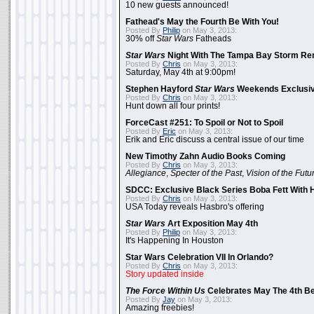
10 new guests announced!
Fathead's May the Fourth Be With You!
Posted By
Philip
on May 3, 2013:
30% off
Star Wars
Fatheads
Star Wars
Night With The Tampa Bay Storm Re
Posted By
Chris
on May 3, 2013:
Saturday, May 4th at 9:00pm!
Stephen Hayford
Star Wars
Weekends Exclusiv
Posted By
Chris
on May 3, 2013:
Hunt down all four prints!
ForceCast #251: To Spoil or Not to Spoil
Posted By
Eric
on May 3, 2013:
Erik and Eric discuss a central issue of our time
New Timothy Zahn Audio Books Coming
Posted By
Chris
on May 3, 2013:
Allegiance
,
Specter of the Past
,
Vision of the Futu
SDCC: Exclusive Black Series Boba Fett With H
Posted By
Chris
on May 3, 2013:
USA Today reveals Hasbro's offering
Star Wars
Art Exposition May 4th
Posted By
Philip
on May 3, 2013:
It's Happening In Houston
Star Wars Celebration VII In Orlando?
Posted By
Chris
on May 3, 2013:
Story updated inside
The Force Within Us
Celebrates May The 4th Be
Posted By
Jay
on May 3, 2013:
Amazing freebies!