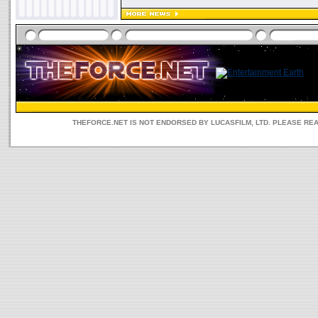
THEFORCE.NET IS NOT ENDORSED BY LUCASFILM, LTD. PLEASE RE