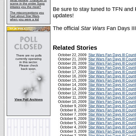
What plotline, character or
scene in the entire Saga
irritates you the most?
Be sure to stay tuned to TFN and 
The misconceptions you
updates!
had about Star Wars,
when you were a kid
The official
Star Wars
Fan Days III
Related Stories
October 22, 2009
Star Wars Fan Days III Coun
There are no polls
currently operating
October 21, 2009
Star Wars Fan Days III Coun
in this sector.
October 20, 2009
Star Wars Fan Days III Coun
Please check
October 19, 2009
Star Wars Fan Days III Coun
back soon.
October 17, 2009
Star Wars Fan Days III Coun
October 16, 2009
Star Wars Fan Days III Coun
October 15, 2009
Star Wars Fan Days III Coun
October 14, 2009
Star Wars Fan Days III Coun
October 14, 2009
Star Wars Fan Days III Coun
October 12, 2009
Star Wars Fan Days III Cou
October 11, 2009
Star Wars Fan Days III Coun
View Poll Archives
October 10, 2009
Star Wars Fan Days III Cou
October 9, 2009
Star Wars Fan Days III Cou
October 8, 2009
Star Wars Fan Days III Cou
October 7, 2009
Star Wars Fan Days III Cou
October 6, 2009
Star Wars Fan Days III Cou
October 5, 2009
Star Wars Fan Days III Cou
October 4, 2009
Star Wars Fan Days III Cou
October 3, 2009
Star Wars Fan Days III Cou
October 2, 2009
Star Wars Fan Days III Cou