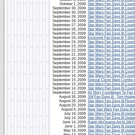
October 1, 2009
Star Wars Fan Days III Cou
September 30, 2009
Star Wars
Fan Days III Coun
September 30, 2009
Star Wars Fan Days III Cou
September 29, 2009
Star Wars Fan Days III Cou
September 28, 2009
Star Wars Fan Days III Cou
September 27, 2009
Star Wars Fan Days III Cou
September 26, 2009
Star Wars Fan Days III Cou
September 25, 2009
Star Wars Fan Days III Cou
September 24, 2009
Exclusive Fan Days III T-Shirt
September 24, 2009
Star Wars Fan Days III Cou
September 23, 2009
Star Wars Fan Days III Cou
September 22, 2009
Star Wars Fan Days III Cou
September 21, 2009
Star Wars Fan Days III Cou
September 20, 2009
Star Wars Fan Days III Cou
September 19, 2009
Star Wars Fan Days III Cou
September 18, 2009
Star Wars Fan Days III Cou
September 17, 2009
Star Wars Fan Days III Cou
September 16, 2009
Star Wars Fan Days III Cou
September 15, 2009
Special Clone Wars Combo A
September 15, 2009
Star Wars
Fan Days III Coun
September 14, 2009
Star Wars
Fan Days III Coun
September 12, 2009
40 Story Countdown To Fan D
August 30, 2009
SW
Fan Days III - Tom Hodg
August 26, 2009
Star Wars
Fan Days III Floor
August 20, 2009
Star Wars
Fan Days III Updat
August 4, 2009
New
Star Wars
Fan Days III 
July 19, 2009
Star Wars
Fan Days III Updat
July 14, 2009
Star Wars
Fan Days III Updat
June 14, 2009
Ralph McQuarrie Art At
SW
Fa
June 1, 2009
Star Wars
Fan Days III Updat
May 19, 2009
Star Wars
Fan Days III Upda
May 13, 2009
Star Wars Fan Days 3 Updat