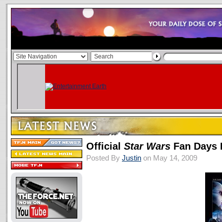
Official
Star Wars
Fan Days I
Posted By
Justin
on May 14, 2009