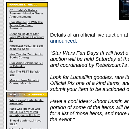
CEII: Jabba's Palace
Reunion - Massive Guest
Announcements
Star Wars
Night With The
Tampa Bay Storm
Reminder
Details of an official live auction a
Stephen Hayford
Star
Wars
Weekends Exclusive
announced.
Art
ForceCast #251: To Spoil
or Not to Spoil
"Star Wars Fan Days III will host o
New Timothy Zahn Audio
Books Coming
auction will be held Saturday at 
Star Wars Celebration VII
and coordinated by Rebelscum?s 
In Orlando?
May The FETT Be With
You
Look for Lucasfilm goodies, rare i
Mimoco: New Mimobot
Official Pix one of a kind items,
Coming May 4th
submit your item to be auctioned of
Who Doesn't Hate Jar Jar
Have a cool idea? Shoot Dustin a
anymore?
portion of some of the items will 
Fans who grew up with
the OT-Do any of you
for a list of those items, and more
actually prefer the PT?
the event."
Should darth maul have
died?