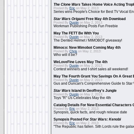
The Clone Wars
Takes Home Voice Acting Trop
Posted By
Eric
on May 2, 2013:
Series wins People's Choice for Best TV Vocal E
Star Wars Origami
Free May 4th Download
Posted By
Dustin
on May 2, 2013:
Workman Publishing Posts Fun Freebie
May The FETT Be With You
Posted By
Dustin
on May 2, 2013:
The Dented Helmet / MIMOBOT giveaway!
Mimoco: New Mimobot Coming May 4th
Posted By
Chris
on May 2, 2013:
Who will it be?
WeLoveFine Loves May The 4th
Posted By
Dustin
on May 2, 2013:
Contest winners and t-shirt sales all weekend!
May The Fourth Grant You Savings On A Great 
Posted By
Dustin
on May 2, 2013:
Gus and Duncan's Comprehensive Guide to Star W
Star Wars
Island In Geoffrey's Jungle
Posted By
Dustin
on May 2, 2013:
Toys "R" Us Celebrates May the 4th
Catalog Details For New Essential Characters 
Posted By
Eric
on May 2, 2013:
Synopsis, quick facts, and rough release date
Synopsis Posted For
Star Wars: Kenobi
Posted By
Eric
on May 2, 2013:
"The Republic has fallen. Sith Lords rule the galax