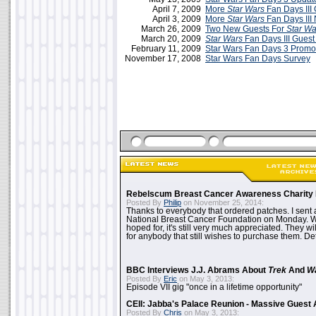
April 7, 2009
More
Star Wars
Fan Days III
April 3, 2009
More
Star Wars
Fan Days III
March 26, 2009
Two New Guests For
Star Wa
March 20, 2009
Star Wars
Fan Days III Guest 
February 11, 2009
Star Wars Fan Days 3 Promo
November 17, 2008
Star Wars Fan Days Survey
Rebelscum Breast Cancer Awareness Charity 
Posted By
Philip
on November 25, 2014:
Thanks to everybody that ordered patches. I sent 
National Breast Cancer Foundation on Monday. Whi
hoped for, it's still very much appreciated. They wil
for anybody that still wishes to purchase them. Det
BBC Interviews J.J. Abrams About
Trek
And
W
Posted By
Eric
on May 3, 2013:
Episode VII gig "once in a lifetime opportunity"
CEII: Jabba's Palace Reunion - Massive Gues
Posted By
Chris
on May 3, 2013: