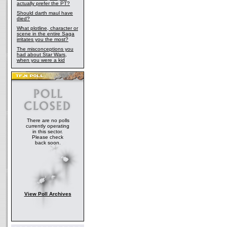
actually prefer the PT?
Should darth maul have
died?
What plotline, character or
scene in the entire Saga
irritates you the most?
The misconceptions you
had about Star Wars,
when you were a kid
There are no polls
currently operating
in this sector.
Please check
back soon.
View Poll Archives