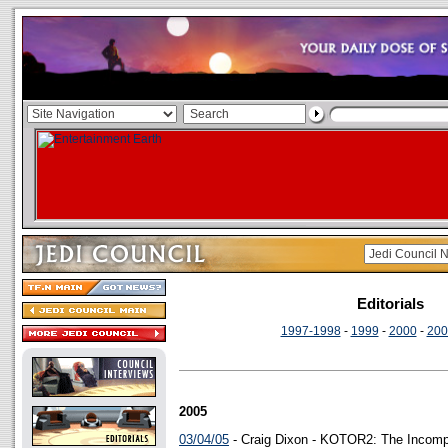
Editorials
1997-1998
-
1999
-
2000
-
200
2005
03/04/05
- Craig Dixon - KOTOR2: The Incomp