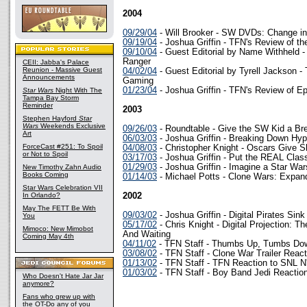
2004
09/29/04
- Will Brooker - SW DVDs: Change in 
09/19/04
- Joshua Griffin - TFN's Review of t
09/10/04
- Guest Editorial by Name Withheld -
Ranger
CEII: Jabba's Palace
Reunion - Massive Guest
04/02/04
- Guest Editorial by Tyrell Jackson -
Announcements
Gaming
01/23/04
- Joshua Griffin - TFN's Review of Ep
Star Wars
Night With The
Tampa Bay Storm
Reminder
2003
Stephen Hayford
Star
Wars
Weekends Exclusive
09/26/03
- Roundtable - Give the SW Kid a Br
Art
06/03/03
- Joshua Griffin - Breaking Down Hy
ForceCast #251: To Spoil
04/08/03
- Christopher Knight - Oscars Give Sh
or Not to Spoil
03/17/03
- Joshua Griffin - Put the REAL Cla
01/29/03
- Joshua Griffin - Imagine a Star 
New Timothy Zahn Audio
Books Coming
01/14/03
- Michael Potts - Clone Wars: Expand
Star Wars Celebration VII
In Orlando?
2002
May The FETT Be With
09/03/02
- Joshua Griffin - Digital Pirates Sin
You
05/17/02
- Chris Knight - Digital Projection: T
Mimoco: New Mimobot
And Waiting
Coming May 4th
04/11/02
- TFN Staff - Thumbs Up, Tumbs Do
03/08/02
- TFN Staff - Clone War Trailer React
01/13/02
- TFN Staff - TFN Reaction to SNL N
01/03/02
- TFN Staff - Boy Band Jedi Reactio
Who Doesn't Hate Jar Jar
anymore?
Fans who grew up with
the OT-Do any of you