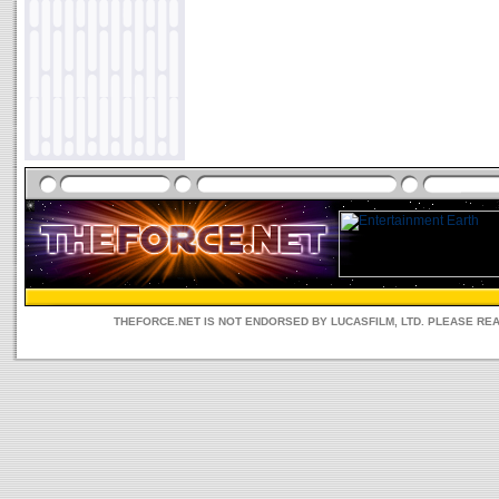
THEFORCE.NET IS NOT ENDORSED BY LUCASFILM, LTD. PLEASE RE