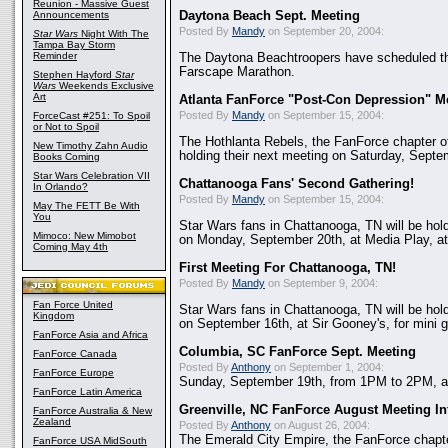
Reunion - Massive Guest
Announcements
Daytona Beach Sept. Meeting
Posted By
Mandy
on September 20, 2004:
Star Wars
Night With The
Tampa Bay Storm
Reminder
The Daytona Beachtroopers have scheduled th
Farscape Marathon.
Stephen Hayford
Star
Wars
Weekends Exclusive
Art
Atlanta FanForce "Post-Con Depression" M
Posted By
Mandy
on September 15, 2004:
ForceCast #251: To Spoil
or Not to Spoil
The Hothlanta Rebels, the FanForce chapter of
New Timothy Zahn Audio
holding their next meeting on Saturday, Septe
Books Coming
Star Wars Celebration VII
Chattanooga Fans' Second Gathering!
In Orlando?
Posted By
Mandy
on September 15, 2004:
May The FETT Be With
You
Star Wars fans in Chattanooga, TN will be hol
Mimoco: New Mimobot
on Monday, September 20th, at Media Play, at
Coming May 4th
First Meeting For Chattanooga, TN!
Posted By
Mandy
on September 9, 2004:
Fan Force United
Star Wars fans in Chattanooga, TN will be holdi
Kingdom
on September 16th, at Sir Gooney's, for mini g
FanForce Asia and Africa
Columbia, SC FanForce Sept. Meeting
FanForce Canada
Posted By
Anthony
on September 1, 2004:
FanForce Europe
Sunday, September 19th, from 1PM to 2PM, at 
FanForce Latin America
Greenville, NC FanForce August Meeting In
FanForce Australia & New
Zealand
Posted By
Anthony
on August 26, 2004:
The Emerald City Empire, the FanForce chapter
FanForce USA MidSouth