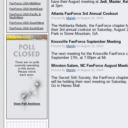
have their August meeting at
Jedi_Master_Kel
FanForce USA MidWest
at 2pm.
FanForce USA NorthEast
Atlanta FanForce 3rd Annual Cookout
FanForce USA Pacific &
NorthWest
Posted By
Mandy
on August 16, 2004:
FanForce USA SouthWest
The Hothlanta Rebels, the FanForce chapter fo
FanForce USA SouthEast
their 3rd annual cookout on Saturday, August 
Park in Stone Mountain, GA.
Knoxville FanForce September Meeting
Posted By
Mandy
on August 16, 2004:
The next meeting for the Knoxville FanForce ch
September 17th, at 7:00pm at Mr.
There are no polls
currently operating
Winston-Salem, NC FanForce August Meetin
in this sector.
Posted By
Mandy
on August 15, 2004:
Please check
back soon.
The Secret Sith Society, the FanForce chapte
will be holding their next meeting on Saturday
Go
in Hanes Mall.
View Poll Archives