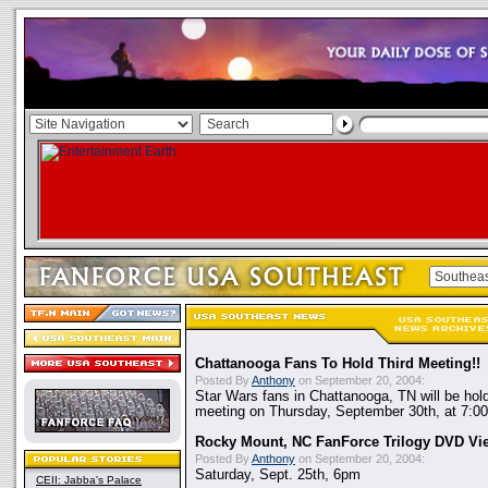
Chattanooga Fans To Hold Third Meeting!!
Posted By
Anthony
on September 20, 2004:
Star Wars fans in Chattanooga, TN will be holdin
meeting on Thursday, September 30th, at 7:00
Rocky Mount, NC FanForce Trilogy DVD Vi
Posted By
Anthony
on September 20, 2004:
Saturday, Sept. 25th, 6pm
CEII: Jabba's Palace