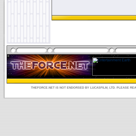
THEFORCE.NET IS NOT ENDORSED BY LUCASFILM, LTD. PLEASE RE