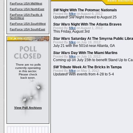
FanForce USA MidWest
FanForce USA NorthEast
SW
Night With The Potomac Nationals
Posted By
Mike
on August 6, 2012:
FanForce USA Pacific &
Updated! SW
Night moved to August 25
NorthWest
FanForce USA SouthWest
Star Wars
Night With The Atlanta Braves
Posted By
Mike
on August 1, 2012:
FanForce USA SouthEast
This Friday, August 3rd
Star Wars
Saturday At The Smyrna Public Libr
Posted By
Mike
on July 19, 2012:
July 21 with the 501st near Atlanta, GA
Star Wars
Day With The Miami Marlins
Posted By
Mike
on July 13, 2012:
Coming up on July 15th to benefit Stand Up to C
There are no polls
SW
Tribute Week At The Bricks In Tampa
currently operating
Posted By
Mike
on May 3, 2012:
in this sector.
Updated!
With events from 4-28 to 5-4
Please check
back soon.
View Poll Archives