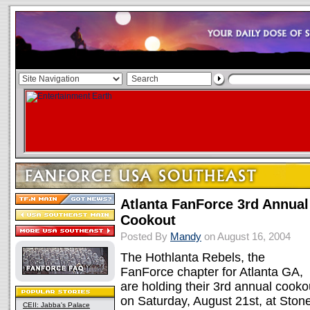
Atlanta FanForce 3rd Annual
Cookout
Posted By
Mandy
on August 16, 2004
The Hothlanta Rebels, the
FanForce chapter for Atlanta GA,
are holding their 3rd annual cooko
on Saturday, August 21st, at Ston
CEII: Jabba's Palace