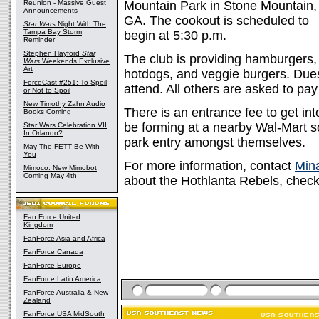
Reunion - Massive Guest
Mountain Park in Stone Mountain,
Announcements
GA. The cookout is scheduled to
Star Wars
Night With The
Tampa Bay Storm
begin at 5:30 p.m.
Reminder
Stephen Hayford
Star
The club is providing hamburgers,
Wars
Weekends Exclusive
Art
hotdogs, and veggie burgers. Due
ForceCast #251: To Spoil
attend. All others are asked to pay
or Not to Spoil
New Timothy Zahn Audio
There is an entrance fee to get in
Books Coming
be forming at a nearby Wal-Mart so 
Star Wars Celebration VII
In Orlando?
park entry amongst themselves.
May The FETT Be With
You
For more information, contact
Mina
Mimoco: New Mimobot
Coming May 4th
about the Hothlanta Rebels, chec
Fan Force United
Kingdom
FanForce Asia and Africa
FanForce Canada
FanForce Europe
FanForce Latin America
FanForce Australia & New
Zealand
FanForce USA MidSouth