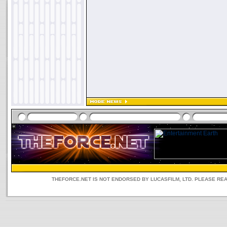
THEFORCE.NET IS NOT ENDORSED BY LUCASFILM, LTD. PLEASE RE