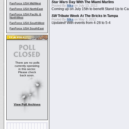
Star Wars
Day With The Miami Marlins
FanForce USA MidWest
Posted By
Mike
on July 13, 2012:
FanForce USA NorthEast
Coming up on July 15th to benefit Stand Up to C
FanForce USA Pacific &
SW
Tribute Week At The Bricks In Tampa
NorthWest
Posted By
Mike
on May 3, 2012:
Updated!
With events from 4-28 to 5-4
FanForce USA SouthWest
FanForce USA SouthEast
There are no polls
currently operating
in this sector.
Please check
back soon.
View Poll Archives