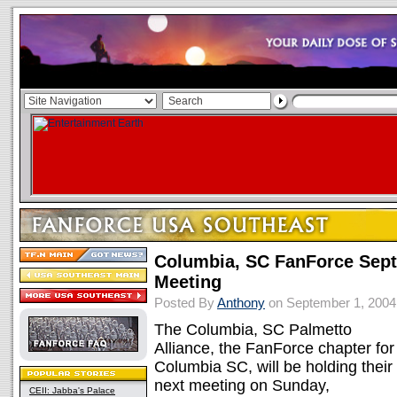
Columbia, SC FanForce Sept
Meeting
Posted By
Anthony
on September 1, 2004
The Columbia, SC Palmetto
Alliance, the FanForce chapter for
Columbia SC, will be holding their
next meeting on Sunday,
CEII: Jabba's Palace