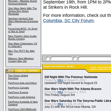
Reunion - Massive Guest
September 19th, from 1PM to 2P
Announcements
at Strikers in Rock Hill.
Star Wars
Night With The
Tampa Bay Storm
Reminder
For more information, check out t
Stephen Hayford
Star
Columbia, SC City Forum
.
Wars
Weekends Exclusive
Art
ForceCast #251: To Spoil
or Not to Spoil
New Timothy Zahn Audio
Books Coming
Star Wars Celebration VII
In Orlando?
May The FETT Be With
You
Mimoco: New Mimobot
Coming May 4th
Fan Force United
SW
Night With The Potomac Nationals
Kingdom
Posted By
Mike
on August 6, 2012:
FanForce Asia and Africa
Updated! SW
Night moved to August 25
FanForce Canada
Star Wars
Night With The Atlanta Braves
Posted By
Mike
on August 1, 2012:
FanForce Europe
This Friday, August 3rd
FanForce Latin America
Star Wars
Saturday At The Smyrna Public Libr
FanForce Australia & New
Posted By
Mike
on July 19, 2012:
Zealand
July 21 with the 501st near Atlanta, GA
FanForce USA MidSouth