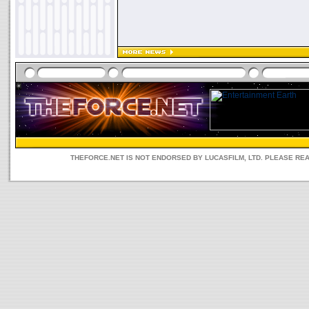
THEFORCE.NET IS NOT ENDORSED BY LUCASFILM, LTD. PLEASE RE