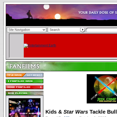
Kids &
Star Wars
Tackle Bul