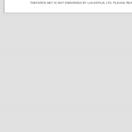
THEFORCE.NET IS NOT ENDORSED BY LUCASFILM, LTD. PLEASE RE