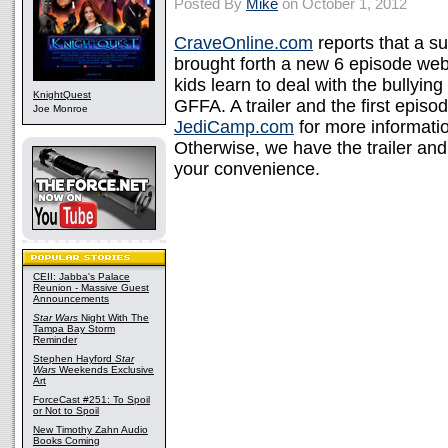
Posted By
Mike
on October 1, 2012
CraveOnline.com
reports that a s
brought forth a new 6 episode web
kids learn to deal with the bullying
KnightQuest
GFFA. A trailer and the first episo
Joe Monroe
JediCamp.com
for more informatio
Otherwise, we have the trailer an
your convenience.
CEII: Jabba's Palace
Reunion - Massive Guest
Announcements
Star Wars
Night With The
Tampa Bay Storm
Reminder
Stephen Hayford
Star
Wars
Weekends Exclusive
Art
ForceCast #251: To Spoil
or Not to Spoil
New Timothy Zahn Audio
Books Coming