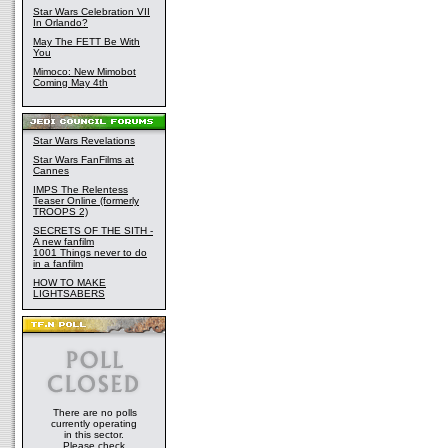
Star Wars Celebration VII
In Orlando?
May The FETT Be With
You
Mimoco: New Mimobot
Coming May 4th
Star Wars Revelations
Star Wars FanFilms at
Cannes
IMPS The Relentess
Teaser Online (formerly
TROOPS 2)
SECRETS OF THE SITH -
A new fanfilm
1001 Things never to do
in a fanfilm
HOW TO MAKE
LIGHTSABERS
There are no polls
currently operating
in this sector.
Please check