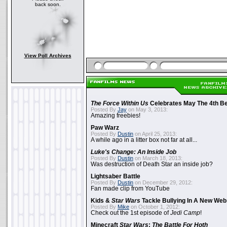
back soon.
View Poll Archives
The Force Within Us
Celebrates May The 4th Be
Posted By
Jay
on May 3, 2013:
Amazing freebies!
Paw Warz
Posted By
Dustin
on April 25, 2013:
A while ago in a litter box not far at all...
Luke's Change: An Inside Job
Posted By
Dustin
on March 18, 2013:
Was destruction of Death Star an inside job?
Lightsaber Battle
Posted By
Dustin
on December 29, 2012:
Fan made clip from YouTube
Kids &
Star Wars
Tackle Bullying In A New Web
Posted By
Mike
on October 1, 2012:
Check out the 1st episode of
Jedi Camp
!
Minecraft
Star Wars
:
The Battle For Hoth