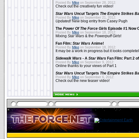
Posted By
Mike
on September 28, 2012:
Check out the creatively fun video!
Star Wars Uncut
Targets
The Empire Strikes B
Posted By
Mike
on September 21, 2012:
Updated!
New blog entry from Casey Pugh
The
Power Of The Force Girls
Episode #1 Now O
Posted By
Mike
on September 18, 2012:
Mixing
Star Wars
& the
Powerpuff Girls
!
Fan Film:
Star Wars
Anime!
Posted By
Mike
on September 18, 2012:
It may be a work in progress but it looks complet
Sidewalk Wars
- A
Star Wars
Fan Film: Part 2 of
Posted By
Mike
on September 9, 2012:
Online thanks to your views of Part 1
Star Wars Uncut
Targets
The Empire Strikes B
Posted By
Mike
on September 6, 2012:
Check out the new teaser video!