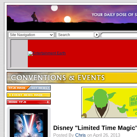
Disney "Limited Time Magic
Posted By
Chris
on April 26, 2013