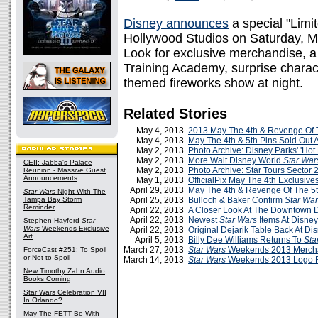
Disney announces
a special "Lim
Hollywood Studios on Saturday, Ma
Look for exclusive merchandise, a d
Training Academy, surprise chara
themed fireworks show at night.
Related Stories
May 4, 2013
2013 May The 4th & Revenge Of T
May 4, 2013
May The 4th & 5th Pins Sold Out 
May 2, 2013
Photo Archive: Disney Parks' 'Hot
May 2, 2013
More Walt Disney World
Star War
CEII: Jabba's Palace
May 2, 2013
Photo Archive: Star Tours Sector 
Reunion - Massive Guest
Announcements
May 1, 2013
OfficialPix May The 4th Exclusive
April 29, 2013
May The 4th & Revenge Of The 5
Star Wars
Night With The
Tampa Bay Storm
April 25, 2013
Bulloch & Baker Confirm
Star Wa
Reminder
April 22, 2013
A Closer Look At The Downtown D
April 22, 2013
Newest
Star Wars
Items At Disney
Stephen Hayford
Star
Wars
Weekends Exclusive
April 22, 2013
Original Dejarik Table Back At Di
Art
April 5, 2013
Billy Dee Williams Returns To
Sta
March 27, 2013
Star Wars
Weekends 2013 Merch
ForceCast #251: To Spoil
or Not to Spoil
March 14, 2013
Star Wars
Weekends 2013 Logo 
New Timothy Zahn Audio
Books Coming
Star Wars Celebration VII
In Orlando?
May The FETT Be With