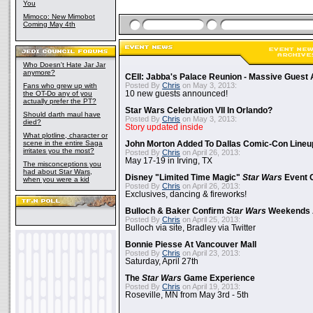
You
Mimoco: New Mimobot
Coming May 4th
Who Doesn't Hate Jar Jar
anymore?
CEII: Jabba's Palace Reunion - Massive Gues
Posted By
Chris
on May 3, 2013:
Fans who grew up with
the OT-Do any of you
10 new guests announced!
actually prefer the PT?
Star Wars Celebration VII In Orlando?
Should darth maul have
Posted By
Chris
on May 3, 2013:
died?
Story updated inside
What plotline, character or
scene in the entire Saga
John Morton Added To Dallas Comic-Con Lineu
irritates you the most?
Posted By
Chris
on April 26, 2013:
May 17-19 in Irving, TX
The misconceptions you
had about Star Wars,
Disney "Limited Time Magic"
Star Wars
Event 
when you were a kid
Posted By
Chris
on April 26, 2013:
Exclusives, dancing & fireworks!
Bulloch & Baker Confirm
Star Wars
Weekends 
Posted By
Chris
on April 25, 2013:
Bulloch via site, Bradley via Twitter
Bonnie Piesse At Vancouver Mall
Posted By
Chris
on April 23, 2013:
Saturday, April 27th
The
Star Wars
Game Experience
Posted By
Chris
on April 19, 2013:
Roseville, MN from May 3rd - 5th