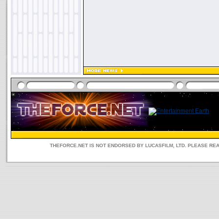
THEFORCE.NET IS NOT ENDORSED BY LUCASFILM, LTD. PLEASE RE