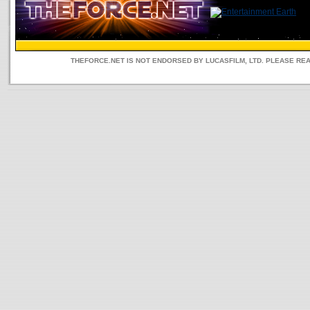
THEFORCE.NET IS NOT ENDORSED BY LUCASFILM, LTD. PLEASE RE