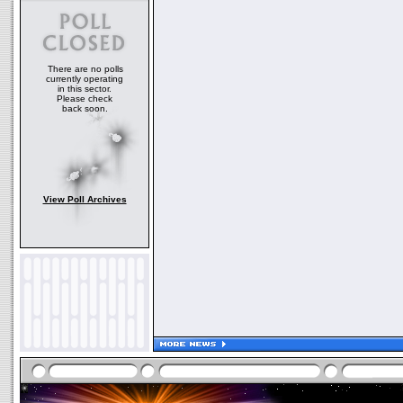
There are no polls
currently operating
in this sector.
Please check
back soon.
View Poll Archives