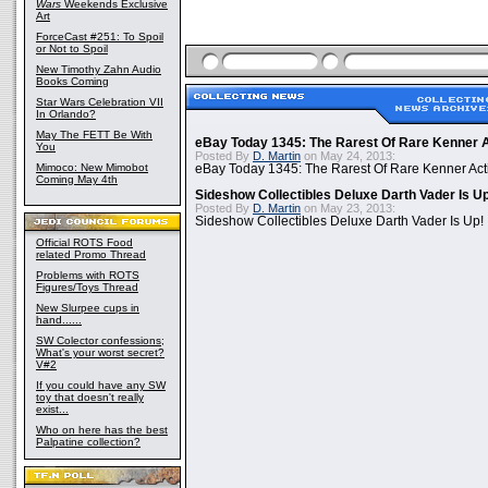
Wars
Weekends Exclusive
Art
ForceCast #251: To Spoil
or Not to Spoil
New Timothy Zahn Audio
Books Coming
Star Wars Celebration VII
In Orlando?
May The FETT Be With
eBay Today 1345: The Rarest Of Rare Kenner A
You
Posted By
D. Martin
on May 24, 2013:
Mimoco: New Mimobot
eBay Today 1345: The Rarest Of Rare Kenner Act
Coming May 4th
Sideshow Collectibles Deluxe Darth Vader Is U
Posted By
D. Martin
on May 23, 2013:
Sideshow Collectibles Deluxe Darth Vader Is Up!
Official ROTS Food
related Promo Thread
Problems with ROTS
Figures/Toys Thread
New Slurpee cups in
hand......
SW Colector confessions;
What's your worst secret?
V#2
If you could have any SW
toy that doesn't really
exist...
Who on here has the best
Palpatine collection?