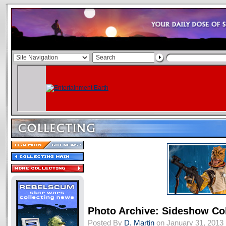
Photo Archive: Sideshow Col
Posted By
D. Martin
on January 31, 2013