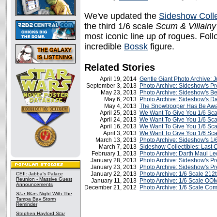
We've updated the
Sideshow Colle
the third 1/6 scale
Scum & Villainy
most iconic line up of rogues. Follo
incredible
Bossk
figure.
Related Stories
April 19, 2014
Gentle Giant Photo Archive:
September 3, 2013
Photo Archive: Sideshow's Pr
May 23, 2013
Photo Archive: Sideshow's B
May 6, 2013
Photo Archive: Sideshow's D
May 4, 2013
The Snowtrooper Has Be Aw
April 25, 2013
We Want To Give You 1/6 Sc
April 24, 2013
We Want To Give You 1/6 Sc
April 16, 2013
We Want To Give You 1/6 Sc
April 3, 2013
We Want To Give You 1/6 Sca
March 13, 2013
Photo Archive: Sideshow's 1/
March 7, 2013
Sideshow Collectibles: Last
February 1, 2013
Photo Archive: Darth Maul L
January 28, 2013
Photo Archive: Sideshow's P
January 23, 2013
Photo Archive: Sideshow's P
January 22, 2013
Photo Archive: 1/6 Scale 212t
CEII: Jabba's Palace
Reunion - Massive Guest
January 11, 2013
Photo Archive: 1/6 Scale OO
Announcements
December 21, 2012
Photo Archive: 1/6 Scale C
Star Wars
Night With The
Tampa Bay Storm
Reminder
Stephen Hayford
Star