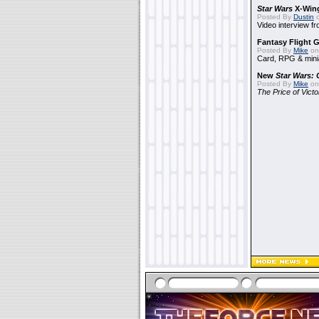
Star Wars
X-Win
Posted By
Dustin
o
Video interview 
Fantasy Flight 
Posted By
Mike
on
Card, RPG & mini
New
Star Wars: 
Posted By
Mike
on
The Price of Vict