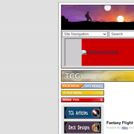
Fantasy Fligh
Posted By
Mike
on 