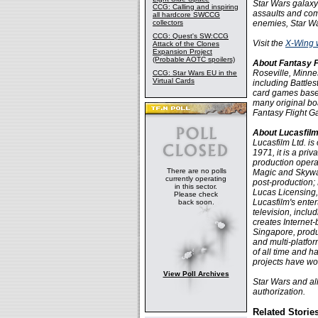
Star Wars galaxy 
CCG: Calling and inspiring
assaults and com
all hardcore SWCCG
collectors
enemies, Star Wa
CCG: Quest's SW:CCG
Visit the
X-Wing 
Attack of the Clones
Expansion Project
(Probable AOTC spoilers)
About Fantasy 
Roseville, Minne
CCG: Star Wars EU in the
Virtual Cards
including Battle
card games base
many original bo
Fantasy Flight 
About Lucasfilm
Lucasfilm Ltd. i
1971, it is a pri
production operat
There are no polls
Magic and Skywalk
currently operating
post-production;
in this sector.
Lucas Licensing,
Please check
Lucasfilm's enter
back soon.
television, incl
creates Internet-
Singapore, produc
and multi-platfor
of all time and 
projects have wo
View Poll Archives
Star Wars and al
authorization.
Related Storie