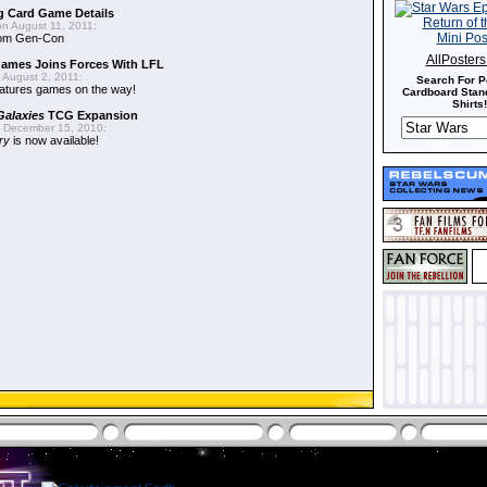
g Card Game Details
n August 11, 2011:
from Gen-Con
AllPoster
Games Joins Forces With LFL
 August 2, 2011:
Search For P
atures games on the way!
Cardboard Stand
Shirts!
Galaxies
TCG Expansion
 December 15, 2010:
ory
is now available!