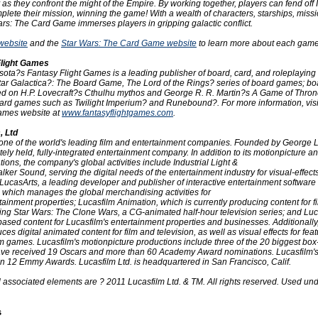
as they confront the might of the Empire. By working together, players can fend off 
plete their mission, winning the game! With a wealth of characters, starships, miss
rs: The Card Game immerses players in gripping galactic conflict.
website
and the
Star Wars: The Card Game website
to learn more about each game
Flight Games
sota?s Fantasy Flight Games is a leading publisher of board, card, and roleplayin
star Galactica?: The Board Game, The Lord of the Rings? series of board games; b
d on H.P. Lovecraft?s Cthulhu mythos and George R. R. Martin?s A Game of Thron
ard games such as Twilight Imperium? and Runebound?. For more information, visi
Games website at
www.fantasyflightgames.com
.
, Ltd
s one of the world's leading film and entertainment companies. Founded by George 
vately held, fully-integrated entertainment company. In addition to its motionpicture a
ions, the company's global activities include Industrial Light &
er Sound, serving the digital needs of the entertainment industry for visual-effec
 LucasArts, a leading developer and publisher of interactive entertainment software
 which manages the global merchandising activities for
tainment properties; Lucasfilm Animation, which is currently producing content for f
uding Star Wars: The Clone Wars, a CG-animated half-hour television series; and Lu
based content for Lucasfilm's entertainment properties and businesses. Additionally
es digital animated content for film and television, as well as visual effects for feat
m games. Lucasfilm's motionpicture productions include three of the 20 biggest box-o
have received 19 Oscars and more than 60 Academy Award nominations. Lucasfilm's 
n 12 Emmy Awards. Lucasfilm Ltd. is headquartered in San Francisco, Calif.
l associated elements are ? 2011 Lucasfilm Ltd. & TM. All rights reserved. Used un
s