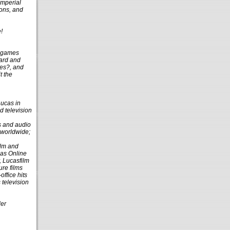
Imperial
ions, and
!
g games
oard and
es?, and
t the
Lucas in
nd television
ts and audio
 worldwide;
ilm and
cas Online
, Lucasfilm
ure films
ffice hits
television
der