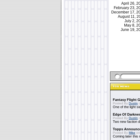
April 26, 
February 23, 
December 17, 
August 11, 
July 2, 
May 8, 
June 19, 
Fantasy Flight 
Posted By
Dustin
o
One of the light 
Edge Of Darkne
Posted By
Dustin
o
Two new faction 
Topps Announc
Posted By
Mike
on
Coming later this