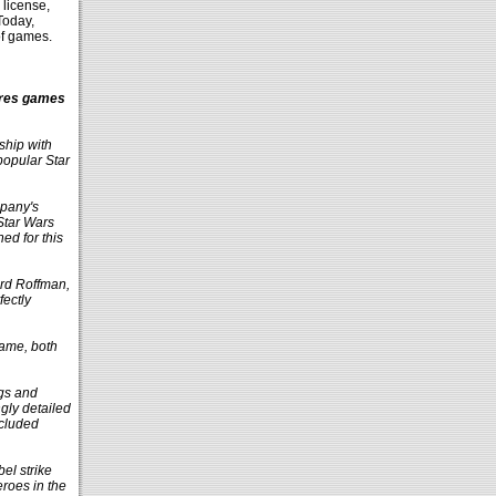
license,
Today,
of games.
ures games
ship with
popular Star
mpany's
Star Wars
ed for this
ard Roffman,
fectly
Game, both
ngs and
gly detailed
ncluded
el strike
eroes in the