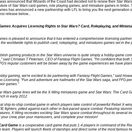
it was announced that Wizards of the Coast had decided not to renew their
Star Wars
future of
Star Wars
card games, role playing games, and miniature games in limbo. 
ames has announced a new partnership with LFL to bring you the next generation 
ess release below...
 Games Acquires Licensing Rights to Star Wars? Card, Roleplaying, and Miniat
ames is pleased to announce that it has entered a comprehensive licensing partner
r the worldwide rights to publish card, roleplaying, and miniatures games set in the 
ublish gaming products in the Star Wars universe is quite simply a hobby-game co
" said Christian T Petersen, CEO of Fantasy Flight Games. "I'm confident that both 
FFG's regular customers will be blown away by the game experiences we have plann
hobby gaming, we're excited to be partnering with Fantasy Flight Games," said How
as Licensing. "Fun and adventure are hallmarks of the Star Wars saga, and FFG per
their games."
Star Wars game lines will be the X-Wing miniatures game and Star Wars: The Card 
nch in early 2012.
ical ship-to-ship combat game in which players take control of powerful Rebel X-wi
IE fighters, pitted against each other in fast-paced space combat. Featuring stunnin
atures, X-Wing recreates exciting Star Wars space combat throughout its several i
t your crew, plan your maneuvers, and complete your mission!
 Card Game
is a cooperative card game that puts 1-4 players in command of the Reb
 team. Players will launch fleets of starships and direct some of the most famous h