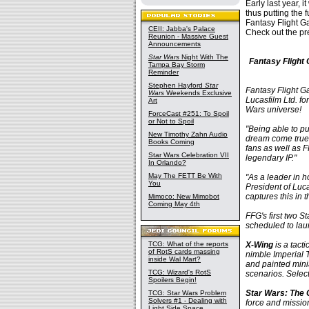
Early last year, 
thus putting the 
Fantasy Flight G
CEII: Jabba's Palace
Check out the pr
Reunion - Massive Guest
Announcements
Star Wars
Night With The
Fantasy Flight
Tampa Bay Storm
Reminder
Stephen Hayford
Star
Fantasy Flight G
Wars
Weekends Exclusive
Lucasfilm Ltd. fo
Art
Wars universe!
ForceCast #251: To Spoil
or Not to Spoil
"Being able to p
New Timothy Zahn Audio
dream come true,
Books Coming
fans as well as 
Star Wars Celebration VII
legendary IP."
In Orlando?
May The FETT Be With
"As a leader in 
You
President of Luc
captures this in 
Mimoco: New Mimobot
Coming May 4th
FFG's first two 
scheduled to lau
TCG: What of the reports
X-Wing
is a tact
of RotS cards massing
nimble Imperial T
inside Wal Mart?
and painted mini
TCG: Wizard's RotS
scenarios. Selec
Spoilers Begin!
Star Wars: The
TCG: Star Wars Problem
Solvers #1 - Dealing with
force and mission
Light Side Space