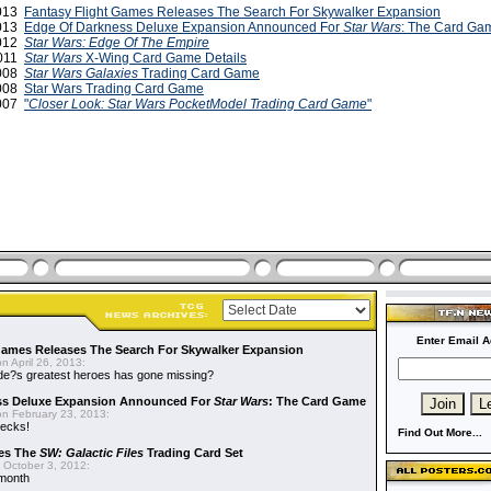
2013
Fantasy Flight Games Releases The Search For Skywalker Expansion
2013
Edge Of Darkness Deluxe Expansion Announced For
Star Wars
: The Card Ga
2012
Star Wars: Edge Of The Empire
2011
Star Wars
X-Wing Card Game Details
2008
Star Wars Galaxies
Trading Card Game
2008
Star Wars Trading Card Game
2007
"
Closer Look: Star Wars PocketModel Trading Card Game
"
Enter Email A
Games Releases The Search For Skywalker Expansion
n April 26, 2013:
side?s greatest heroes has gone missing?
ss Deluxe Expansion Announced For
Star Wars
: The Card Game
n February 23, 2013:
decks!
Find Out More...
es The
SW: Galactic Files
Trading Card Set
 October 3, 2012:
 month