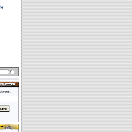
me
ddress: