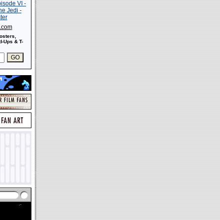
s.com
osters,
-Ups & T-