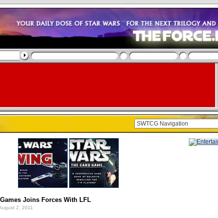
t Games Joins Forces With LFL
August 2, 2011