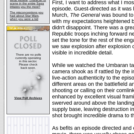
What plotline, character or
First, I want to address what I mo
scene in the entire Saga
irritates you the most?
episode. Guest-directed as it was
The misconceptions you
Murch,
The General
was bound to b
had about Star Wars,
when you were a kid
with my expectations heightened by
didn't disappoint. There was a gr
Republic troops inching forward ne
set the tone for the rest of the en
we saw explosion after explosion 
visible in incredible detail.
There are no polls
currently operating
in this sector.
While we watched the Umbaran tan
Please check
back soon.
camera shook as if rattled by the 
live-action authenticity to the epis
different areas on the battlefield a
shooting or calling on their comli
enhanced by excellent visual fram
View Poll Archives
swerved around above the landing
supply base, leaving destruction 
shot brought incredible drama to t
As befits an episode directed and 