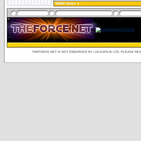
THEFORCE.NET IS NOT ENDORSED BY LUCASFILM, LTD. PLEASE RE