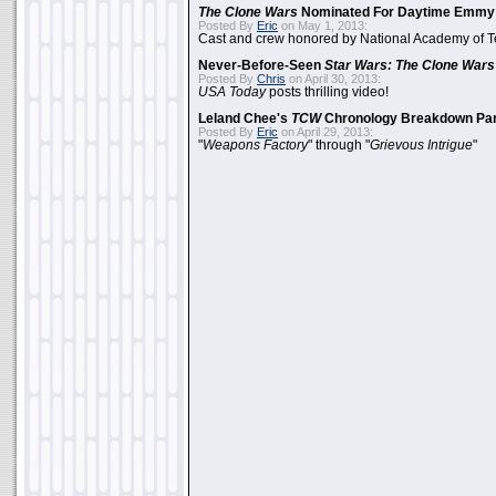
The Clone Wars
Nominated For Daytime Emmy
Posted By
Eric
on May 1, 2013:
Cast and crew honored by National Academy of Te
Never-Before-Seen
Star Wars: The Clone Wars
Posted By
Chris
on April 30, 2013:
USA Today
posts thrilling video!
Leland Chee's
TCW
Chronology Breakdown Par
Posted By
Eric
on April 29, 2013:
"
Weapons Factory
" through "
Grievous Intrigue
"