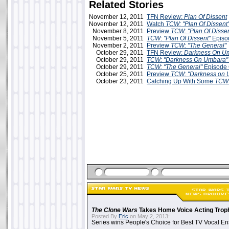
Related Stories
November 12, 2011
TFN Review:
Plan Of Dissent
November 12, 2011
Watch
TCW: "Plan Of Dissent
November 8, 2011
Preview
TCW: "Plan Of Dissen
November 5, 2011
TCW
:
"Plan Of Dissent"
Episo
November 2, 2011
Preview
TCW: "The General"
October 29, 2011
TFN Review:
Darkness On U
October 29, 2011
TCW: "Darkness On Umbara"
October 29, 2011
TCW: "The General"
Episode
October 25, 2011
Preview
TCW: "Darkness on 
October 23, 2011
Catching Up With Some
TC
The Clone Wars
Takes Home Voice Acting Trop
Posted By
Eric
on May 2, 2013:
Series wins People's Choice for Best TV Vocal E