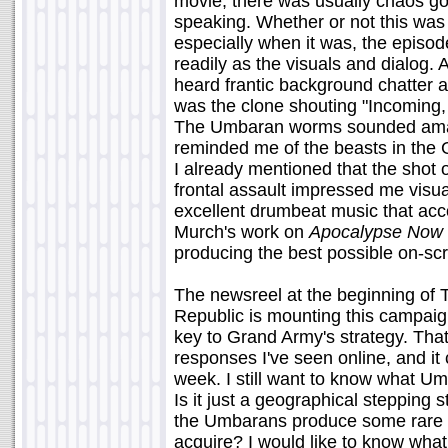
movie, there was usually chaos g
speaking. Whether or not this was
especially when it was, the episode
readily as the visuals and dialog.
heard frantic background chatter 
was the clone shouting "Incoming,
The Umbaran worms sounded amazi
reminded me of the beasts in the
I already mentioned that the shot o
frontal assault impressed me visua
excellent drumbeat music that acco
Murch's work on
Apocalypse Now
producing the best possible on-s
The newsreel at the beginning of 
Republic is mounting this campaig
key to Grand Army's strategy. That 
responses I've seen online, and it c
week. I still want to know what U
Is it just a geographical stepping 
the Umbarans produce some rare m
acquire? I would like to know what