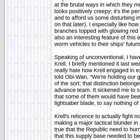
at the brutal ways in which they me
looks positively creepy; it's the per
and to afford us some disturbing in
on that later). I especially like 
branches topped with glowing red
also an interesting feature of this
worm vehicles to their ships' futur
Speaking of unconventional, I hav
Krell. I briefly mentioned it last wee
really
hate how Krell engaged in ex
told Obi-Wan, "We're holding our g
of the sort; that distinction belong
advance team. It sickened me to 
that some of them would have been
lightsaber blade, to say nothing o
Krell's reticence to actually fight 
making a major tactical blunder in p
true that the Republic need to hurr
that this supply base needed to be