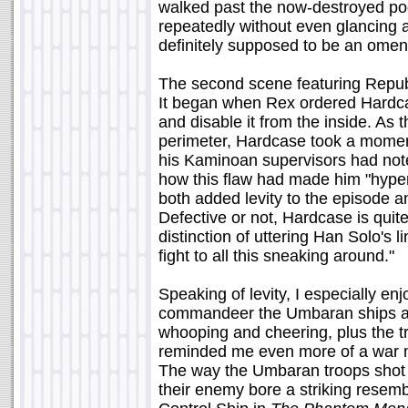
walked past the now-destroyed po
repeatedly without even glancing a
definitely supposed to be an omen 
The second scene featuring Republ
It began when Rex ordered Hardcas
and disable it from the inside. As
perimeter, Hardcase took a momen
his Kaminoan supervisors had note
how this flaw had made him "hyper-a
both added levity to the episode a
Defective or not, Hardcase is quit
distinction of uttering Han Solo's 
fight to all this sneaking around."
Speaking of levity, I especially e
commandeer the Umbaran ships and
whooping and cheering, plus the t
reminded me even more of a war m
The way the Umbaran troops shot a
their enemy bore a striking resem