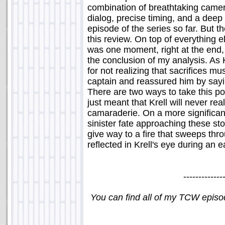
combination of breathtaking came
dialog, precise timing, and a deep
episode of the series so far. But th
this review. On top of everything 
was one moment, right at the end, 
the conclusion of my analysis. As
for not realizing that sacrifices 
captain and reassured him by sayin
There are two ways to take this p
just meant that Krell will never rea
camaraderie. On a more significant 
sinister fate approaching these sto
give way to a fire that sweeps thro
reflected in Krell's eye during an 
-------------
You can find all of my TCW epis