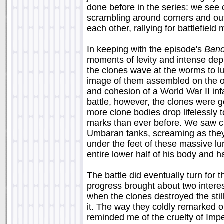
done before in the series: we see 
scrambling around corners and out 
each other, rallying for battlefie
In keeping with the episode's
Band
moments of levity and intense depi
the clones wave at the worms to lu
image of them assembled on the o
and cohesion of a World War II inf
battle, however, the clones were g
more clone bodies drop lifelessly 
marks than ever before. We saw c
Umbaran tanks, screaming as they
under the feet of these massive l
entire lower half of his body and ha
The battle did eventually turn for 
progress brought about two intere
when the clones destroyed the stil
it. The way they coldly remarked o
reminded me of the cruelty of Impe