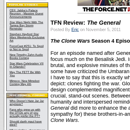
CEII: Jabba's Palace
Reunion - Massive Guest
Announcements
TFN Review:
The General
Star Wars
Night With The
Tampa Bay Storm
Reminder
Posted By
Eric
on November 5, 2011
Stephen Hayford
Star
Wars
Weekends Exclusive
The Clone Wars
Season 4 Episo
Art
ForceCast #251: To Spoil
or Not to Spoil
For an episode named after Gener
New Timothy Zahn Audio
Books Coming
focus much on the Besalisk Jedi. 
Star Wars Celebration VII
brutal, and explosive minutes of 
In Orlando?
some have criticized the Umbaran s
May The FETT Be With
You
I have to say that this is exactly
Mimoco: New Mimobot
depict: clones fighting the war. G
Coming May 4th
design complemented magnificent 
crucial, stand-out scenes. Between
humanity and interspersed reminder
Who Doesn't Hate Jar Jar
anymore?
General
did more to enhance the a
Fans who grew up with
the OT-Do any of you
sympathy for) these brothers-in-a
actually prefer the PT?
Clone Wars
.
Should darth maul have
died?