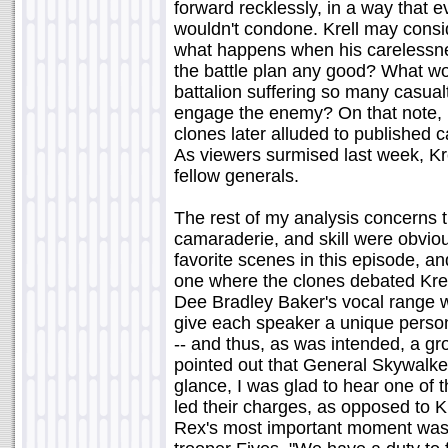
forward recklessly, in a way that 
wouldn't condone. Krell may consi
what happens when his carelessne
the battle plan any good? What wou
battalion suffering so many casualt
engage the enemy? On that note, I 
clones later alluded to published 
As viewers surmised last week, Kre
fellow generals.
The rest of my analysis concerns 
camaraderie, and skill were obviou
favorite scenes in this episode, a
one where the clones debated Krell
Dee Bradley Baker's vocal range was
give each speaker a unique persona
-- and thus, as was intended, a g
pointed out that General Skywalker
glance, I was glad to hear one of 
led their charges, as opposed to K
Rex's most important moment was 