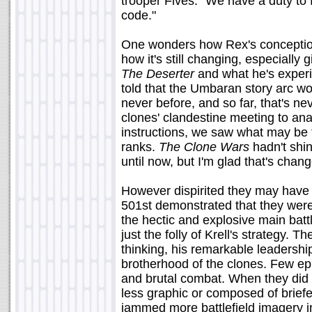
trooper Fives. "We have a duty to 
code."
One wonders how Rex's conceptio
how it's still changing, especiall
The Deserter
and what he's experi
told that the Umbaran story arc wou
never before, and so far, that's ne
clones' clandestine meeting to an
instructions, we saw what may be 
ranks.
The Clone Wars
hadn't shin
until now, but I'm glad that's chan
However dispirited they may have b
501st demonstrated that they were 
the hectic and explosive main ba
just the folly of Krell's strategy. 
thinking, his remarkable leadershi
brotherhood of the clones. Few e
and brutal combat. When they did s
less graphic or composed of brief
jammed more battlefield imagery i