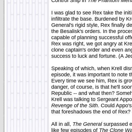
Control Ship in
The Phantom Men
I was glad to see Rex take the ini
infiltrate the base. Burdened by K
General's rigid style, Rex finally d
the Besalisk's orders. In the proc
capable of planning successful of
Rex was right, we got angry at Kr
clone captain's order and even ang
success to luck and fortune. (A Je
Speaking of which, when Krell dis
episode, it was important to note t
Every time we see him, Rex is gr
danger, of course, is that he'll so
Republic -- and what then? Someho
Krell was talking to Sergeant App
Revenge of the Sith
. Could Appo's
that foreshadows the end of Rex?
All in all,
The General
surpassed 
like few episodes of
The Clone Wa