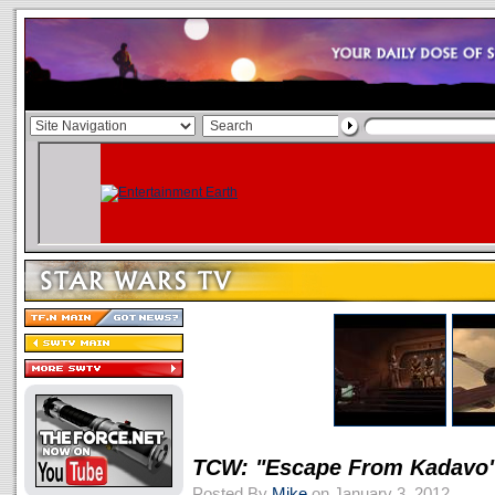
TCW: "Escape From Kadavo
Posted By
Mike
on January 3, 2012