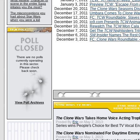
January 7, 2012
TCW: "A Friend In Need"
Epis
What plotline, character or
scene in the entire Saga
January 3, 2012
Preview
TCW: "Escape From 
irritates you the most?
December 20, 2011
The Clone Wars
Seasons Dis
December 17, 2011
Umbara Comes To
Clone War
The misconceptions you
had about Star Wars,
December 12, 2011
FC:
TCW
Roundtable:
Slaves
when you were a kid
December 10, 2011
io9.com Presents
TCW
Animat
December 10, 2011
Rewatch The
TCW
Mon Cala 
December 7, 2011
Get The
TCW
Nightsisters Tr
December 6, 2011
SW Insider
Names The Rest 
December 3, 2011
FC:
Clone Wars
Roundtable: 
There are no polls
currently operating
in this sector.
Please check
back soon.
View Poll Archives
The Clone Wars
Takes Home Voice Acting Trop
Posted By
Eric
on May 2, 2013:
Series wins People's Choice for Best TV Vocal E
The Clone Wars
Nominated For Daytime Emmy
Posted By
Eric
on May 1, 2013: