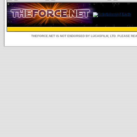
THEFORCE.NET IS NOT ENDORSED BY LUCASFILM, LTD. PLEASE RE