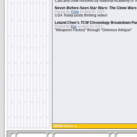
Cast and crew honored by National Academy of Te
Never-Before-Seen
Star Wars: The Clone Wars
Posted By
Chris
on April 30, 2013:
USA Today
posts thrilling video!
Leland Chee's
TCW
Chronology Breakdown Par
Posted By
Eric
on April 29, 2013:
"
Weapons Factory
" through "
Grievous Intrigue
"