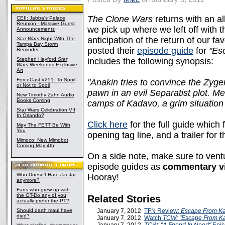
The Clone Wars
returns with an al
CEII: Jabba's Palace
Reunion - Massive Guest
we pick up where we left off with t
Announcements
anticipation of the return of our f
Star Wars
Night With The
Tampa Bay Storm
posted their
episode guide
for
"Es
Reminder
Stephen Hayford
Star
includes the following synopsis:
Wars
Weekends Exclusive
Art
ForceCast #251: To Spoil
"Anakin tries to convince the Zyge
or Not to Spoil
pawn in an evil Separatist plot. M
New Timothy Zahn Audio
Books Coming
camps of Kadavo, a grim situation 
Star Wars Celebration VII
In Orlando?
Click here
for the full guide which
May The FETT Be With
You
opening tag line, and a trailer for
Mimoco: New Mimobot
Coming May 4th
On a side note, make sure to vent
episode guides as
commentary vi
Who Doesn't Hate Jar Jar
Hooray!
anymore?
Fans who grew up with
the OT-Do any of you
Related Stories
actually prefer the PT?
Should darth maul have
January 7, 2012
TFN Review:
Escape From K
died?
January 7, 2012
Watch
TCW: "Escape From K