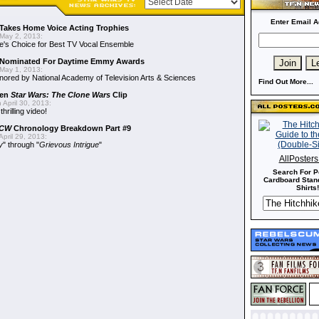
Enter Email A
Takes Home Voice Acting Trophies
May 2, 2013:
e's Choice for Best TV Vocal Ensemble
Nominated For Daytime Emmy Awards
May 1, 2013:
ored by National Academy of Television Arts & Sciences
Find Out More...
een
Star Wars: The Clone Wars
Clip
 April 30, 2013:
hrilling video!
CW
Chronology Breakdown Part #9
pril 29, 2013:
y
" through "
Grievous Intrigue
"
AllPoster
Search For P
Cardboard Stand
Shirts!