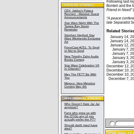
Following last ni
Bonteri and the 
Friend in Need"
(
CEII: Jabba's Palace
Reunion - Massive Guest
Announcements
"A peace confere
late Separatist S
Star Wars
Night With The
Tampa Bay Storm
Reminder
Related Storie
Stephen Hayford
Star
January 14, 
Wars
Weekends Exclusive
January 14, 
Art
January 12, 
ForceCast #251: To Spoil
January 7, 
or Not to Spoil
January 7, 
New Timothy Zahn Audio
January 3, 
Books Coming
January 3, 
Star Wars Celebration VII
December 12, 
In Orlando?
December 10, 
December 10, 
May The FETT Be With
You
December 7, 
Mimoco: New Mimobot
Coming May 4th
Who Doesn't Hate Jar Jar
anymore?
Fans who grew up with
the OT-Do any of you
actually prefer the PT?
Should darth maul have
died?