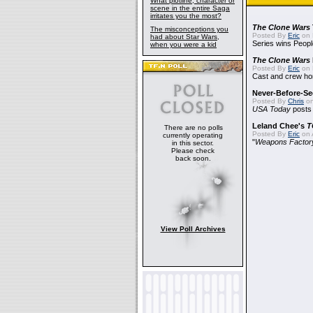
What plotline, character or
scene in the entire Saga
irritates you the most?
The Clone Wars
The misconceptions you
Posted By
Eric
on 
had about Star Wars,
Series wins Peopl
when you were a kid
The Clone Wars
Posted By
Eric
on 
Cast and crew hon
Never-Before-S
Posted By
Chris
on
USA Today
posts t
Leland Chee's
T
There are no polls
Posted By
Eric
on A
currently operating
"
Weapons Factor
in this sector.
Please check
back soon.
View Poll Archives