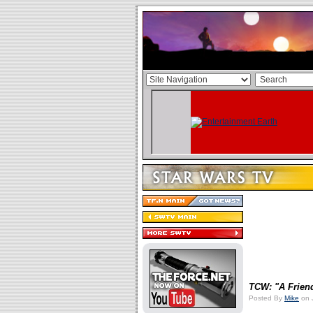
TCW: "A Frien
Posted By
Mike
on 