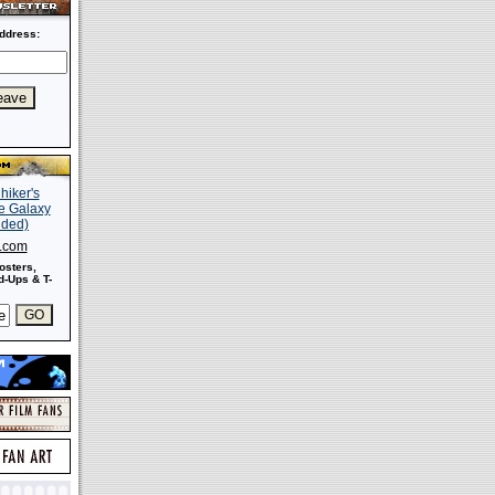
ddress:
s.com
osters,
-Ups & T-