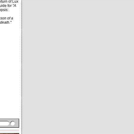
eturn of Lux
ide for
"A
opsis:
son of a
 death."