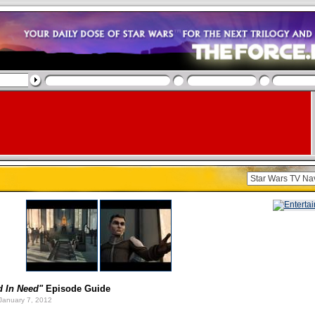
d In Need"
Episode Guide
January 7, 2012