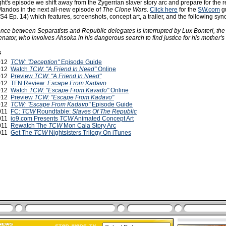
ght's episode we shift away from the Zygerrian slaver story arc and prepare for the r
Mandos in the next all-new episode of
The Clone Wars
.
Click here
for the
SW.com
gu
S4 Ep. 14) which features, screenshots, concept art, a trailer, and the following syn
nce between Separatists and Republic delegates is interrupted by Lux Bonteri, the 
enator, who involves Ahsoka in his dangerous search to find justice for his mother's
s
2012
TCW: "Deception"
Episode Guide
2012
Watch
TCW
:
"A Friend In Need"
Online
2012
Preview
TCW: "A Friend In Need"
2012
TFN Review:
Escape From Kadavo
2012
Watch
TCW: "Escape From Kavado"
Online
2012
Preview
TCW: "Escape From Kadavo"
2012
TCW: "Escape From Kadavo"
Episode Guide
2011
FC:
TCW
Roundtable:
Slaves Of The Republic
2011
io9.com Presents
TCW
Animated Concept Art
2011
Rewatch The
TCW
Mon Cala Story Arc
2011
Get The
TCW
Nightsisters Trilogy On iTunes