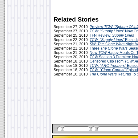
Related Stories
September 27, 2010
Preview
TCW
:
"Sphere Of In
September 27, 2010
TCW: "Supply Lines"
Now Onl
September 25, 2010
TFN Review:
Supply Lines
September 22, 2010
TCW: "Supply Lines"
Episod
September 21, 2010
SW: The Clone Wars
Night W
September 21, 2010
Three
The Clone Wars
Seaso
September 21, 2010
New
TCW
Happy Meals On 
September 20, 2010
TCW
Season 3 Premiere No
September 18, 2010
Censored Clip From
TCW: A
September 18, 2010
TCW
:
"ARC Troopers"
Episo
September 18, 2010
TCW
:
"Clone Cadets"
Episod
September 16, 2010
The Clone Wars
Returns To 