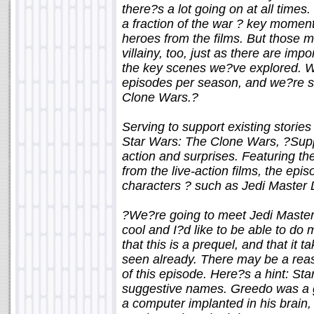
there?s a lot going on at all time
a fraction of the war ? key moment
heroes from the films. But those
villainy, too, just as there are im
the key scenes we?ve explored. W
episodes per season, and we?re sti
Clone Wars.?
Serving to support existing stories
Star Wars: The Clone Wars, ?Supp
action and surprises. Featuring th
from the live-action films, the ep
characters ? such as Jedi Master 
?We?re going to meet Jedi Master D
cool and I?d like to be able to d
that this is a prequel, and that it
seen already. There may be a rea
of this episode. Here?s a hint: St
suggestive names. Greedo was a g
a computer implanted in his brain,