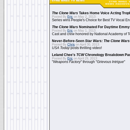
The Clone Wars
Takes Home Voice Acting Trop
Posted By
Eric
on May 2, 2013:
Series wins People's Choice for Best TV Vocal E
The Clone Wars
Nominated For Daytime Emmy
Posted By
Eric
on May 1, 2013:
Cast and crew honored by National Academy of Te
Never-Before-Seen
Star Wars: The Clone Wars
Posted By
Chris
on April 30, 2013:
USA Today
posts thrilling video!
Leland Chee's
TCW
Chronology Breakdown Par
Posted By
Eric
on April 29, 2013:
"
Weapons Factory
" through "
Grievous Intrigue
"