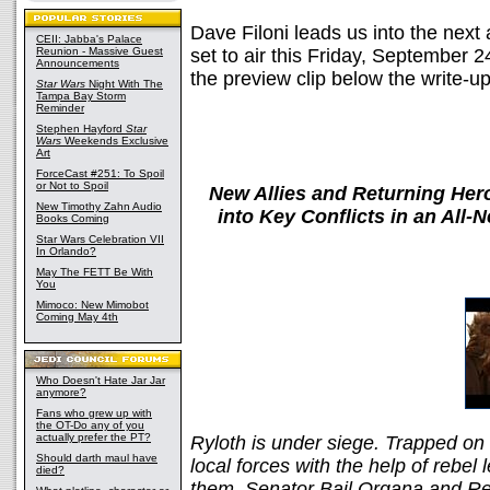
Dave Filoni leads us into the next
CEII: Jabba's Palace
Reunion - Massive Guest
set to air this Friday, September 2
Announcements
the preview clip below the write-up
Star Wars
Night With The
Tampa Bay Storm
Reminder
Stephen Hayford
Star
Wars
Weekends Exclusive
Art
ForceCast #251: To Spoil
or Not to Spoil
New Allies and Returning Her
New Timothy Zahn Audio
into Key Conflicts in an All
Books Coming
Star Wars Celebration VII
In Orlando?
May The FETT Be With
You
Mimoco: New Mimobot
Coming May 4th
Who Doesn't Hate Jar Jar
anymore?
Fans who grew up with
the OT-Do any of you
actually prefer the PT?
Ryloth is under siege. Trapped on t
Should darth maul have
local forces with the help of rebe
died?
them, Senator Bail Organa and Rep