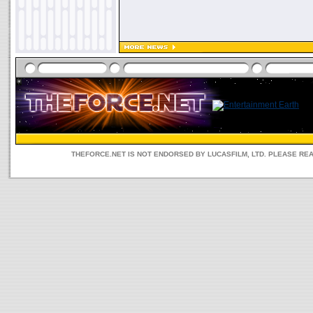
THEFORCE.NET IS NOT ENDORSED BY LUCASFILM, LTD. PLEASE RE