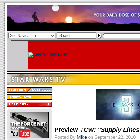
Preview
TCW: "Supply Lines
Posted By
Mike
on September 22, 2010