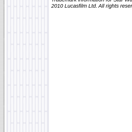
2010 Lucasfilm Ltd. All rights rese