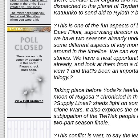
What plotline, character or
scene in the entire Saga
dispatched to the planet of Toyda
irritates you the most?
Katuunko to send aid to Ryloth ? be
The misconceptions you
had about Star Wars,
when you were a kid
?This is one of the fun aspects of 
Dave Filoni, supervising director
we have two seasons already under
some different aspects of key mo
around in the timeline. We can exp
There are no polls
stories. We have a neat opportunit
currently operating
in this sector.
already, and look at them from a dif
Please check
view ? and that?s been an importan
back soon.
trilogy.?
Taking place before Yoda?s fatefu
moon of Rugosa ? chronicled in t
View Poll Archives
?Supply Lines? sheds light on som
Clone Wars. It also explores the o
subjugation of the Twi?lek people 
two-part season finale.
?This conflict is vast, to say the l