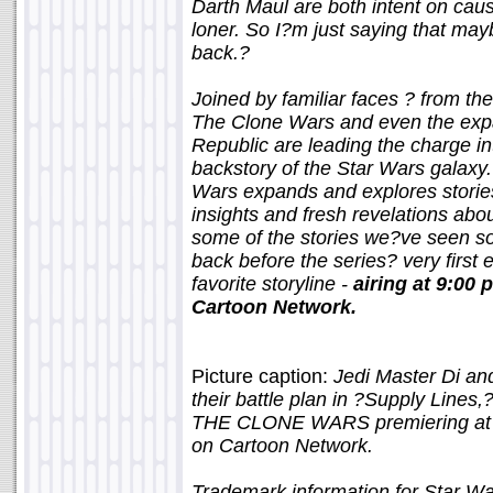
Darth Maul are both intent on cau
loner. So I?m just saying that may
back.?
Joined by familiar faces ? from th
The Clone Wars and even the expa
Republic are leading the charge i
backstory of the Star Wars galaxy.
Wars expands and explores stories
insights and fresh revelations abou
some of the stories we?ve seen so 
back before the series? very first e
favorite storyline -
airing at 9:00
Cartoon Network.
Picture caption:
Jedi Master Di an
their battle plan in ?Supply Line
THE CLONE WARS premiering at 9
on Cartoon Network.
Trademark information for Star W