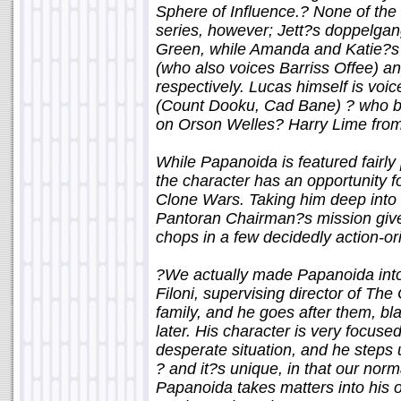
Sphere of Influence.? None of the 
series, however; Jett?s doppelga
Green, while Amanda and Katie?s 
(who also voices Barriss Offee) a
respectively. Lucas himself is vo
(Count Dooku, Cad Bane) ? who ba
on Orson Welles? Harry Lime fro
While Papanoida is featured fairly p
the character has an opportunity f
Clone Wars. Taking him deep into
Pantoran Chairman?s mission give
chops in a few decidedly action-o
?We actually made Papanoida into
Filoni, supervising director of T
family, and he goes after them, bla
later. His character is very focused
desperate situation, and he steps u
? and it?s unique, in that our norm
Papanoida takes matters into his 