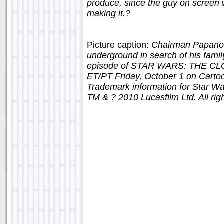
produce, since the guy on screen w
making it.?
Picture caption:
Chairman Papanoi
underground in search of his famil
episode of STAR WARS: THE CLO
ET/PT Friday, October 1 on Carto
Trademark information for Star W
TM & ? 2010 Lucasfilm Ltd. All rig