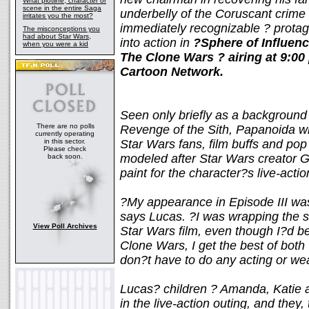
What plotline, character or
scene in the entire Saga
underbelly of the Coruscant crime 
irritates you the most?
immediately recognizable ? protago
The misconceptions you
had about Star Wars,
into action in
?Sphere of Influenc
when you were a kid
The Clone Wars ? airing at 9:00
Cartoon Network.
Seen only briefly as a background 
There are no polls
Revenge of the Sith, Papanoida wil
currently operating
in this sector.
Star Wars fans, film buffs and pop 
Please check
modeled after Star Wars creator 
back soon.
paint for the character?s live-act
?My appearance in Episode III was j
says Lucas. ?I was wrapping the s
View Poll Archives
Star Wars film, even though I?d 
Clone Wars, I get the best of both 
don?t have to do any acting or w
Lucas? children ? Amanda, Katie a
in the live-action outing, and they