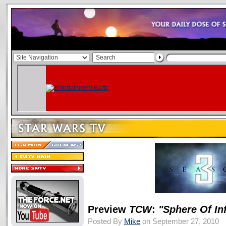
Preview
TCW
:
"Sphere Of In
Posted By
Mike
on September 27, 2010