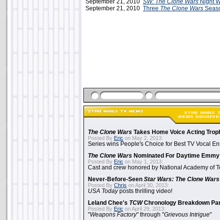
September 21, 2010
SW: The Clone Wars
Night W
September 21, 2010
Three
The Clone Wars
Seaso
The Clone Wars
Takes Home Voice Acting Trop
Posted By
Eric
on May 2, 2013:
Series wins People's Choice for Best TV Vocal E
The Clone Wars
Nominated For Daytime Emmy
Posted By
Eric
on May 1, 2013:
Cast and crew honored by National Academy of Te
Never-Before-Seen
Star Wars: The Clone Wars
Posted By
Chris
on April 30, 2013:
USA Today
posts thrilling video!
Leland Chee's
TCW
Chronology Breakdown Par
Posted By
Eric
on April 29, 2013:
"
Weapons Factory
" through "
Grievous Intrigue
"