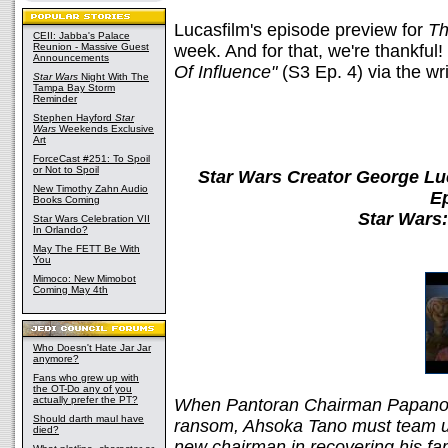
Lucasfilm's episode preview for
Th
CEII: Jabba's Palace
Reunion - Massive Guest
week. And for that, we're thankful
Announcements
Of Influence"
(S3 Ep. 4) via the wr
Star Wars
Night With The
Tampa Bay Storm
Reminder
Stephen Hayford
Star
Wars
Weekends Exclusive
Art
ForceCast #251: To Spoil
or Not to Spoil
Star Wars Creator George Lu
New Timothy Zahn Audio
E
Books Coming
Star Wars
Star Wars Celebration VII
In Orlando?
May The FETT Be With
You
Mimoco: New Mimobot
Coming May 4th
Who Doesn't Hate Jar Jar
anymore?
Fans who grew up with
the OT-Do any of you
actually prefer the PT?
When Pantoran Chairman Papanoida
Should darth maul have
ransom, Ahsoka Tano must team up
died?
new chairman in recovering his fam