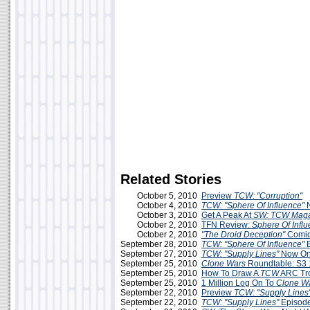
Related Stories
October 5, 2010
Preview
TCW: "Corruption"
October 4, 2010
TCW: "Sphere Of Influence"
October 3, 2010
Get A Peak At
SW: TCW Maga
October 2, 2010
TFN Review:
Sphere Of Infl
October 2, 2010
"The Droid Deception"
Comi
September 28, 2010
TCW: "Sphere Of Influence"
E
September 27, 2010
TCW: "Supply Lines"
Now Onl
September 25, 2010
Clone Wars
Roundtable: S3 :
September 25, 2010
How To Draw A
TCW
ARC Tr
September 25, 2010
1 Million Log On To
Clone W
September 22, 2010
Preview
TCW: "Supply Lines
September 22, 2010
TCW: "Supply Lines"
Episod