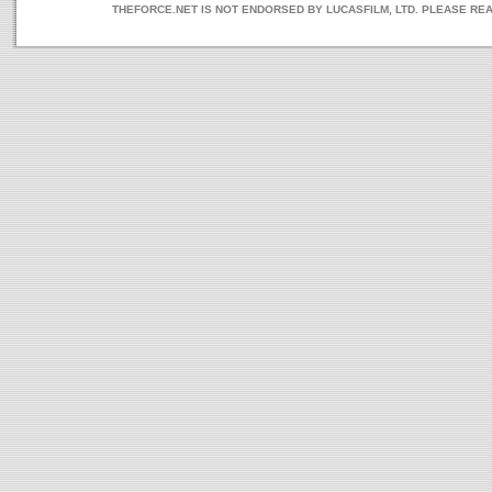
THEFORCE.NET IS NOT ENDORSED BY LUCASFILM, LTD. PLEASE RE