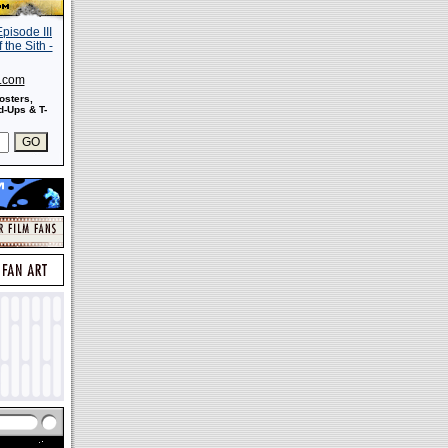
s.com
osters,
-Ups & T-