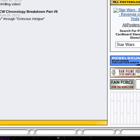
 April 30, 2013:
hrilling video!
CW
Chronology Breakdown Part #9
pril 29, 2013:
y
" through "
Grievous Intrigue
"
AllPoster
Search For P
Cardboard Stand
Shirts!