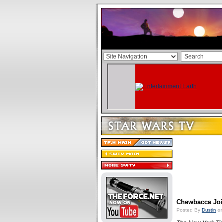
Chewbacca Jo
Posted By
Dustin
on