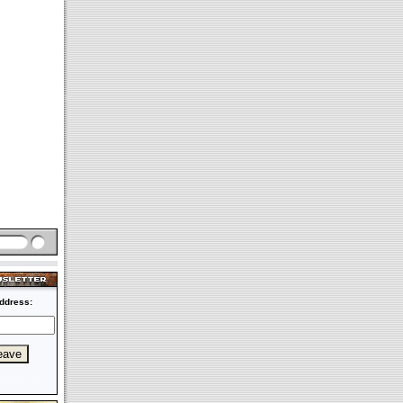
ddress: