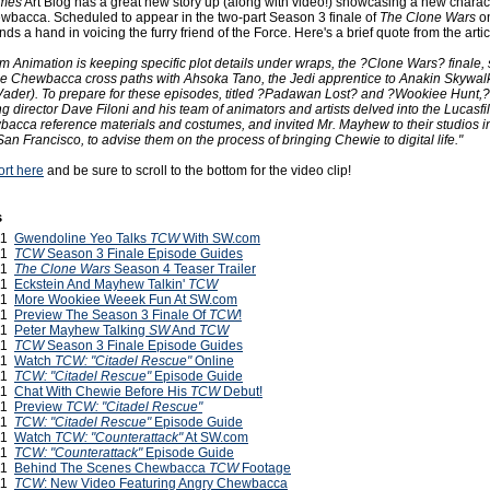
imes
Art Blog has a great new story up (along with video!) showcasing a new chara
wbacca. Scheduled to appear in the two-part Season 3 finale of
The Clone Wars
on
s a hand in voicing the furry friend of the Force. Here's a brief quote from the articl
m Animation is keeping specific plot details under wraps, the ?Clone Wars? finale,
l see Chewbacca cross paths with Ahsoka Tano, the Jedi apprentice to Anakin Skywalk
 Vader). To prepare for these episodes, titled ?Padawan Lost? and ?Wookiee Hunt,
 director Dave Filoni and his team of animators and artists delved into the Lucasfi
wbacca reference materials and costumes, and invited Mr. Mayhew to their studios i
San Francisco, to advise them on the process of bringing Chewie to digital life."
ort here
and be sure to scroll to the bottom for the video clip!
s
011
Gwendoline Yeo Talks
TCW
With SW.com
011
TCW
Season 3 Finale Episode Guides
011
The Clone Wars
Season 4 Teaser Trailer
011
Eckstein And Mayhew Talkin'
TCW
011
More Wookiee Weeek Fun At SW.com
011
Preview The Season 3 Finale Of
TCW
!
011
Peter Mayhew Talking
SW
And
TCW
011
TCW
Season 3 Finale Episode Guides
011
Watch
TCW: "Citadel Rescue"
Online
011
TCW: "Citadel Rescue"
Episode Guide
011
Chat With Chewie Before His
TCW
Debut!
011
Preview
TCW: "Citadel Rescue"
011
TCW: "Citadel Rescue"
Episode Guide
011
Watch
TCW: "Counterattack"
At SW.com
011
TCW: "Counterattack"
Episode Guide
011
Behind The Scenes Chewbacca
TCW
Footage
011
TCW
: New Video Featuring Angry Chewbacca