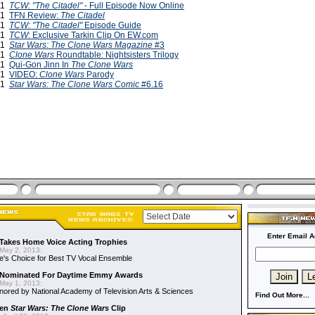
011
TCW: "The Citadel"
- Full Episode Now Online
011
TFN Review:
The Citadel
011
TCW: "The Citadel"
Episode Guide
011
TCW
: Exclusive Tarkin Clip On EW.com
011
Star Wars: The Clone Wars Magazine
#3
011
Clone Wars
Roundtable: Nightsisters Trilogy
011
Qui-Gon Jinn In
The Clone Wars
011
VIDEO:
Clone Wars
Parody
011
Star Wars: The Clone Wars Comic
#6.16
Enter Email A
Takes Home Voice Acting Trophies
May 2, 2013:
e's Choice for Best TV Vocal Ensemble
Nominated For Daytime Emmy Awards
May 1, 2013:
ored by National Academy of Television Arts & Sciences
Find Out More...
een
Star Wars: The Clone Wars
Clip