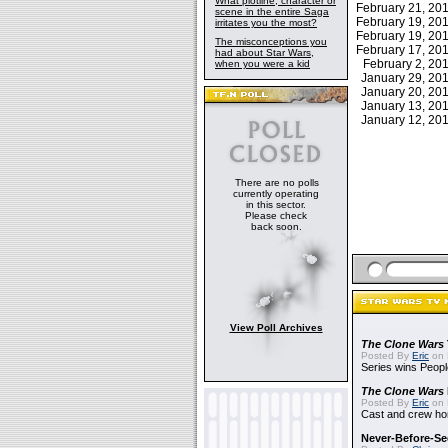
What plotline, character or
February 21, 2
scene in the entire Saga
February 19, 2
irritates you the most?
February 19, 2
The misconceptions you
February 17, 2
had about Star Wars,
February 2, 2
when you were a kid
January 29, 2
January 20, 2
January 13, 2
January 12, 2
There are no polls
currently operating
in this sector.
Please check
back soon.
View Poll Archives
The Clone Wars
Posted By
Eric
on 
Series wins Peopl
The Clone Wars
Posted By
Eric
on 
Cast and crew hon
Never-Before-S