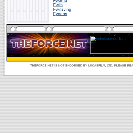
Fwatna
Fwiis
Fwillsving
Fyodos
THEFORCE.NET IS NOT ENDORSED BY LUCASFILM, LTD. PLEASE RE