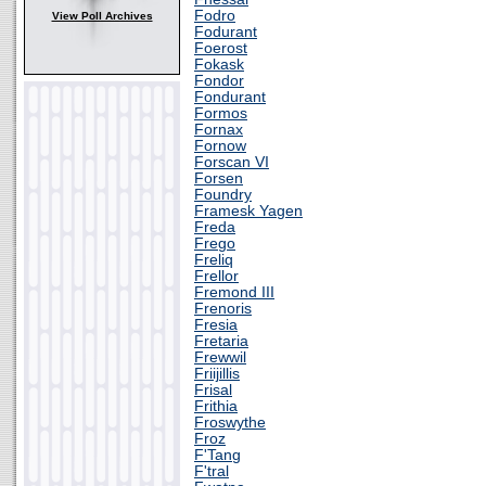
Fodro
View Poll Archives
Fodurant
Foerost
Fokask
Fondor
Fondurant
Formos
Fornax
Fornow
Forscan VI
Forsen
Foundry
Framesk Yagen
Freda
Frego
Freliq
Frellor
Fremond III
Frenoris
Fresia
Fretaria
Frewwil
Friijillis
Frisal
Frithia
Froswythe
Froz
F'Tang
F'tral