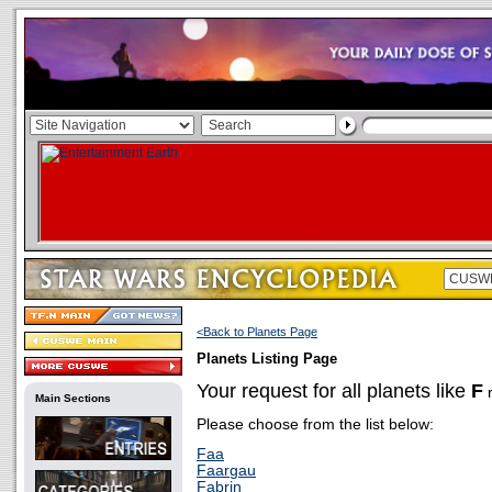
<Back to Planets Page
Planets Listing Page
Your request for all planets like
F
r
Main Sections
Please choose from the list below:
Faa
Faargau
Fabrin