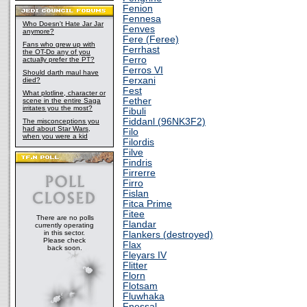
Fenion
Fennesa
Who Doesn't Hate Jar Jar
Fenves
anymore?
Fere (Feree)
Fans who grew up with
Ferrhast
the OT-Do any of you
Ferro
actually prefer the PT?
Ferros VI
Should darth maul have
Ferxani
died?
Fest
What plotline, character or
Fether
scene in the entire Saga
irritates you the most?
Fibuli
Fiddanl (96NK3F2)
The misconceptions you
had about Star Wars,
Filo
when you were a kid
Filordis
Filve
Findris
Firrerre
Firro
Fislan
Fitca Prime
Fitee
There are no polls
Flandar
currently operating
in this sector.
Flankers (destroyed)
Please check
Flax
back soon.
Fleyars IV
Flitter
Florn
Flotsam
Fluwhaka
Fnessal