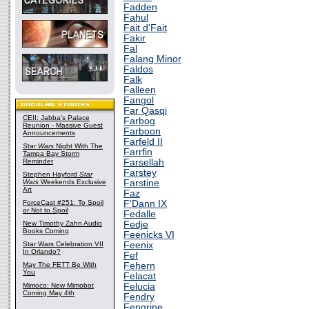
Fadden
Fahul
Fait d'Fait
Fakir
Fal
Falang Minor
Faldos
Falk
Falleen
Fangol
Far Qasqi
CEII: Jabba's Palace
Farbog
Reunion - Massive Guest
Farboon
Announcements
Farfeld II
Star Wars
Night With The
Farrfin
Tampa Bay Storm
Reminder
Farsellah
Farstey
Stephen Hayford
Star
Wars
Weekends Exclusive
Farstine
Art
Faz
ForceCast #251: To Spoil
F'Dann IX
or Not to Spoil
Fedalle
New Timothy Zahn Audio
Fedje
Books Coming
Feenicks VI
Star Wars Celebration VII
Feenix
In Orlando?
Fef
May The FETT Be With
Fehern
You
Felacat
Mimoco: New Mimobot
Felucia
Coming May 4th
Fendry
Fengrine