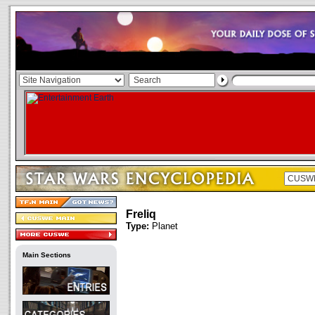
Freliq
Type:
Planet
Main Sections