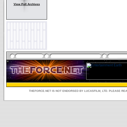
View Poll Archives
THEFORCE.NET IS NOT ENDORSED BY LUCASFILM, LTD. PLEASE RE