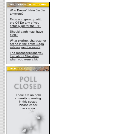
Who Doesn't Hate Jar Jar
anymore?
Fans who grew up with
the OT-Do any of you
actually prefer the PT?
Should darth maul have
died?
What plotline, character or
scene in the entire Saga
irritates you the most?
The misconceptions you
had about Star Wars,
when you were a kid
There are no polls
currently operating
in this sector.
Please check
back soon.