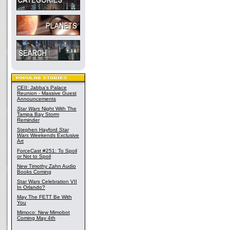
CEII: Jabba's Palace
Reunion - Massive Guest
Announcements
Star Wars
Night With The
Tampa Bay Storm
Reminder
Stephen Hayford
Star
Wars
Weekends Exclusive
Art
ForceCast #251: To Spoil
or Not to Spoil
New Timothy Zahn Audio
Books Coming
Star Wars Celebration VII
In Orlando?
May The FETT Be With
You
Mimoco: New Mimobot
Coming May 4th