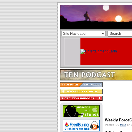
Weekly ForceCa
Posted By
Mike
on 