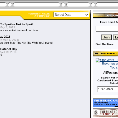
Enter Email A
To Spoil or Not to Spoil
May 3, 2013:
uss a central issue of our time
May 2013
n May 1, 2013:
ss their May The 4th (Be With You) plans!
Find Out More...
 Hatchet Day
pril 19, 2013:
rs
AllPoster
Search For P
Cardboard Stand
Shirts!