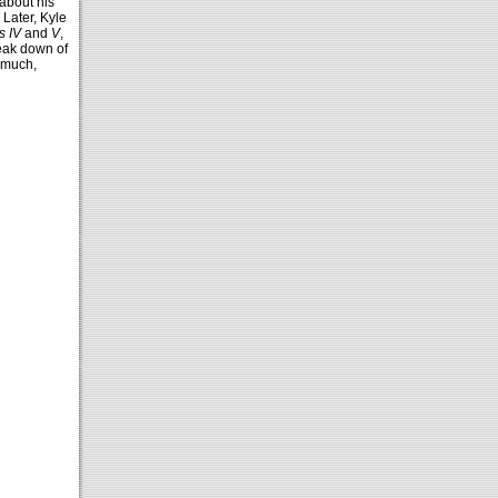
about his
Later, Kyle
s IV
and
V
,
reak down of
 much,