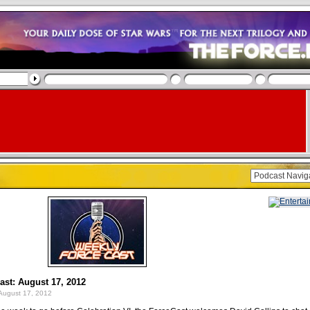
st: August 17, 2012
August 17, 2012