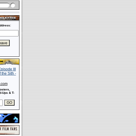
ddress:
s.com
osters,
-Ups & T-