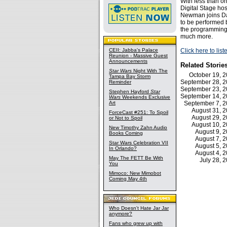
With less than o
Digital Stage ho
Newman joins Dav
to be performed 
the programming 
much more.
CEII: Jabba's Palace
Click here to lis
Reunion - Massive Guest
Announcements
Related Storie
Star Wars
Night With The
October 19, 
Tampa Bay Storm
September 28, 
Reminder
September 23, 
Stephen Hayford
Star
September 14, 
Wars
Weekends Exclusive
Art
September 7, 
August 31, 
ForceCast #251: To Spoil
August 29, 
or Not to Spoil
August 10, 
New Timothy Zahn Audio
August 9, 
Books Coming
August 7, 
Star Wars Celebration VII
August 5, 
In Orlando?
August 4, 
May The FETT Be With
July 28,
You
Mimoco: New Mimobot
Coming May 4th
Who Doesn't Hate Jar Jar
anymore?
Fans who grew up with