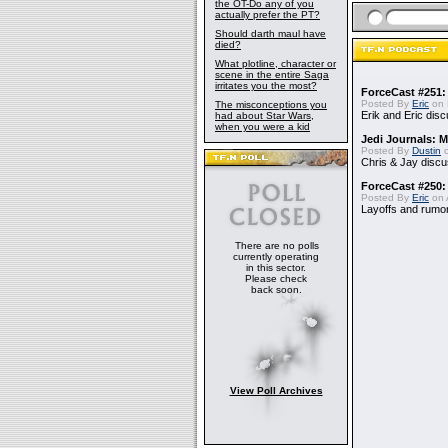
the OT-Do any of you
actually prefer the PT?
Should darth maul have
died?
What plotline, character or
scene in the entire Saga
irritates you the most?
ForceCast #251: 
Posted By
Eric
on 
The misconceptions you
Erik and Eric disc
had about Star Wars,
when you were a kid
Jedi Journals: 
Posted By
Dustin
o
Chris & Jay discu
ForceCast #250:
Posted By
Eric
on A
Layoffs and rumo
There are no polls
currently operating
in this sector.
Please check
back soon.
View Poll Archives