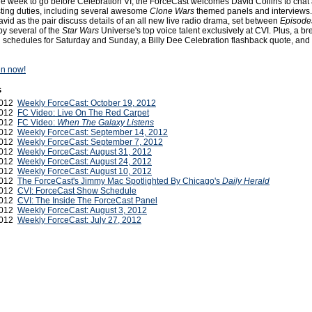
ne week to go before Celebration VI, the ForceCast welcomes David Collins to chat 
sting duties, including several awesome
Clone Wars
themed panels and interviews. 
id as the pair discuss details of an all new live radio drama, set between
Episode
by several of the
Star Wars
Universe's top voice talent exclusively at CVI. Plus, a b
schedules for Saturday and Sunday, a Billy Dee Celebration flashback quote, and
ten now!
s
2012
Weekly ForceCast: October 19, 2012
2012
FC Video: Live On The Red Carpet
2012
FC Video:
When The Galaxy Listens
2012
Weekly ForceCast: September 14, 2012
2012
Weekly ForceCast: September 7, 2012
2012
Weekly ForceCast: August 31, 2012
2012
Weekly ForceCast: August 24, 2012
2012
Weekly ForceCast: August 10, 2012
2012
The ForceCast's Jimmy Mac Spotlighted By Chicago's
Daily Herald
2012
CVI: ForceCast Show Schedule
2012
CVI: The Inside The ForceCast Panel
2012
Weekly ForceCast: August 3, 2012
 2012
Weekly ForceCast: July 27, 2012