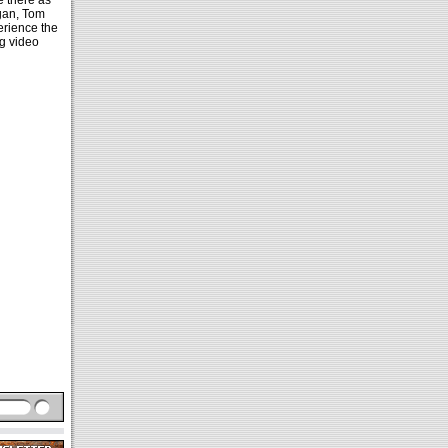
e there as
ogan, Tom
erience the
g video