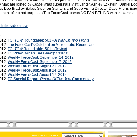
dded
Clone Wars
Season 5 red carpet premiere live from
Star Wars
Celebration VI! B
 Mac are joined by
Clone Wars
superstars Matt Lanter, Ashley Eckstein, Daniel L
, Dee Bradley Baker, Stephen Stanton, and Supervising Director Dave Filoni. Exp
ement of the red carpet as The ForceCast leaves NO FAN BEHIND with this amazin
tch the video now!
s
 2012
FC:
TCW
Roundtable: 502 -
A War On Two Fronts
 2012
The ForceCast's Celebration VI YouTube Round-Up
2012
FC:
TCW
Roundtable: 501 -
Revival
2012
FC Video:
When The Galaxy Listens
2012
Weekly ForceCast: September 14, 2012
2012
Weekly ForceCast: September 7, 2012
2012
Weekly ForceCast: August 31, 2012
2012
Weekly ForceCast: August 24, 2012
2012
Weekly ForceCast: August 17, 2012
2012
FC Special Report:
Return Of The Jedi
Commentary