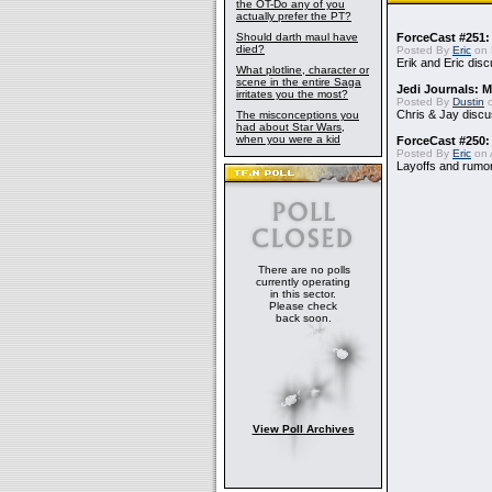
the OT-Do any of you
actually prefer the PT?
Should darth maul have
ForceCast #251: 
died?
Posted By
Eric
on 
Erik and Eric disc
What plotline, character or
scene in the entire Saga
Jedi Journals: 
irritates you the most?
Posted By
Dustin
o
Chris & Jay discu
The misconceptions you
had about Star Wars,
when you were a kid
ForceCast #250:
Posted By
Eric
on A
Layoffs and rumo
There are no polls
currently operating
in this sector.
Please check
back soon.
View Poll Archives