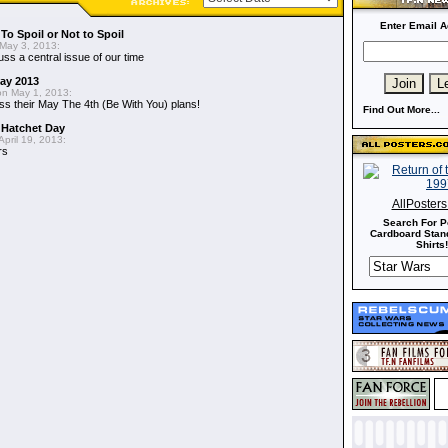
Enter Email A
To Spoil or Not to Spoil
May 3, 2013:
uss a central issue of our time
May 2013
n May 1, 2013:
ss their May The 4th (Be With You) plans!
Find Out More...
 Hatchet Day
pril 19, 2013:
rs
AllPoster
Search For P
Cardboard Stand
Shirts!