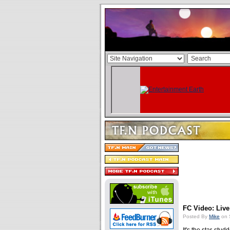
FC Video: Liv
Posted By
Mike
on 