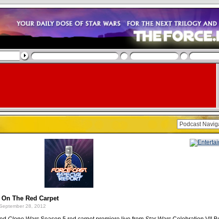
e On The Red Carpet
September 28, 2012