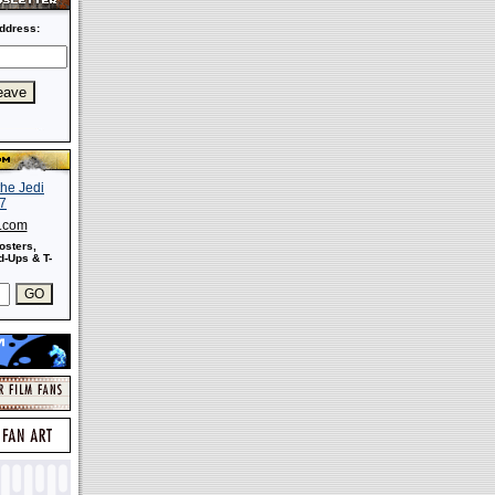
ddress:
s.com
osters,
-Ups & T-