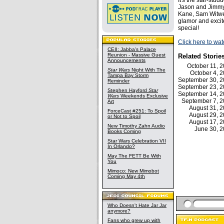
It's the star-stu
Jason and Jimmy
Kane, Sam Witwer
glamor and excit
special!
Click here to wa
CEII: Jabba's Palace
Reunion - Massive Guest
Related Storie
Announcements
October 11,
Star Wars
Night With The
October 4,
Tampa Bay Storm
September 30, 
Reminder
September 23, 
Stephen Hayford
Star
September 14, 
Wars
Weekends Exclusive
September 7, 
Art
August 31, 
ForceCast #251: To Spoil
August 29, 
or Not to Spoil
August 17, 
New Timothy Zahn Audio
June 30, 
Books Coming
Star Wars Celebration VII
In Orlando?
May The FETT Be With
You
Mimoco: New Mimobot
Coming May 4th
Who Doesn't Hate Jar Jar
anymore?
Fans who grew up with