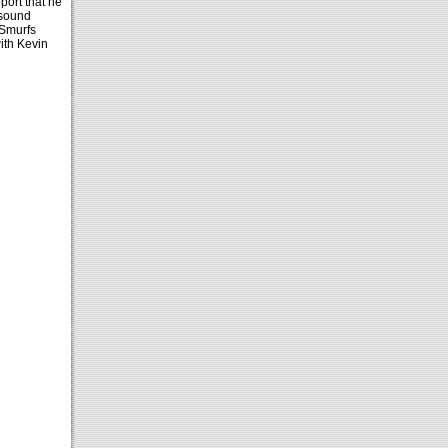
port that he
 sound
 Smurfs
ith Kevin