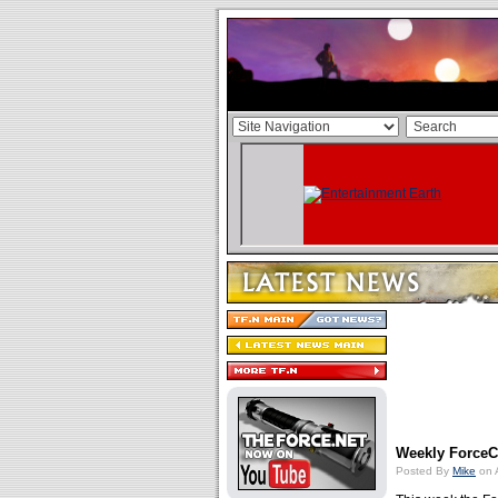
Weekly ForceCa
Posted By
Mike
on 