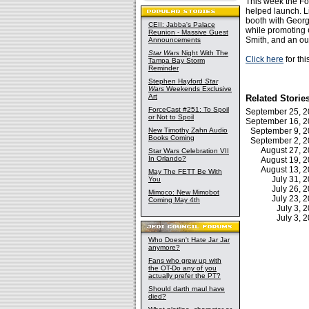
This week the Fo
helped launch. L
booth with Georg
CEII: Jabba's Palace
while promoting
Reunion - Massive Guest
Smith, and an ou
Announcements
Star Wars
Night With The
Click here
for thi
Tampa Bay Storm
Reminder
Stephen Hayford
Star
Wars
Weekends Exclusive
Art
Related Storie
ForceCast #251: To Spoil
September 25, 
or Not to Spoil
September 16, 
New Timothy Zahn Audio
September 9, 
Books Coming
September 2, 
August 27, 
Star Wars Celebration VII
In Orlando?
August 19, 
August 13, 
May The FETT Be With
July 31, 
You
July 26, 
Mimoco: New Mimobot
July 23, 
Coming May 4th
July 3,
July 3,
Who Doesn't Hate Jar Jar
anymore?
Fans who grew up with
the OT-Do any of you
actually prefer the PT?
Should darth maul have
died?