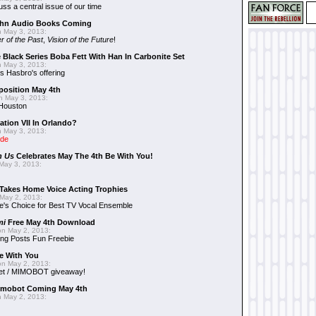
uss a central issue of our time
hn Audio Books Coming
 May 3, 2013:
r of the Past
,
Vision of the Future
!
 Black Series Boba Fett With Han In Carbonite Set
 May 3, 2013:
 Hasbro's offering
position May 4th
 May 3, 2013:
 Houston
ation VII In Orlando?
 May 3, 2013:
ide
n Us
Celebrates May The 4th Be With You!
May 3, 2013:
Takes Home Voice Acting Trophies
May 2, 2013:
e's Choice for Best TV Vocal Ensemble
mi
Free May 4th Download
n May 2, 2013:
ng Posts Fun Freebie
e With You
n May 2, 2013:
et / MIMOBOT giveaway!
mobot Coming May 4th
 May 2, 2013: