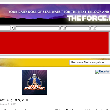
st: August 5, 2011
August 5, 2011