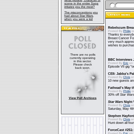
What plotline, character or
scene in the entire Saga
irritates you the most?
The misconceptions you
had about Star Wars,
when you were a kid
Rebelscum Breas
Posted By
Philip
on
Thanks to everybo
Breast Cancer Foun
very much apprecia
wishes to purchas
There are no polls
currently operating
BBC Interviews 
in this sector.
Posted By
Eric
on 
Please check
Episode VII gig "o
back soon.
CEII: Jabba's P
Posted By
Chris
on
10 new guests a
Fathead's May t
Posted By
Philip
on
30% off
Star War
View Poll Archives
Star Wars
Night 
Posted By
Chris
on
Saturday, May 4th
Stephen Hayfor
Posted By
Chris
on
Hunt down all four
ForceCast #251: 
Posted By
Eric
on 