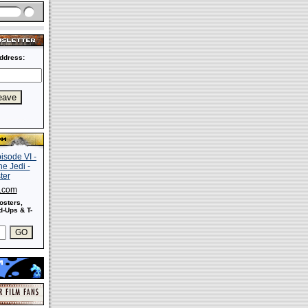
ddress:
s.com
osters,
-Ups & T-