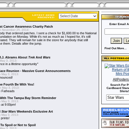
Enter Email A
t Cancer Awareness Charity Patch
 November 25, 2014:
dy that ordered patches. I sent a check for $1,600.00 to the National
dation on Monday. While it's not as much as I hoped for, it's still
ted. They will remain for sale in the store for anybody that still
e them. Details after the jump.
Find Out More...
J.J. Abrams About
Trek
And
Wars
May 3, 2013:
nce in a lifetime opportunity"
alace Reunion - Massive Guest Announcements
 May 3, 2013:
nnounced!
AllPoster
he Fourth Be With You!
Search For P
 May 3, 2013:
Cardboard Stand
s
Fatheads
Shirts!
With The Tampa Bay Storm Reminder
 May 3, 2013:
 at 9:00pm!
d
Star Wars
Weekends Exclusive Art
 May 3, 2013:
 prints!
To Spoil or Not to Spoil
May 3, 2013: