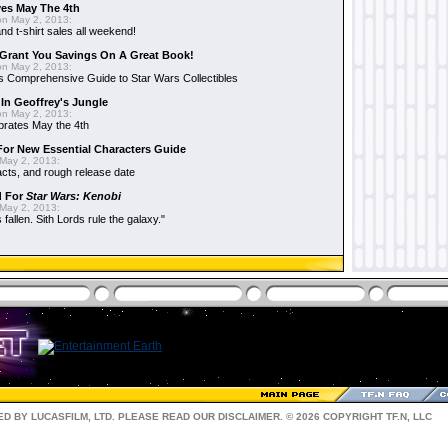
es May The 4th
n May 2, 2013:
nd t-shirt sales all weekend!
Grant You Savings On A Great Book!
n May 2, 2013:
 Comprehensive Guide to Star Wars Collectibles
 In Geoffrey's Jungle
n May 2, 2013:
brates May the 4th
 For New Essential Characters Guide
May 2, 2013:
acts, and rough release date
d For
Star Wars: Kenobi
May 2, 2013:
fallen. Sith Lords rule the galaxy."
D BY LUCASFILM, LTD. PLEASE READ OUR
DISCLAIMER
. © 2026 COPYRIGHT TF.N, LLC