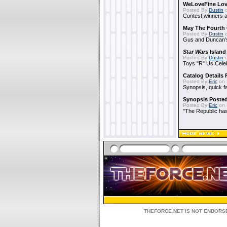
WeLoveFine Lov
Posted By
Dustin
o
Contest winners a
May The Fourth 
Posted By
Dustin
o
Gus and Duncan's
Star Wars
Island
Posted By
Dustin
o
Toys "R" Us Cele
Catalog Details
Posted By
Eric
on 
Synopsis, quick f
Synopsis Poste
Posted By
Eric
on 
"The Republic has 
THEFORCE.NET IS NOT ENDORSE