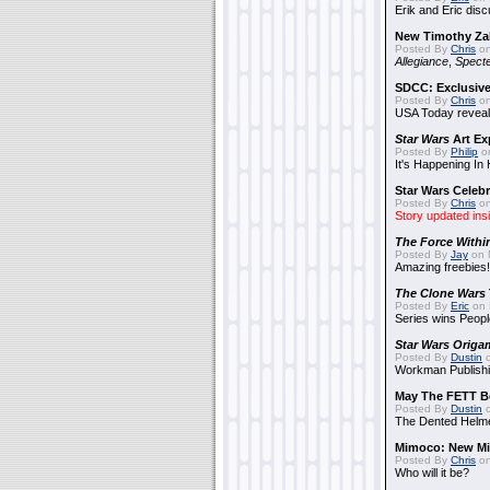
Erik and Eric disc
New Timothy Za
Posted By
Chris
on
Allegiance
,
Specte
SDCC: Exclusive
Posted By
Chris
on
USA Today reveals
Star Wars
Art Ex
Posted By
Philip
on
It's Happening In
Star Wars Celebr
Posted By
Chris
on
Story updated ins
The Force Withi
Posted By
Jay
on 
Amazing freebies!
The Clone Wars
Posted By
Eric
on 
Series wins Peopl
Star Wars Origa
Posted By
Dustin
o
Workman Publishi
May The FETT B
Posted By
Dustin
o
The Dented Helm
Mimoco: New Mi
Posted By
Chris
on
Who will it be?