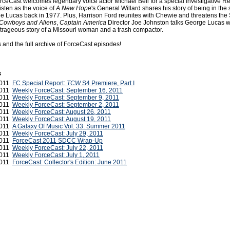
rceCast welcomes legendary voice actor Michael Bell for a special Investigative Re
isten as the voice of
A New Hope
's General Willard shares his story of being in the
e Lucas back in 1977. Plus, Harrison Ford reunites with Chewie and threatens the
Cowboys and Aliens
,
Captain America
Director Joe Johnston talks George Lucas w
trageous story of a Missouri woman and a trash compactor.
s and the full archive of ForceCast episodes!
s
2011
FC Special Report:
TCW
S4 Premiere, Part I
2011
Weekly ForceCast: September 16, 2011
2011
Weekly ForceCast: September 9, 2011
2011
Weekly ForceCast: September 2, 2011
2011
Weekly ForceCast: August 26, 2011
2011
Weekly ForceCast: August 19, 2011
2011
A Galaxy Of Music Vol. 33: Summer 2011
2011
Weekly ForceCast: July 29, 2011
2011
ForceCast 2011 SDCC Wrap-Up
2011
Weekly ForceCast: July 22, 2011
 2011
Weekly ForceCast: July 1, 2011
 2011
ForceCast: Collector's Edition: June 2011