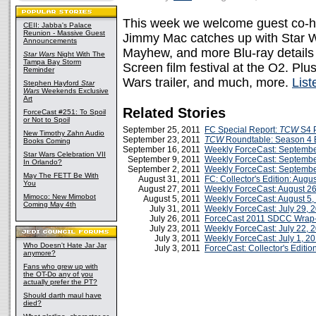
This week we welcome guest co-h
CEII: Jabba's Palace
Reunion - Massive Guest
Jimmy Mac catches up with Star W
Announcements
Mayhew, and more Blu-ray details
Star Wars
Night With The
Tampa Bay Storm
Screen film festival at the O2. P
Reminder
Wars trailer, and much, more.
Lis
Stephen Hayford
Star
Wars
Weekends Exclusive
Art
Related Stories
ForceCast #251: To Spoil
or Not to Spoil
September 25, 2011
FC Special Report:
TCW
S4 P
New Timothy Zahn Audio
September 23, 2011
TCW
Roundtable: Season 4 
Books Coming
September 16, 2011
Weekly ForceCast: Septembe
Star Wars Celebration VII
September 9, 2011
Weekly ForceCast: Septembe
In Orlando?
September 2, 2011
Weekly ForceCast: Septembe
May The FETT Be With
August 31, 2011
FC: Collector's Edition: Augu
You
August 27, 2011
Weekly ForceCast: August 26
Mimoco: New Mimobot
August 5, 2011
Weekly ForceCast: August 5,
Coming May 4th
July 31, 2011
Weekly ForceCast: July 29, 
July 26, 2011
ForceCast 2011 SDCC Wrap
July 23, 2011
Weekly ForceCast: July 22, 
July 3, 2011
Weekly ForceCast: July 1, 2
Who Doesn't Hate Jar Jar
July 3, 2011
ForceCast: Collector's Editio
anymore?
Fans who grew up with
the OT-Do any of you
actually prefer the PT?
Should darth maul have
died?