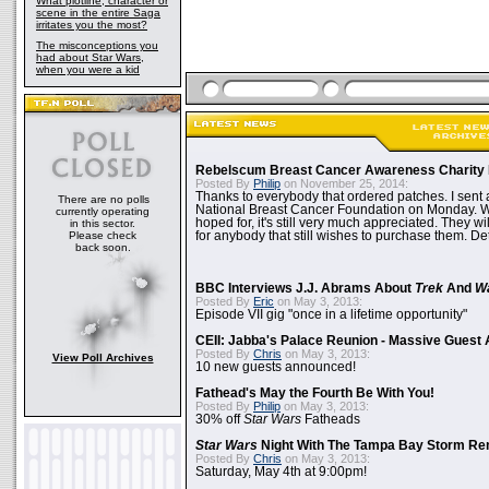
What plotline, character or
scene in the entire Saga
irritates you the most?
The misconceptions you
had about Star Wars,
when you were a kid
Rebelscum Breast Cancer Awareness Charity 
Posted By
Philip
on November 25, 2014:
Thanks to everybody that ordered patches. I sent 
There are no polls
National Breast Cancer Foundation on Monday. Whi
currently operating
hoped for, it's still very much appreciated. They wil
in this sector.
Please check
for anybody that still wishes to purchase them. Det
back soon.
BBC Interviews J.J. Abrams About
Trek
And
W
Posted By
Eric
on May 3, 2013:
Episode VII gig "once in a lifetime opportunity"
CEII: Jabba's Palace Reunion - Massive Gues
Posted By
Chris
on May 3, 2013:
View Poll Archives
10 new guests announced!
Fathead's May the Fourth Be With You!
Posted By
Philip
on May 3, 2013:
30% off
Star Wars
Fatheads
Star Wars
Night With The Tampa Bay Storm Re
Posted By
Chris
on May 3, 2013:
Saturday, May 4th at 9:00pm!