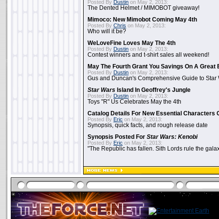
Posted By
Dustin
on May 2, 2013:
The Dented Helmet / MIMOBOT giveaway!
Mimoco: New Mimobot Coming May 4th
Posted By
Chris
on May 2, 2013:
Who will it be?
WeLoveFine Loves May The 4th
Posted By
Dustin
on May 2, 2013:
Contest winners and t-shirt sales all weekend!
May The Fourth Grant You Savings On A Great 
Posted By
Dustin
on May 2, 2013:
Gus and Duncan's Comprehensive Guide to Star W
Star Wars
Island In Geoffrey's Jungle
Posted By
Dustin
on May 2, 2013:
Toys "R" Us Celebrates May the 4th
Catalog Details For New Essential Characters 
Posted By
Eric
on May 2, 2013:
Synopsis, quick facts, and rough release date
Synopsis Posted For
Star Wars: Kenobi
Posted By
Eric
on May 2, 2013:
"The Republic has fallen. Sith Lords rule the galax