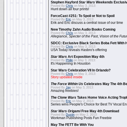
Stephen Hayford
Star Wars
Weekends Exclusiv
Posted By
Chris
on May 3, 2013:
Hunt down all four prints!
ForceCast #251: To Spoil or Not to Spoil
Posted By
Eric
on May 3, 2013:
Erik and Eric discuss a central issue of our time
New Timothy Zahn Audio Books Coming
Posted By
Chris
on May 3, 2013:
Allegiance
,
Specter of the Past
,
Vision of the Futu
SDCC: Exclusive Black Series Boba Fett With H
Posted By
Chris
on May 3, 2013:
USA Today reveals Hasbro's offering
Star Wars
Art Exposition May 4th
Posted By
Philip
on May 3, 2013:
It's Happening In Houston
Star Wars Celebration VII In Orlando?
Posted By
Chris
on May 3, 2013:
Story updated inside
The Force Within Us
Celebrates May The 4th Be
Posted By
Jay
on May 3, 2013:
Amazing freebies!
The Clone Wars
Takes Home Voice Acting Trop
Posted By
Eric
on May 2, 2013:
Series wins People's Choice for Best TV Vocal E
Star Wars Origami
Free May 4th Download
Posted By
Dustin
on May 2, 2013:
Workman Publishing Posts Fun Freebie
May The FETT Be With You