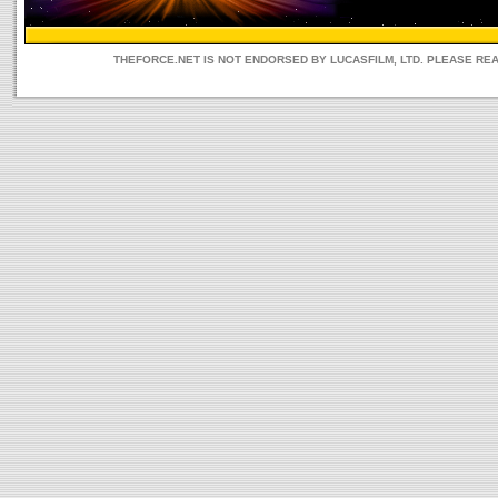
THEFORCE.NET IS NOT ENDORSED BY LUCASFILM, LTD. PLEASE RE