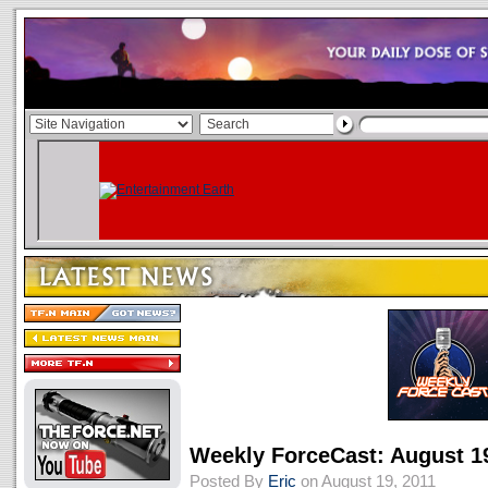
Weekly ForceCast: August 1
Posted By
Eric
on August 19, 2011