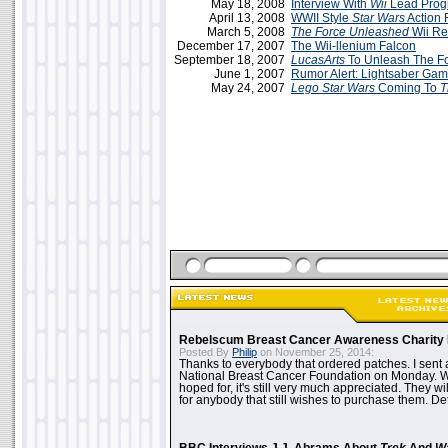
May 18, 2008
Interview With
Wii
Lead Prog
April 13, 2008
WWII Style
Star Wars
Action 
March 5, 2008
The Force Unleashed
Wii R
December 17, 2007
The Wii-llenium Falcon
September 18, 2007
LucasArts
To Unleash The Fo
June 1, 2007
Rumor Alert: Lightsaber Ga
May 24, 2007
Lego Star Wars
Coming To
T
Rebelscum Breast Cancer Awareness Charity 
Posted By
Philip
on November 25, 2014:
Thanks to everybody that ordered patches. I sent 
National Breast Cancer Foundation on Monday. Whi
hoped for, it's still very much appreciated. They wil
for anybody that still wishes to purchase them. Det