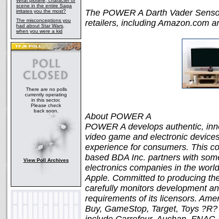
What plotline, character or
scene in the entire Saga
The POWER A Darth Vader Sensor B
irritates you the most?
The misconceptions you
retailers, including Amazon.com 
had about Star Wars,
when you were a kid
There are no polls
currently operating
in this sector.
Please check
back soon.
About POWER A
POWER A develops authentic, innov
video game and electronic devices
experience for consumers. This co
based BDA Inc. partners with som
View Poll Archives
electronics companies in the world
Apple. Committed to producing th
carefully monitors development an
requirements of its licensors. Ame
Buy, GameStop, Target, Toys ?R? U