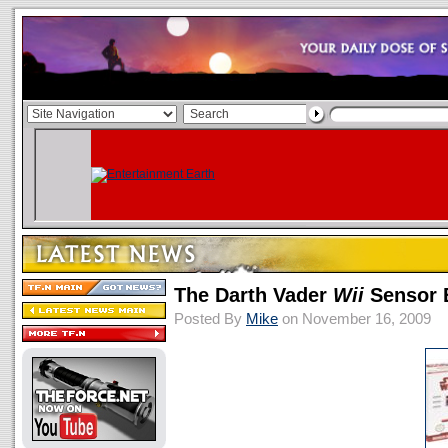
The Darth Vader
Wii
Sensor 
Posted By
Mike
on November 16, 2009