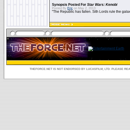
Synopsis Posted For
Star Wars: Kenobi
Posted By
Eric
on May 2, 2013:
"The Republic has fallen. Sith Lords rule the galax
THEFORCE.NET IS NOT ENDORSED BY LUCASFILM, LTD. PLEASE RE