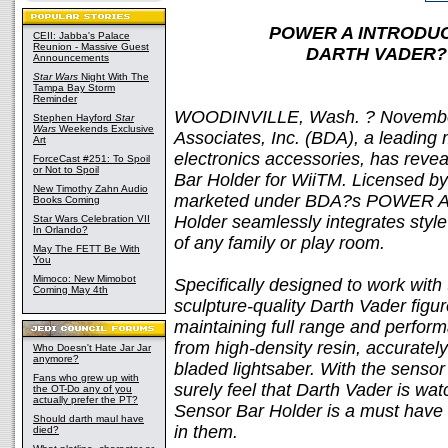
POWER A INTRODUC
CEII: Jabba's Palace
Reunion - Massive Guest
DARTH VADER? W
Announcements
Star Wars
Night With The
Tampa Bay Storm
Reminder
WOODINVILLE, Wash. ? November
Stephen Hayford
Star
Wars
Weekends Exclusive
Associates, Inc. (BDA), a leading 
Art
electronics accessories, has revea
ForceCast #251: To Spoil
or Not to Spoil
Bar Holder for WiiTM. Licensed by
New Timothy Zahn Audio
marketed under BDA?s POWER A b
Books Coming
Holder seamlessly integrates style 
Star Wars Celebration VII
In Orlando?
of any family or play room.
May The FETT Be With
You
Mimoco: New Mimobot
Specifically designed to work with 
Coming May 4th
sculpture-quality Darth Vader figu
maintaining full range and perfor
from high-density resin, accurately
Who Doesn't Hate Jar Jar
anymore?
bladed lightsaber. With the sensor b
Fans who grew up with
surely feel that Darth Vader is wa
the OT-Do any of you
actually prefer the PT?
Sensor Bar Holder is a must have fo
Should darth maul have
in them.
died?