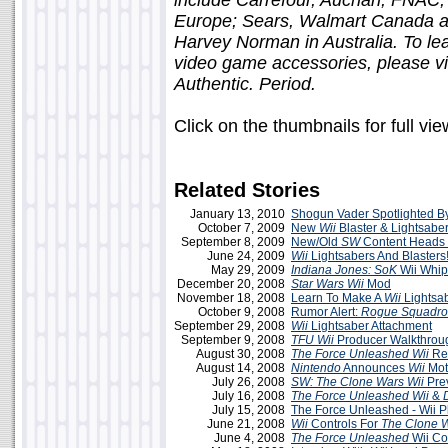
include Carrefour, Auchan, FNAC
Europe; Sears, Walmart Canada a
Harvey Norman in Australia. To 
video game accessories, please vi
Authentic. Period.
Click on the thumbnails for full vie
Related Stories
January 13, 2010
Shogun Vader Spotlighted B
October 7, 2009
New
Wii
Blaster & Lightsabe
September 8, 2009
New/Old
SW
Content Heads
June 24, 2009
Wii
Lightsabers And Blasters
May 29, 2009
Indiana Jones: SoK
Wii Whip
December 20, 2008
Star Wars Wii
Mod
November 18, 2008
Learn To Make A
Wii
Lightsa
October 9, 2008
Rumor Alert:
Rogue Squadr
September 29, 2008
Wii
Lightsaber Attachment
September 9, 2008
TFU Wii
Producer Walkthrou
August 30, 2008
The Force Unleashed
Wii
Re
August 14, 2008
Nintendo
Announces
Wii
Mot
July 26, 2008
SW: The Clone Wars Wii
Pre
July 16, 2008
The Force Unleashed
Wii
&
July 15, 2008
The Force Unleashed - Wii P
June 21, 2008
Wii
Controls For
The Clone 
June 4, 2008
The Force Unleashed
Wii Co