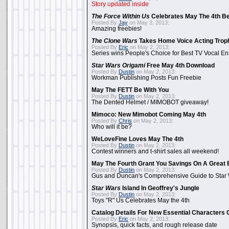
Story updated inside
The Force Within Us
Celebrates May The 4th Be
Posted By
Jay
on May 3, 2013:
Amazing freebies!
The Clone Wars
Takes Home Voice Acting Trop
Posted By
Eric
on May 2, 2013:
Series wins People's Choice for Best TV Vocal E
Star Wars Origami
Free May 4th Download
Posted By
Dustin
on May 2, 2013:
Workman Publishing Posts Fun Freebie
May The FETT Be With You
Posted By
Dustin
on May 2, 2013:
The Dented Helmet / MIMOBOT giveaway!
Mimoco: New Mimobot Coming May 4th
Posted By
Chris
on May 2, 2013:
Who will it be?
WeLoveFine Loves May The 4th
Posted By
Dustin
on May 2, 2013:
Contest winners and t-shirt sales all weekend!
May The Fourth Grant You Savings On A Great 
Posted By
Dustin
on May 2, 2013:
Gus and Duncan's Comprehensive Guide to Star W
Star Wars
Island In Geoffrey's Jungle
Posted By
Dustin
on May 2, 2013:
Toys "R" Us Celebrates May the 4th
Catalog Details For New Essential Characters 
Posted By
Eric
on May 2, 2013:
Synopsis, quick facts, and rough release date