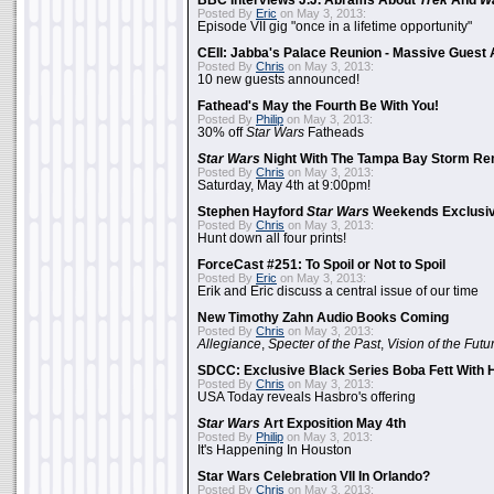
BBC Interviews J.J. Abrams About
Trek
And
W
Posted By
Eric
on May 3, 2013:
Episode VII gig "once in a lifetime opportunity"
CEII: Jabba's Palace Reunion - Massive Gues
Posted By
Chris
on May 3, 2013:
10 new guests announced!
Fathead's May the Fourth Be With You!
Posted By
Philip
on May 3, 2013:
30% off
Star Wars
Fatheads
Star Wars
Night With The Tampa Bay Storm Re
Posted By
Chris
on May 3, 2013:
Saturday, May 4th at 9:00pm!
Stephen Hayford
Star Wars
Weekends Exclusiv
Posted By
Chris
on May 3, 2013:
Hunt down all four prints!
ForceCast #251: To Spoil or Not to Spoil
Posted By
Eric
on May 3, 2013:
Erik and Eric discuss a central issue of our time
New Timothy Zahn Audio Books Coming
Posted By
Chris
on May 3, 2013:
Allegiance
,
Specter of the Past
,
Vision of the Futu
SDCC: Exclusive Black Series Boba Fett With H
Posted By
Chris
on May 3, 2013:
USA Today reveals Hasbro's offering
Star Wars
Art Exposition May 4th
Posted By
Philip
on May 3, 2013:
It's Happening In Houston
Star Wars Celebration VII In Orlando?
Posted By
Chris
on May 3, 2013: