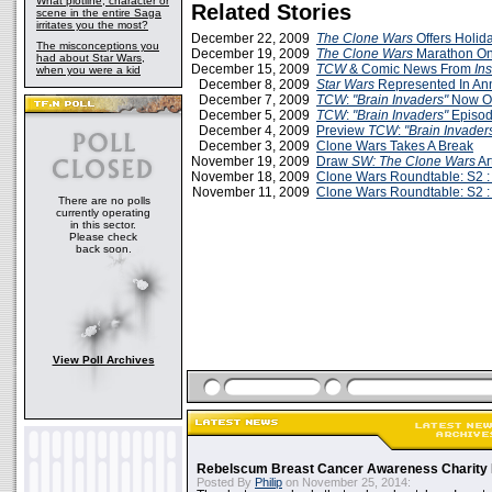
What plotline, character or
Related Stories
scene in the entire Saga
irritates you the most?
December 22, 2009
The Clone Wars
Offers Holid
The misconceptions you
December 19, 2009
The Clone Wars
Marathon On
had about Star Wars,
December 15, 2009
TCW
& Comic News From
Ins
when you were a kid
December 8, 2009
Star Wars
Represented In A
December 7, 2009
TCW
:
"Brain Invaders"
Now O
December 5, 2009
TCW
:
"Brain Invaders"
Episod
December 4, 2009
Preview
TCW
:
"Brain Invader
December 3, 2009
Clone Wars Takes A Break
November 19, 2009
Draw
SW: The Clone Wars
Art
November 18, 2009
Clone Wars Roundtable: S2 :
November 11, 2009
Clone Wars Roundtable: S2 :
There are no polls
currently operating
in this sector.
Please check
back soon.
View Poll Archives
Rebelscum Breast Cancer Awareness Charity 
Posted By
Philip
on November 25, 2014: