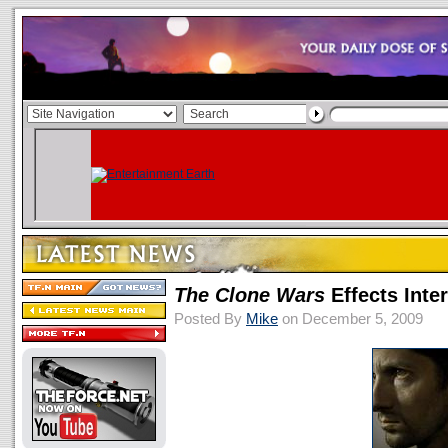
The Clone Wars
Effects Int
Posted By
Mike
on December 5, 2009