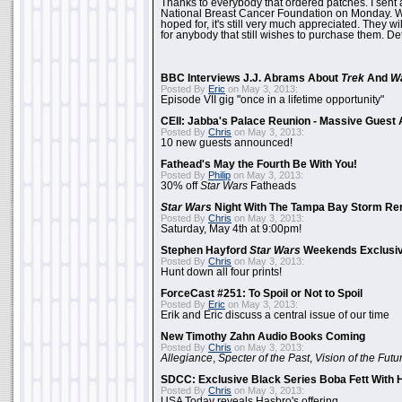
Thanks to everybody that ordered patches. I sent 
National Breast Cancer Foundation on Monday. Whi
hoped for, it's still very much appreciated. They wil
for anybody that still wishes to purchase them. Det
BBC Interviews J.J. Abrams About
Trek
And
W
Posted By
Eric
on May 3, 2013:
Episode VII gig "once in a lifetime opportunity"
CEII: Jabba's Palace Reunion - Massive Gues
Posted By
Chris
on May 3, 2013:
10 new guests announced!
Fathead's May the Fourth Be With You!
Posted By
Philip
on May 3, 2013:
30% off
Star Wars
Fatheads
Star Wars
Night With The Tampa Bay Storm Re
Posted By
Chris
on May 3, 2013:
Saturday, May 4th at 9:00pm!
Stephen Hayford
Star Wars
Weekends Exclusiv
Posted By
Chris
on May 3, 2013:
Hunt down all four prints!
ForceCast #251: To Spoil or Not to Spoil
Posted By
Eric
on May 3, 2013:
Erik and Eric discuss a central issue of our time
New Timothy Zahn Audio Books Coming
Posted By
Chris
on May 3, 2013:
Allegiance
,
Specter of the Past
,
Vision of the Futu
SDCC: Exclusive Black Series Boba Fett With H
Posted By
Chris
on May 3, 2013:
USA Today reveals Hasbro's offering