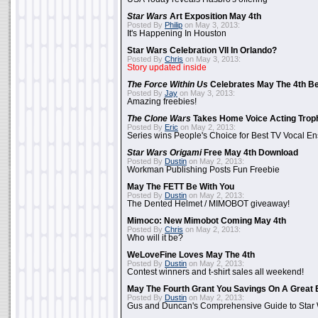
Star Wars
Art Exposition May 4th
Posted By
Philip
on May 3, 2013:
It's Happening In Houston
Star Wars Celebration VII In Orlando?
Posted By
Chris
on May 3, 2013:
Story updated inside
The Force Within Us
Celebrates May The 4th Be
Posted By
Jay
on May 3, 2013:
Amazing freebies!
The Clone Wars
Takes Home Voice Acting Trop
Posted By
Eric
on May 2, 2013:
Series wins People's Choice for Best TV Vocal E
Star Wars Origami
Free May 4th Download
Posted By
Dustin
on May 2, 2013:
Workman Publishing Posts Fun Freebie
May The FETT Be With You
Posted By
Dustin
on May 2, 2013:
The Dented Helmet / MIMOBOT giveaway!
Mimoco: New Mimobot Coming May 4th
Posted By
Chris
on May 2, 2013:
Who will it be?
WeLoveFine Loves May The 4th
Posted By
Dustin
on May 2, 2013:
Contest winners and t-shirt sales all weekend!
May The Fourth Grant You Savings On A Great 
Posted By
Dustin
on May 2, 2013:
Gus and Duncan's Comprehensive Guide to Star W