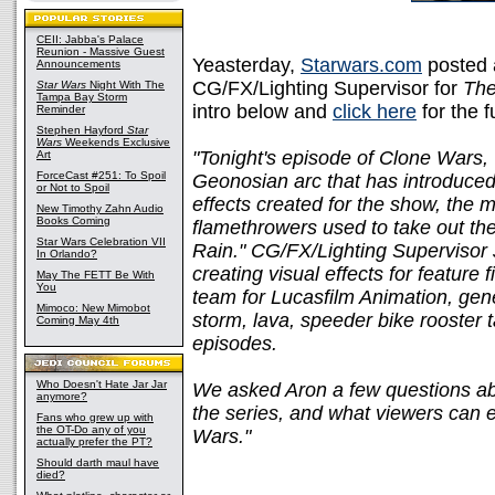
CEII: Jabba's Palace
Reunion - Massive Guest
Yeasterday,
Starwars.com
posted a
Announcements
CG/FX/Lighting Supervisor for
The
Star Wars
Night With The
Tampa Bay Storm
intro below and
click here
for the f
Reminder
Stephen Hayford
Star
Wars
Weekends Exclusive
"Tonight's episode of Clone Wars, 
Art
ForceCast #251: To Spoil
Geonosian arc that has introduced
or Not to Spoil
effects created for the show, the
New Timothy Zahn Audio
Books Coming
flamethrowers used to take out th
Star Wars Celebration VII
Rain." CG/FX/Lighting Supervisor
In Orlando?
creating visual effects for feature 
May The FETT Be With
You
team for Lucasfilm Animation, gen
Mimoco: New Mimobot
storm, lava, speeder bike rooster t
Coming May 4th
episodes.
Who Doesn't Hate Jar Jar
We asked Aron a few questions abo
anymore?
the series, and what viewers can e
Fans who grew up with
the OT-Do any of you
Wars."
actually prefer the PT?
Should darth maul have
died?