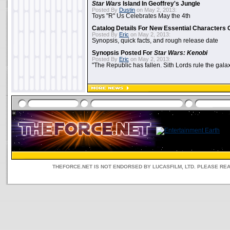
Star Wars
Island In Geoffrey's Jungle
Posted By
Dustin
on May 2, 2013:
Toys "R" Us Celebrates May the 4th
Catalog Details For New Essential Characters 
Posted By
Eric
on May 2, 2013:
Synopsis, quick facts, and rough release date
Synopsis Posted For
Star Wars: Kenobi
Posted By
Eric
on May 2, 2013:
"The Republic has fallen. Sith Lords rule the galax
THEFORCE.NET IS NOT ENDORSED BY LUCASFILM, LTD. PLEASE RE