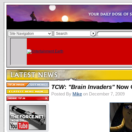
TCW
:
"Brain Invaders"
Now O
Posted By
Mike
on December 7, 2009