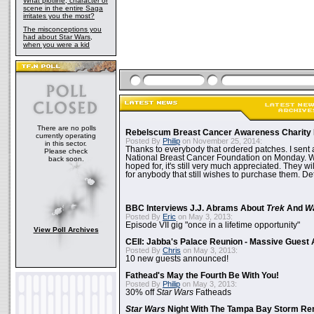
What plotline, character or
scene in the entire Saga
irritates you the most?
The misconceptions you
had about Star Wars,
when you were a kid
There are no polls
Rebelscum Breast Cancer Awareness Charity 
currently operating
Posted By
Philip
on November 25, 2014:
in this sector.
Thanks to everybody that ordered patches. I sent 
Please check
National Breast Cancer Foundation on Monday. Whi
back soon.
hoped for, it's still very much appreciated. They wil
for anybody that still wishes to purchase them. Det
BBC Interviews J.J. Abrams About
Trek
And
W
Posted By
Eric
on May 3, 2013:
Episode VII gig "once in a lifetime opportunity"
View Poll Archives
CEII: Jabba's Palace Reunion - Massive Gues
Posted By
Chris
on May 3, 2013:
10 new guests announced!
Fathead's May the Fourth Be With You!
Posted By
Philip
on May 3, 2013:
30% off
Star Wars
Fatheads
Star Wars
Night With The Tampa Bay Storm Re