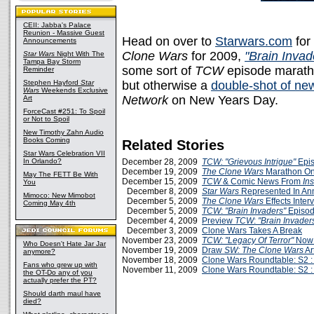
CEII: Jabba's Palace
Reunion - Massive Guest
Head on over to
Starwars.com
for
Announcements
Clone Wars
for 2009,
"Brain Invad
Star Wars
Night With The
Tampa Bay Storm
some sort of
TCW
episode maratho
Reminder
Stephen Hayford
Star
but otherwise a
double-shot of ne
Wars
Weekends Exclusive
Network
on New Years Day.
Art
ForceCast #251: To Spoil
or Not to Spoil
New Timothy Zahn Audio
Books Coming
Related Stories
Star Wars Celebration VII
In Orlando?
December 28, 2009
TCW: "Grievous Intrigue"
Epis
December 19, 2009
The Clone Wars
Marathon On
May The FETT Be With
December 15, 2009
TCW
& Comic News From
Ins
You
December 8, 2009
Star Wars
Represented In A
Mimoco: New Mimobot
December 5, 2009
The Clone Wars
Effects Inte
Coming May 4th
December 5, 2009
TCW
:
"Brain Invaders"
Episod
December 4, 2009
Preview
TCW
:
"Brain Invader
December 3, 2009
Clone Wars Takes A Break
November 23, 2009
TCW: "Legacy Of Terror"
Now 
Who Doesn't Hate Jar Jar
November 19, 2009
Draw
SW: The Clone Wars
Art
anymore?
November 18, 2009
Clone Wars Roundtable: S2 :
Fans who grew up with
November 11, 2009
Clone Wars Roundtable: S2 :
the OT-Do any of you
actually prefer the PT?
Should darth maul have
died?