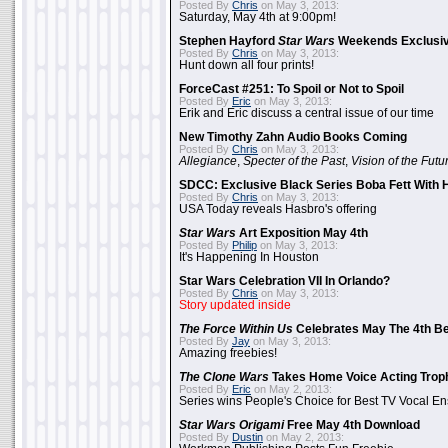
Posted By
Chris
on May 3, 2013:
Saturday, May 4th at 9:00pm!
Stephen Hayford
Star Wars
Weekends Exclusiv
Posted By
Chris
on May 3, 2013:
Hunt down all four prints!
ForceCast #251: To Spoil or Not to Spoil
Posted By
Eric
on May 3, 2013:
Erik and Eric discuss a central issue of our time
New Timothy Zahn Audio Books Coming
Posted By
Chris
on May 3, 2013:
Allegiance
,
Specter of the Past
,
Vision of the Futu
SDCC: Exclusive Black Series Boba Fett With H
Posted By
Chris
on May 3, 2013:
USA Today reveals Hasbro's offering
Star Wars
Art Exposition May 4th
Posted By
Philip
on May 3, 2013:
It's Happening In Houston
Star Wars Celebration VII In Orlando?
Posted By
Chris
on May 3, 2013:
Story updated inside
The Force Within Us
Celebrates May The 4th Be
Posted By
Jay
on May 3, 2013:
Amazing freebies!
The Clone Wars
Takes Home Voice Acting Trop
Posted By
Eric
on May 2, 2013:
Series wins People's Choice for Best TV Vocal E
Star Wars Origami
Free May 4th Download
Posted By
Dustin
on May 2, 2013: