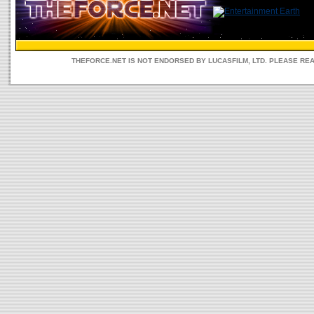
THEFORCE.NET IS NOT ENDORSED BY LUCASFILM, LTD. PLEASE RE