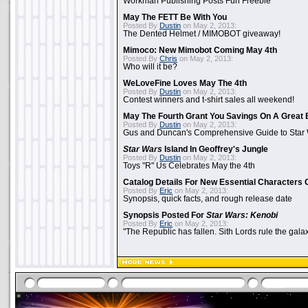
Workman Publishing Posts Fun Freebie
May The FETT Be With You
Posted By
Dustin
on May 2, 2013:
The Dented Helmet / MIMOBOT giveaway!
Mimoco: New Mimobot Coming May 4th
Posted By
Chris
on May 2, 2013:
Who will it be?
WeLoveFine Loves May The 4th
Posted By
Dustin
on May 2, 2013:
Contest winners and t-shirt sales all weekend!
May The Fourth Grant You Savings On A Great 
Posted By
Dustin
on May 2, 2013:
Gus and Duncan's Comprehensive Guide to Star W
Star Wars
Island In Geoffrey's Jungle
Posted By
Dustin
on May 2, 2013:
Toys "R" Us Celebrates May the 4th
Catalog Details For New Essential Characters 
Posted By
Eric
on May 2, 2013:
Synopsis, quick facts, and rough release date
Synopsis Posted For
Star Wars: Kenobi
Posted By
Eric
on May 2, 2013:
"The Republic has fallen. Sith Lords rule the galax