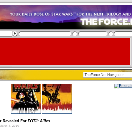
r Revealed For
FOTJ: Allies
March 4, 2010