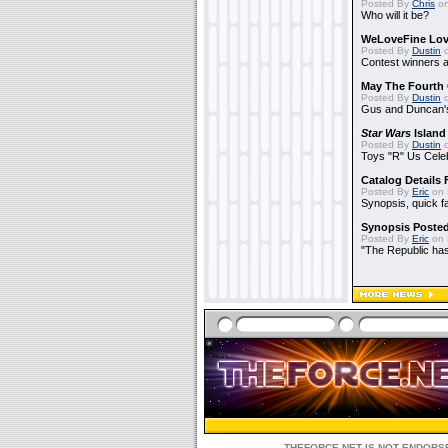
Posted By
Chris
on
Who will it be?
WeLoveFine Lov
Posted By
Dustin
o
Contest winners a
May The Fourth 
Posted By
Dustin
o
Gus and Duncan's
Star Wars
Island
Posted By
Dustin
o
Toys "R" Us Cele
Catalog Details
Posted By
Eric
on 
Synopsis, quick f
Synopsis Poste
Posted By
Eric
on 
"The Republic has 
THEFORCE.NET IS NOT ENDORSE