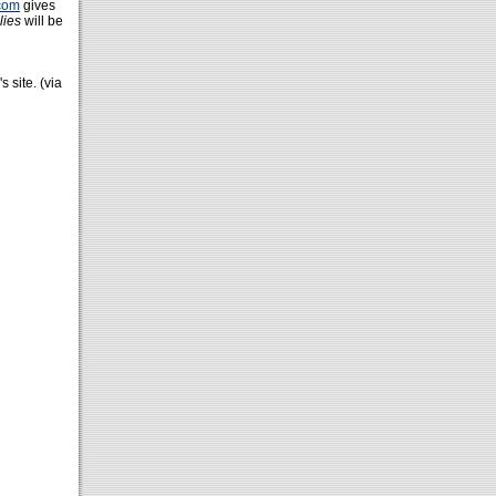
com
gives
lies
will be
s site. (via