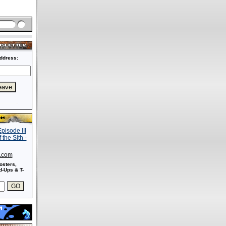
ddress:
s.com
osters,
-Ups & T-