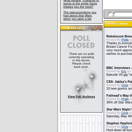
What plotline, character or
scene in the entire Saga
irritates you the most?
The misconceptions you
had about Star Wars,
when you were a kid
Rebelscum Breas
Posted By
Philip
on
Thanks to everybo
Breast Cancer Foun
very much apprecia
wishes to purchas
There are no polls
currently operating
in this sector.
Please check
back soon.
BBC Interviews 
Posted By
Eric
on 
Episode VII gig "o
CEII: Jabba's P
Posted By
Chris
on
10 new guests a
Fathead's May t
View Poll Archives
Posted By
Philip
on
30% off
Star War
Star Wars
Night 
Posted By
Chris
on
Saturday, May 4th
Stephen Hayfor
Posted By
Chris
on
Hunt down all four