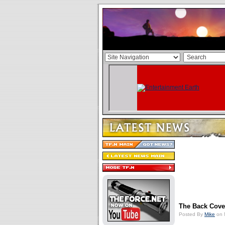
The Back Cove
Posted By
Mike
on 