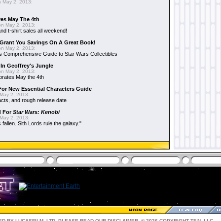
 May 2, 2013:
es May The 4th
n May 2, 2013:
nd t-shirt sales all weekend!
Grant You Savings On A Great Book!
n May 2, 2013:
 Comprehensive Guide to Star Wars Collectibles
 In Geoffrey's Jungle
n May 2, 2013:
brates May the 4th
 For New Essential Characters Guide
May 2, 2013:
acts, and rough release date
d For
Star Wars: Kenobi
May 2, 2013:
fallen. Sith Lords rule the galaxy."
D BY LUCASFILM, LTD. PLEASE READ OUR
DISCLAIMER
. © 2026 COPYRIGHT TF.N, LLC