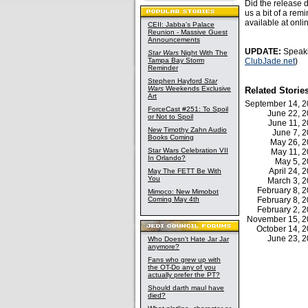
Did the release d
us a bit of a rem
available at onli
CEII: Jabba's Palace
Reunion - Massive Guest
Announcements
UPDATE:
Speaki
Star Wars
Night With The
Tampa Bay Storm
ClubJade.net
)
Reminder
Stephen Hayford
Star
Wars
Weekends Exclusive
Related Storie
Art
September 14, 
ForceCast #251: To Spoil
June 22, 
or Not to Spoil
June 11, 
New Timothy Zahn Audio
June 7, 
Books Coming
May 26, 
Star Wars Celebration VII
May 11, 
In Orlando?
May 5, 
April 24,
May The FETT Be With
You
March 3, 
February 8,
Mimoco: New Mimobot
Coming May 4th
February 8,
February 2,
November 15, 
October 14, 
June 23, 
Who Doesn't Hate Jar Jar
anymore?
Fans who grew up with
the OT-Do any of you
actually prefer the PT?
Should darth maul have
died?