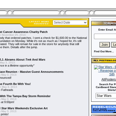
Enter Email A
t Cancer Awareness Charity Patch
 November 25, 2014:
dy that ordered patches. I sent a check for $1,600.00 to the National
dation on Monday. While it's not as much as I hoped for, it's still
ted. They will remain for sale in the store for anybody that still
e them. Details after the jump.
Find Out More...
J.J. Abrams About
Trek
And
Wars
May 3, 2013:
nce in a lifetime opportunity"
alace Reunion - Massive Guest Announcements
 May 3, 2013:
nnounced!
AllPoster
he Fourth Be With You!
Search For P
 May 3, 2013:
Cardboard Stand
s
Fatheads
Shirts!
With The Tampa Bay Storm Reminder
 May 3, 2013:
 at 9:00pm!
d
Star Wars
Weekends Exclusive Art
 May 3, 2013:
 prints!