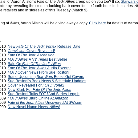
ate for Aaron Allston's
Fate of The Jedi: Allies
creep up on you too? If so,
Starwars.
inder by revealing the smooth-looking back cover for the fourth book in the series.
Al
ne retailers and in stores as of this Tuesday (March 9).
ng of
Allies
, Aaron Allston will be giving away a copy.
Click here
for details at Aaron'
s
2010
New
Fate Of The Jedi: Vortex
Release Date
2010
Conviction
Cover Revealed!
2010
Fate Of The Jedi: Ascension
2010
FOTJ: Allies
A
NY Times
Best Seller
2010
Sale On
Fate Of The Jedi: Allies
2010
Fate Of The Jedi: Allies
Audio Excerpt
2010
FOTJ
Cover News From Sue Rostoni
 2010
Some Upcoming
Star Wars
Books Get Covers
2010
Sue Rostoni's Book News & Schedule Updates
 2010
Cover Revealed For
FOTJ: Vortex
 2010
New Blurb For
Fate Of The Jedi: Allies
 2010
Sue Rostoni Talks
FOTJ
And Series Length
2009
FOTJ: Allies
Blurb Online At
Amazon
2009
Fate of the Jedi: Allies
Uncovered At SW.com
2009
New Novel Name News:
Allies
!