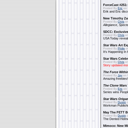
ForceCast #251: 
Posted By
Eric
on 
Erik and Eric disc
New Timothy Za
Posted By
Chris
on
Allegiance
,
Specte
SDCC: Exclusive
Posted By
Chris
on
USA Today reveals
Star Wars
Art Ex
Posted By
Philip
on
It's Happening In
Star Wars Celebr
Posted By
Chris
on
Story updated ins
The Force Withi
Posted By
Jay
on 
Amazing freebies!
The Clone Wars
Posted By
Eric
on 
Series wins Peopl
Star Wars Origa
Posted By
Dustin
o
Workman Publishi
May The FETT B
Posted By
Dustin
o
The Dented Helm
Mimoco: New Mi