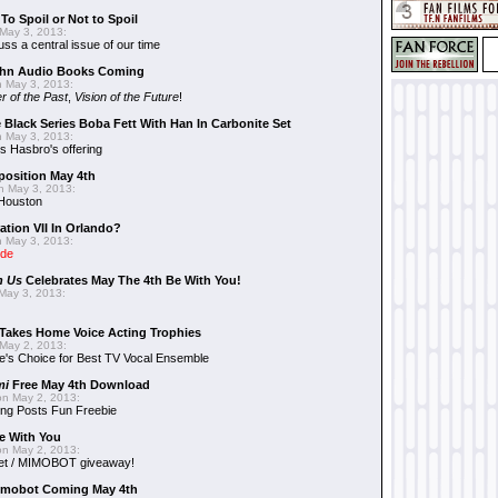
To Spoil or Not to Spoil
May 3, 2013:
uss a central issue of our time
hn Audio Books Coming
 May 3, 2013:
r of the Past
,
Vision of the Future
!
 Black Series Boba Fett With Han In Carbonite Set
 May 3, 2013:
 Hasbro's offering
position May 4th
 May 3, 2013:
 Houston
ation VII In Orlando?
 May 3, 2013:
ide
n Us
Celebrates May The 4th Be With You!
May 3, 2013:
Takes Home Voice Acting Trophies
May 2, 2013:
e's Choice for Best TV Vocal Ensemble
mi
Free May 4th Download
n May 2, 2013:
ng Posts Fun Freebie
e With You
n May 2, 2013:
et / MIMOBOT giveaway!
mobot Coming May 4th